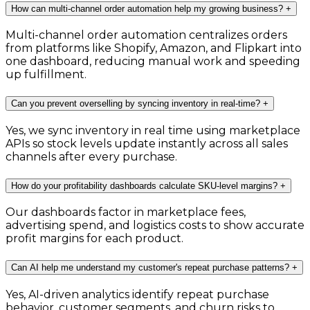
How can multi-channel order automation help my growing business?
+
Multi-channel order automation centralizes orders
from platforms like Shopify, Amazon, and Flipkart into
one dashboard, reducing manual work and speeding
up fulfillment.
Can you prevent overselling by syncing inventory in real-time?
+
Yes, we sync inventory in real time using marketplace
APIs so stock levels update instantly across all sales
channels after every purchase.
How do your profitability dashboards calculate SKU-level margins?
+
Our dashboards factor in marketplace fees,
advertising spend, and logistics costs to show accurate
profit margins for each product.
Can AI help me understand my customer's repeat purchase patterns?
+
Yes, AI-driven analytics identify repeat purchase
behavior, customer segments, and churn risks to