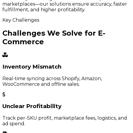
marketplaces—our solutions ensure accuracy, faster
fulfillment, and higher profitability.
Key Challenges
Challenges We Solve for E-
Commerce
Inventory Mismatch
Real-time syncing across Shopify, Amazon,
WooCommerce and offline sales.
Unclear Profitability
Track per-SKU profit, marketplace fees, logistics, and
ad spend.