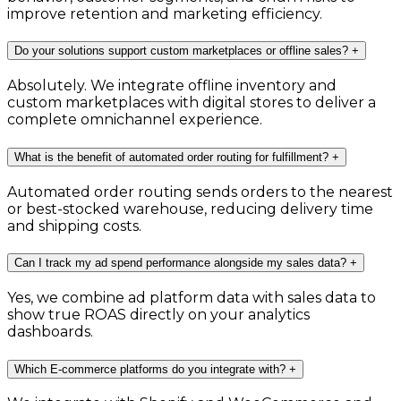
improve retention and marketing efficiency.
Do your solutions support custom marketplaces or offline sales?
+
Absolutely. We integrate offline inventory and
custom marketplaces with digital stores to deliver a
complete omnichannel experience.
What is the benefit of automated order routing for fulfillment?
+
Automated order routing sends orders to the nearest
or best-stocked warehouse, reducing delivery time
and shipping costs.
Can I track my ad spend performance alongside my sales data?
+
Yes, we combine ad platform data with sales data to
show true ROAS directly on your analytics
dashboards.
Which E-commerce platforms do you integrate with?
+