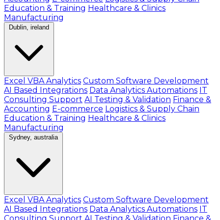
Education & Training
Healthcare & Clinics
Manufacturing
Dublin, ireland
Excel VBA Analytics
Custom Software Development
AI Based Integrations
Data Analytics Automations
IT
Consulting Support
AI Testing & Validation
Finance &
Accounting
E-commerce
Logistics & Supply Chain
Education & Training
Healthcare & Clinics
Manufacturing
Sydney, australia
Excel VBA Analytics
Custom Software Development
AI Based Integrations
Data Analytics Automations
IT
Consulting Support
AI Testing & Validation
Finance &