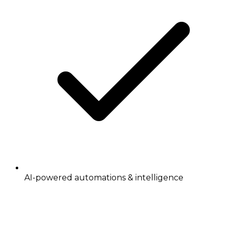
AI-powered automations & intelligence