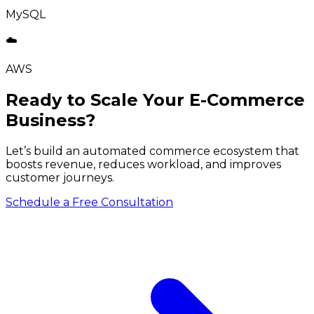
MySQL
☁️
AWS
Ready to Scale Your E-Commerce
Business?
Let’s build an automated commerce ecosystem that
boosts revenue, reduces workload, and improves
customer journeys.
Schedule a Free Consultation