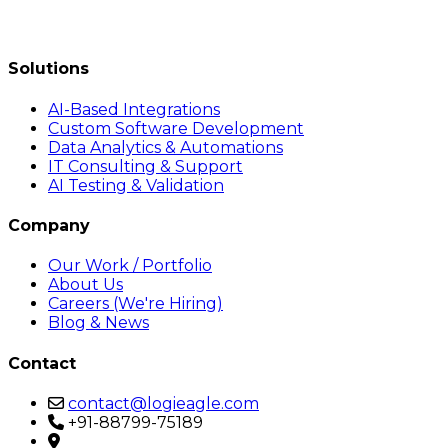
Solutions
AI-Based Integrations
Custom Software Development
Data Analytics & Automations
IT Consulting & Support
AI Testing & Validation
Company
Our Work / Portfolio
About Us
Careers (We're Hiring)
Blog & News
Contact
contact@logieagle.com
+91-88799-75189