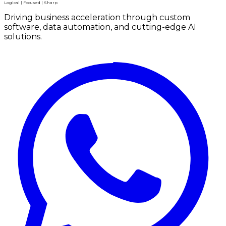
Logical | Focused | Sharp
Driving business acceleration through custom
software, data automation, and cutting-edge AI
solutions.