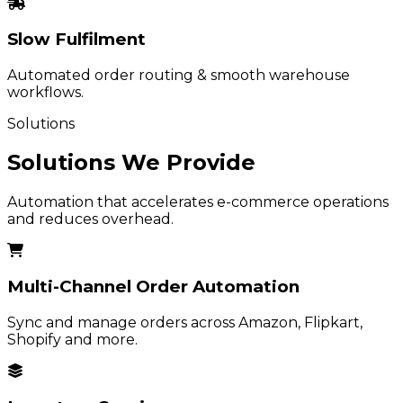
Slow Fulfilment
Automated order routing & smooth warehouse
workflows.
Solutions
Solutions We Provide
Automation that accelerates e-commerce operations
and reduces overhead.
Multi-Channel Order Automation
Sync and manage orders across Amazon, Flipkart,
Shopify and more.