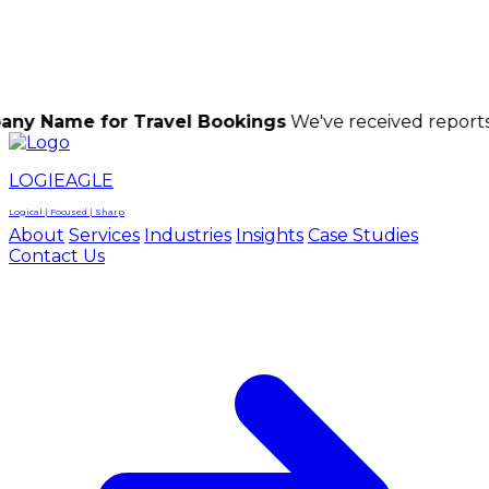
LOGIEAGLE
LOGIEAGLE
LOGICAL | FOCUSED | SHARP
for Travel Bookings
We've received reports of scamm
LOGIEAGLE
Logical | Focused | Sharp
About
Services
Industries
Insights
Case Studies
Contact Us