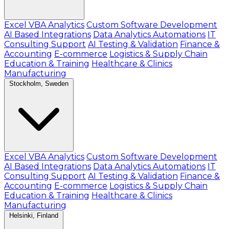
Excel VBA Analytics
Custom Software Development
AI Based Integrations
Data Analytics Automations
IT
Consulting Support
AI Testing & Validation
Finance &
Accounting
E-commerce
Logistics & Supply Chain
Education & Training
Healthcare & Clinics
Manufacturing
Stockholm, Sweden
Excel VBA Analytics
Custom Software Development
AI Based Integrations
Data Analytics Automations
IT
Consulting Support
AI Testing & Validation
Finance &
Accounting
E-commerce
Logistics & Supply Chain
Education & Training
Healthcare & Clinics
Manufacturing
Helsinki, Finland