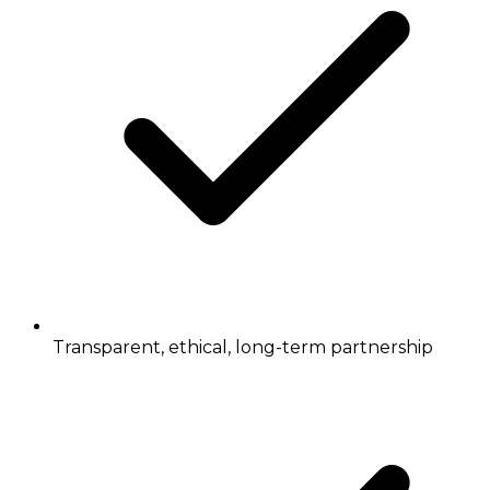
Transparent, ethical, long-term partnership