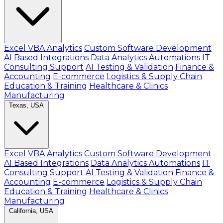
Excel VBA Analytics
Custom Software Development
AI Based Integrations
Data Analytics Automations
IT
Consulting Support
AI Testing & Validation
Finance &
Accounting
E-commerce
Logistics & Supply Chain
Education & Training
Healthcare & Clinics
Manufacturing
Texas, USA
Excel VBA Analytics
Custom Software Development
AI Based Integrations
Data Analytics Automations
IT
Consulting Support
AI Testing & Validation
Finance &
Accounting
E-commerce
Logistics & Supply Chain
Education & Training
Healthcare & Clinics
Manufacturing
California, USA