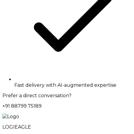
Fast delivery with AI-augmented expertise
Prefer a direct conversation?
+91 88799 75189
LOGIEAGLE