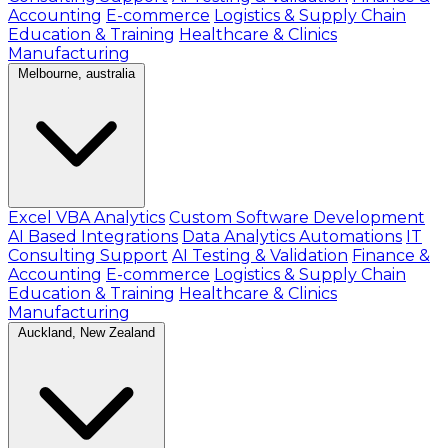
Accounting
E-commerce
Logistics & Supply Chain
Education & Training
Healthcare & Clinics
Manufacturing
Melbourne, australia
Excel VBA Analytics
Custom Software Development
AI Based Integrations
Data Analytics Automations
IT
Consulting Support
AI Testing & Validation
Finance &
Accounting
E-commerce
Logistics & Supply Chain
Education & Training
Healthcare & Clinics
Manufacturing
Auckland, New Zealand