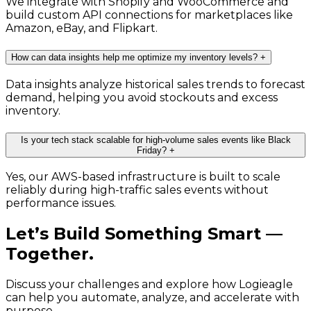
We integrate with Shopify and WooCommerce and
build custom API connections for marketplaces like
Amazon, eBay, and Flipkart.
How can data insights help me optimize my inventory levels?
+
Data insights analyze historical sales trends to forecast
demand, helping you avoid stockouts and excess
inventory.
Is your tech stack scalable for high-volume sales events like Black
Friday?
+
Yes, our AWS-based infrastructure is built to scale
reliably during high-traffic sales events without
performance issues.
Let’s Build Something Smart —
Together.
Discuss your challenges and explore how Logieagle
can help you automate, analyze, and accelerate with
purpose