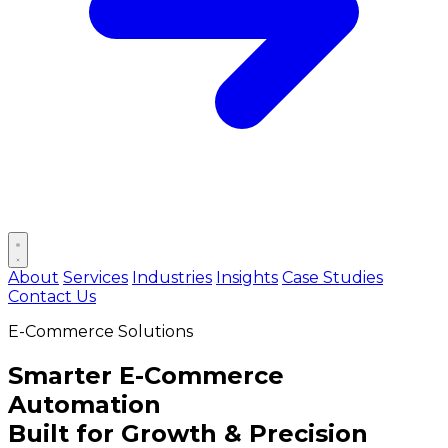
Open main menu
About
Services
Industries
Insights
Case Studies
Contact Us
E-Commerce Solutions
Smarter
E-Commerce
Automation
Built for Growth & Precision