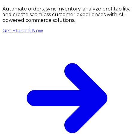
Automate orders, sync inventory, analyze profitability,
and create seamless customer experiences with AI-
powered commerce solutions.
Get Started Now