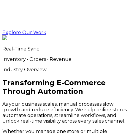
Explore Our Work
Real-Time Sync
Inventory • Orders • Revenue
Industry Overview
Transforming E-Commerce
Through Automation
As your business scales, manual processes slow
growth and reduce efficiency. We help online stores
automate operations, streamline workflows, and
unlock real-time visibility across every sales channel.
Whether you manage one store or multiple