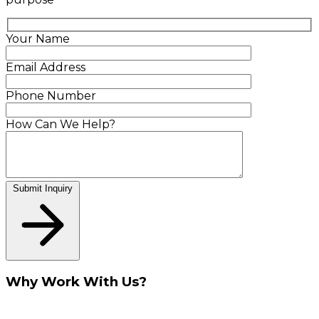
Your Name
Email Address
Phone Number
How Can We Help?
Submit Inquiry
Why Work With Us?