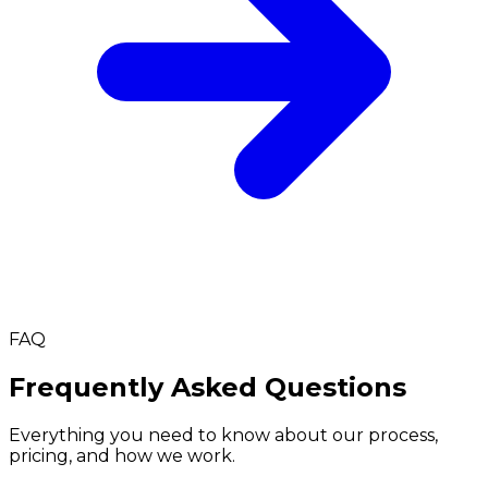
FAQ
Frequently Asked Questions
Everything you need to know about our process,
pricing, and how we work.