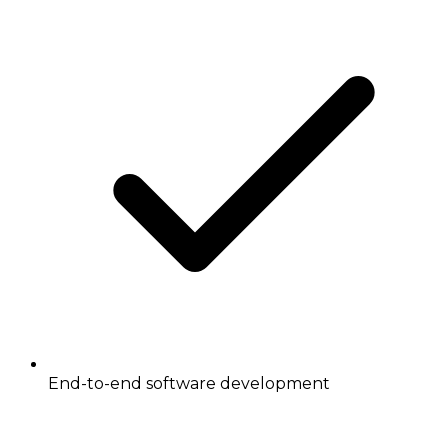
End-to-end software development