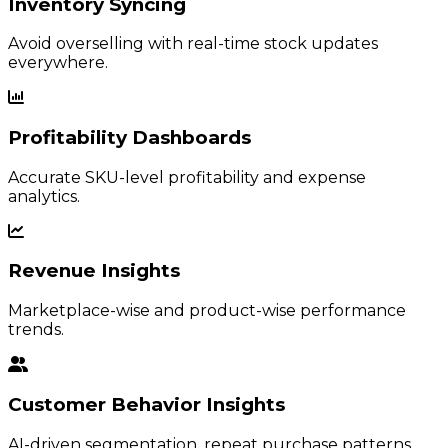
Inventory Syncing
Avoid overselling with real-time stock updates
everywhere.
Profitability Dashboards
Accurate SKU-level profitability and expense
analytics.
Revenue Insights
Marketplace-wise and product-wise performance
trends.
Customer Behavior Insights
AI-driven segmentation, repeat purchase patterns