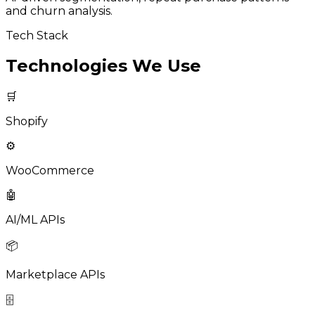
and churn analysis.
Tech Stack
Technologies We Use
🛒
Shopify
⚙️
WooCommerce
🤖
AI/ML APIs
📦
Marketplace APIs
🗄️