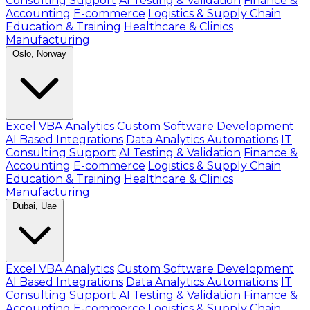
Consulting Support
AI Testing & Validation
Finance &
Accounting
E-commerce
Logistics & Supply Chain
Education & Training
Healthcare & Clinics
Manufacturing
Oslo, Norway
Excel VBA Analytics
Custom Software Development
AI Based Integrations
Data Analytics Automations
IT
Consulting Support
AI Testing & Validation
Finance &
Accounting
E-commerce
Logistics & Supply Chain
Education & Training
Healthcare & Clinics
Manufacturing
Dubai, Uae
Excel VBA Analytics
Custom Software Development
AI Based Integrations
Data Analytics Automations
IT
Consulting Support
AI Testing & Validation
Finance &
Accounting
E-commerce
Logistics & Supply Chain