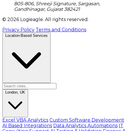
805-806, Shreeji Signature, Sargasan,
Gandhinagar, Gujarat 382421
© 2026 Logieagle. All rights reserved.
Privacy Policy
Terms and Conditions
Location-Based Services
London, UK
Excel VBA Analytics
Custom Software Development
AI Based Integrations
Data Analytics Automations
IT