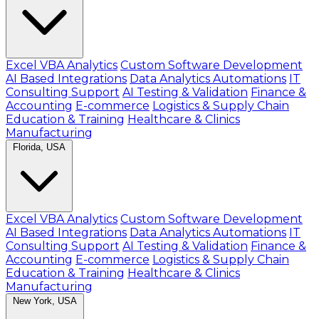
Excel VBA Analytics
Custom Software Development
AI Based Integrations
Data Analytics Automations
IT
Consulting Support
AI Testing & Validation
Finance &
Accounting
E-commerce
Logistics & Supply Chain
Education & Training
Healthcare & Clinics
Manufacturing
Florida, USA
Excel VBA Analytics
Custom Software Development
AI Based Integrations
Data Analytics Automations
IT
Consulting Support
AI Testing & Validation
Finance &
Accounting
E-commerce
Logistics & Supply Chain
Education & Training
Healthcare & Clinics
Manufacturing
New York, USA