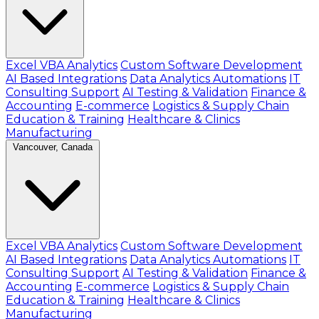
Excel VBA Analytics
Custom Software Development
AI Based Integrations
Data Analytics Automations
IT
Consulting Support
AI Testing & Validation
Finance &
Accounting
E-commerce
Logistics & Supply Chain
Education & Training
Healthcare & Clinics
Manufacturing
Vancouver, Canada
Excel VBA Analytics
Custom Software Development
AI Based Integrations
Data Analytics Automations
IT
Consulting Support
AI Testing & Validation
Finance &
Accounting
E-commerce
Logistics & Supply Chain
Education & Training
Healthcare & Clinics
Manufacturing