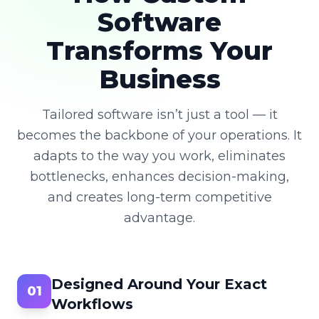
Software
Transforms Your
Business
Tailored software isn’t just a tool — it
becomes the backbone of your operations. It
adapts to the way you work, eliminates
bottlenecks, enhances decision-making,
and creates long-term competitive
advantage.
Designed Around Your Exact
01
Workflows