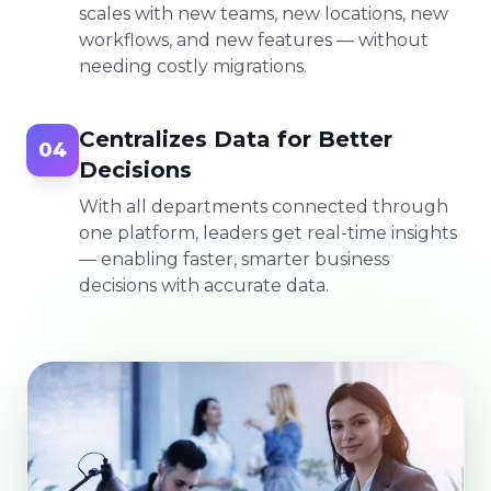
scales with new teams, new locations, new
workflows, and new features — without
needing costly migrations.
Centralizes Data for Better
04
Decisions
With all departments connected through
one platform, leaders get real-time insights
— enabling faster, smarter business
decisions with accurate data.