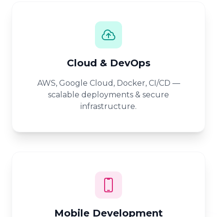
Cloud & DevOps
AWS, Google Cloud, Docker, CI/CD —
scalable deployments & secure
infrastructure.
Mobile Development