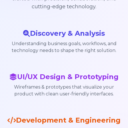
cutting-edge technology.
Discovery & Analysis
Understanding business goals, workflows, and
technology needs to shape the right solution.
UI/UX Design & Prototyping
Wireframes & prototypes that visualize your
product with clean user-friendly interfaces.
Development & Engineering