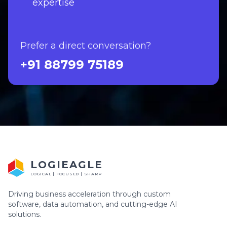
expertise
Prefer a direct conversation?
+91 88799 75189
LOGIEAGLE
LOGICAL | FOCUSED | SHARP
Driving business acceleration through custom
software, data automation, and cutting-edge AI
solutions.