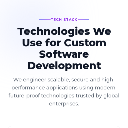
TECH STACK
Technologies We
Use for Custom
Software
Development
We engineer scalable, secure and high-
performance applications using modern,
future-proof technologies trusted by global
enterprises.