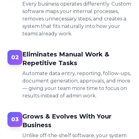
Every business operates differently. Custom
software maps your internal processes,
removes unnecessary steps, and creates a
system that fits naturally into how your
teams already work.
Eliminates Manual Work &
02
Repetitive Tasks
Automate data entry, reporting, follow-ups,
document generation, approvals, and more
— giving your team more time to focus on
results instead of admin work.
Grows & Evolves With Your
03
Business
Unlike off-the-shelf software, your system