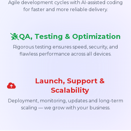
Agile development cycles with AI-assisted coding
for faster and more reliable delivery.
QA, Testing & Optimization
Rigorous testing ensures speed, security, and
flawless performance across all devices.
Launch, Support &
Scalability
Deployment, monitoring, updates and long-term
scaling — we grow with your business.