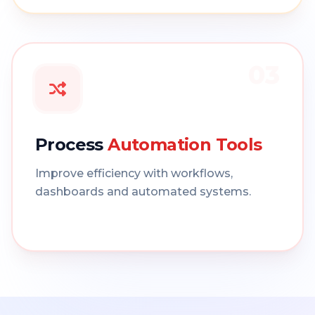
03
Process
Automation Tools
Improve efficiency with workflows,
dashboards and automated systems.