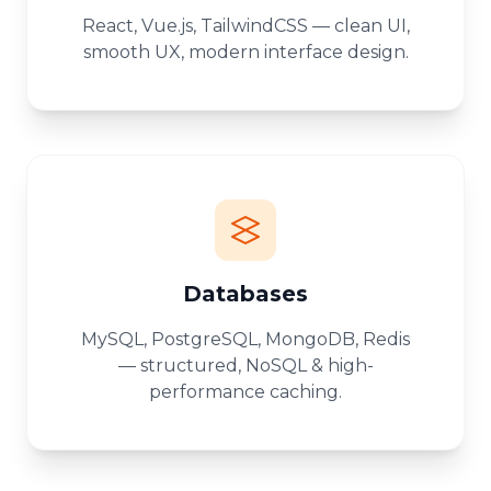
React, Vue.js, TailwindCSS — clean UI,
smooth UX, modern interface design.
Databases
MySQL, PostgreSQL, MongoDB, Redis
— structured, NoSQL & high-
performance caching.