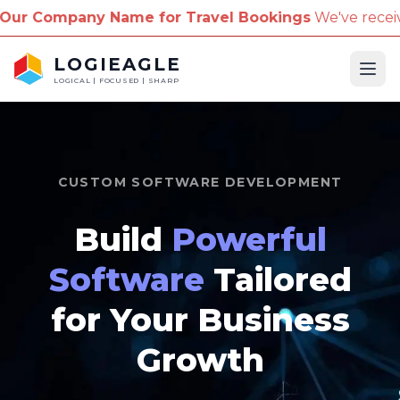
 for Travel Bookings
We've received reports of scam
LOGIEAGLE
Ope
LOGICAL | FOCUSED | SHARP
CUSTOM SOFTWARE DEVELOPMENT
Build
Powerful
Software
Tailored
for Your Business
Growth