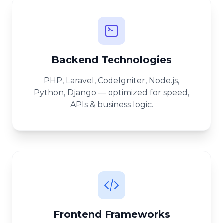
Backend Technologies
PHP, Laravel, CodeIgniter, Node.js,
Python, Django — optimized for speed,
APIs & business logic.
Frontend Frameworks