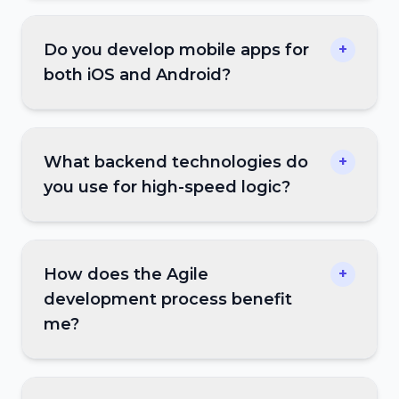
Do you develop mobile apps for
+
both iOS and Android?
What backend technologies do
+
you use for high-speed logic?
How does the Agile
+
development process benefit
me?