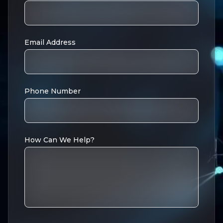
Email Address
Phone Number
How Can We Help?