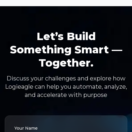
Let’s Build
Something Smart —
Together.
Discuss your challenges and explore how
Logieagle can help you automate, analyze,
and accelerate with purpose
Your Name