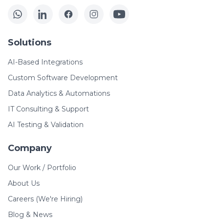
Solutions
AI-Based Integrations
Custom Software Development
Data Analytics & Automations
IT Consulting & Support
AI Testing & Validation
Company
Our Work / Portfolio
About Us
Careers (We're Hiring)
Blog & News