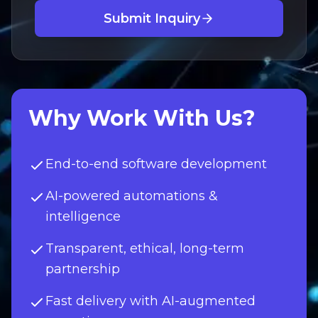
Submit Inquiry
Why Work With Us?
End-to-end software development
AI-powered automations &
intelligence
Transparent, ethical, long-term
partnership
Fast delivery with AI-augmented