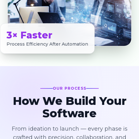
3× Faster
Process Efficiency After Automation
OUR PROCESS
How We Build Your
Software
From ideation to launch — every phase is
crafted with precision, collaboration, and