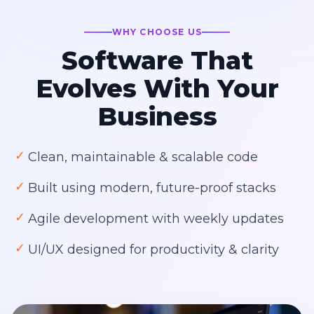
WHY CHOOSE US
Software That
Evolves With Your
Business
✓
Clean, maintainable & scalable code
✓
Built using modern, future-proof stacks
✓
Agile development with weekly updates
✓
UI/UX designed for productivity & clarity