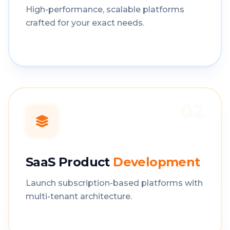
High-performance, scalable platforms
crafted for your exact needs.
02
SaaS Product
Development
Launch subscription-based platforms with
multi-tenant architecture.