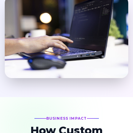
BUSINESS IMPACT
How Custom