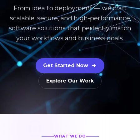
From idea to deployment — we craft
scalable, secure, and high-performance
software solutions that perfectly match
your workflows and business goals.
Get Started Now
Explore Our Work
WHAT WE DO