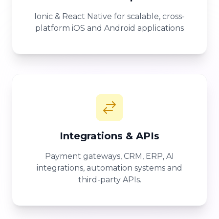
Ionic & React Native for scalable, cross-
platform iOS and Android applications
Integrations & APIs
Payment gateways, CRM, ERP, AI
integrations, automation systems and
third-party APIs.