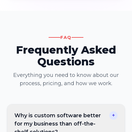
FAQ
Frequently Asked
Questions
Everything you need to know about our
process, pricing, and how we work.
Why is custom software better
+
for my business than off-the-
shelf solutions?