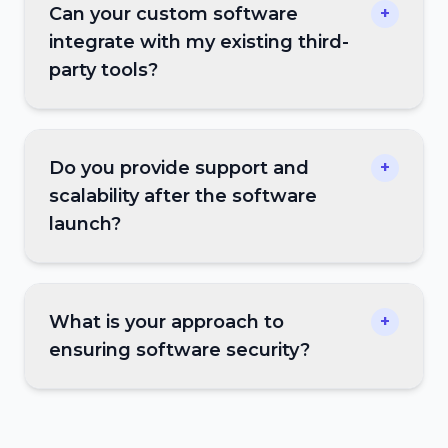
Can your custom software
+
integrate with my existing third-
party tools?
Do you provide support and
+
scalability after the software
launch?
What is your approach to
+
ensuring software security?