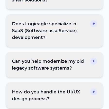
Does Logieagle specialize in
+
SaaS (Software as a Service)
development?
Can you help modernize my old
+
legacy software systems?
How do you handle the UI/UX
+
design process?