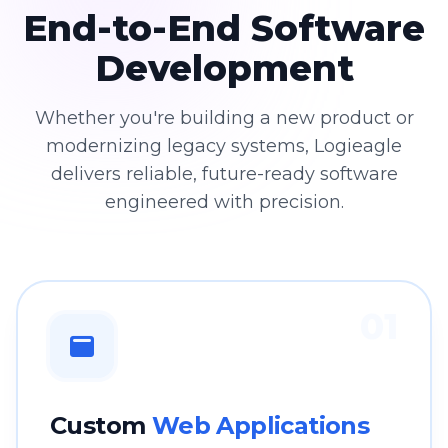
End-to-End Software
Development
Whether you're building a new product or
modernizing legacy systems, Logieagle
delivers reliable, future-ready software
engineered with precision.
01
Custom
Web Applications