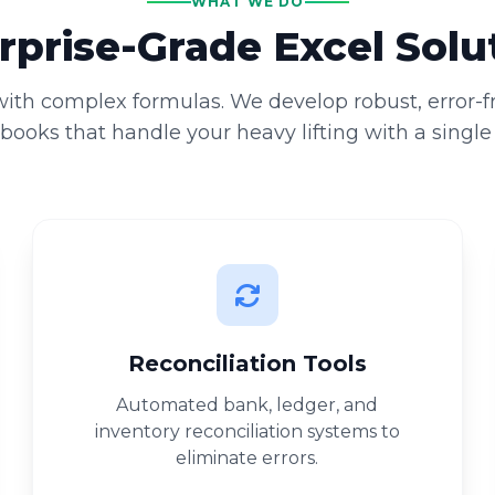
WHAT WE DO
rprise-Grade Excel Solu
 with complex formulas. We develop robust, error-
ooks that handle your heavy lifting with a single 
Reconciliation Tools
Automated bank, ledger, and
inventory reconciliation systems to
eliminate errors.