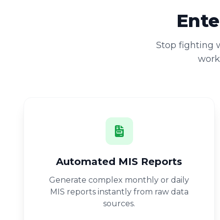
Ente
Stop fighting
workb
Automated MIS Reports
Generate complex monthly or daily
MIS reports instantly from raw data
sources.