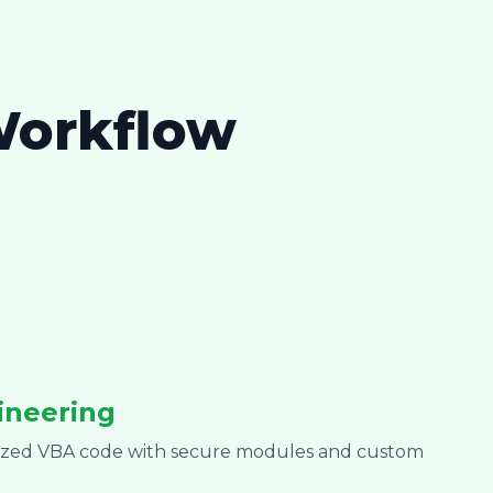
Workflow
ineering
mized VBA code with secure modules and custom