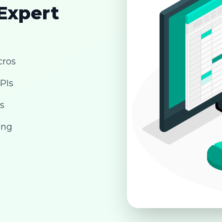
 Expert
cros
PIs
s
ing