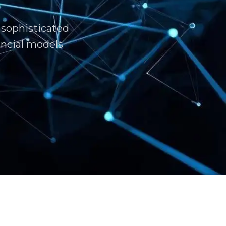
 sophisticated
ncial models