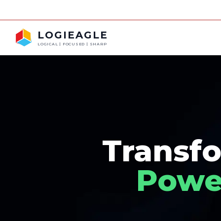
LOGIEAGLE
LOGICAL | FOCUSED | SHARP
Transfo
Power