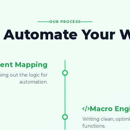
OUR PROCESS
Automate Your 
ent Mapping
ng out the logic for
automation.
Macro Eng
Writing clean, opti
functions.