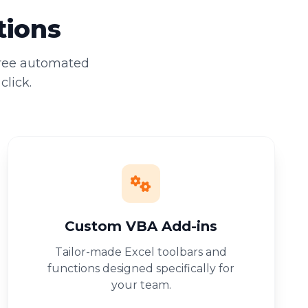
tions
free automated
click.
Custom VBA Add-ins
Tailor-made Excel toolbars and
functions designed specifically for
your team.