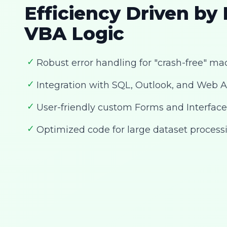
Efficiency Driven by
VBA Logic
✓
Robust error handling for "crash-free" ma
✓
Integration with SQL, Outlook, and Web A
✓
User-friendly custom Forms and Interface
✓
Optimized code for large dataset process