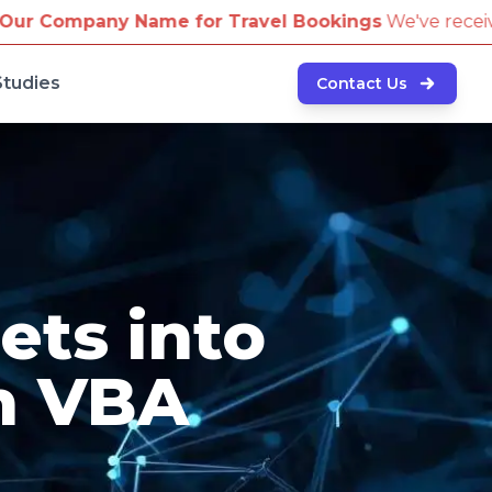
r Travel Bookings
We've received reports of scammers
Studies
Contact Us
ets into
h VBA