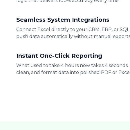
logic that delivers 100% accuracy every time.
Seamless System Integrations
Connect Excel directly to your CRM, ERP, or SQL
push data automatically without manual exports
Instant One-Click Reporting
What used to take 4 hours now takes 4 seconds.
clean, and format data into polished PDF or Excel