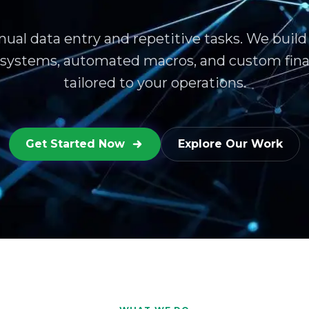
ual data entry and repetitive tasks. We build
 systems, automated macros, and custom fina
tailored to your operations.
Get Started Now
Explore Our Work