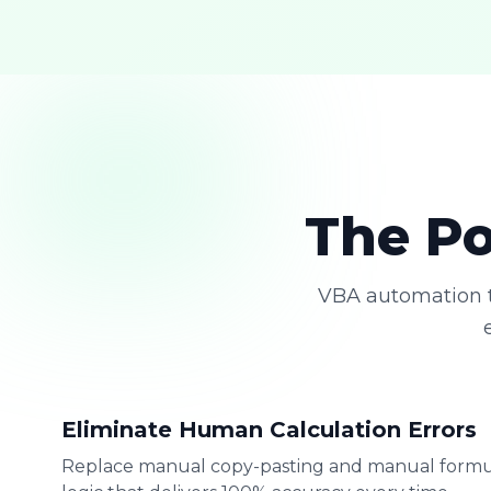
The Po
VBA automation t
Eliminate Human Calculation Errors
Replace manual copy-pasting and manual formu