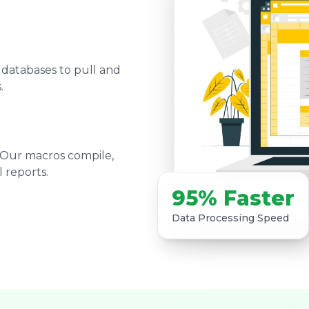
 databases to pull and
.
 Our macros compile,
 reports.
95% Faster
Data Processing Speed