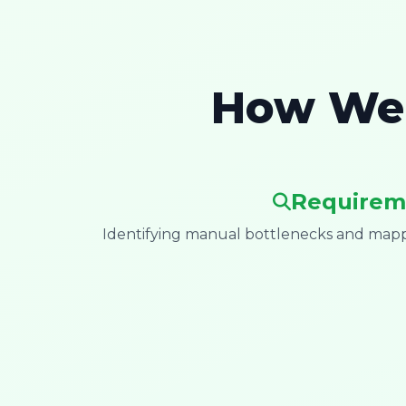
How We 
Requirem
Identifying manual bottlenecks and mappi