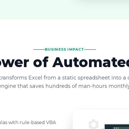
BUSINESS IMPACT
wer of Automate
ransforms Excel from a static spreadsheet into a
engine that saves hundreds of man-hours monthly
las with rule-based VBA