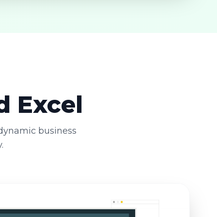
d Excel
 dynamic business
.