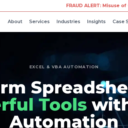
FRAUD ALERT: Misuse of Our Company Name fo
About
Services
Industries
Insights
Case 
EXCEL & VBA AUTOMATION
rm Spreadshe
ful Tools
wit
Automation