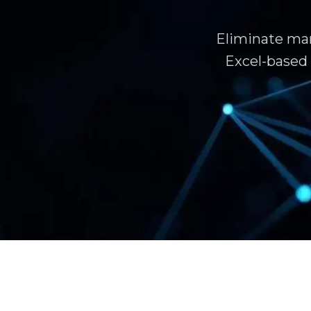
Eliminate man
Excel-based