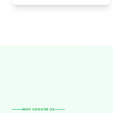
WHY CHOOSE US