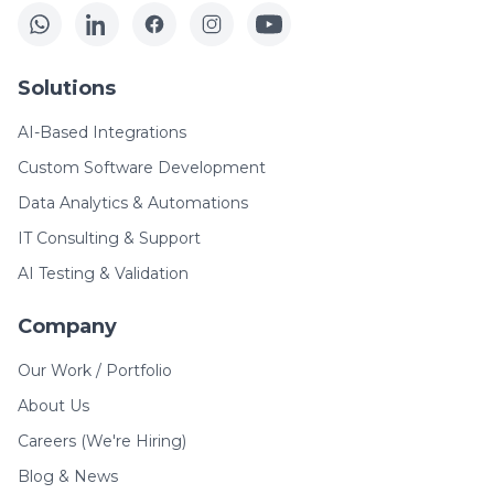
Solutions
AI-Based Integrations
Custom Software Development
Data Analytics & Automations
IT Consulting & Support
AI Testing & Validation
Company
Our Work / Portfolio
About Us
Careers (We're Hiring)
Blog & News