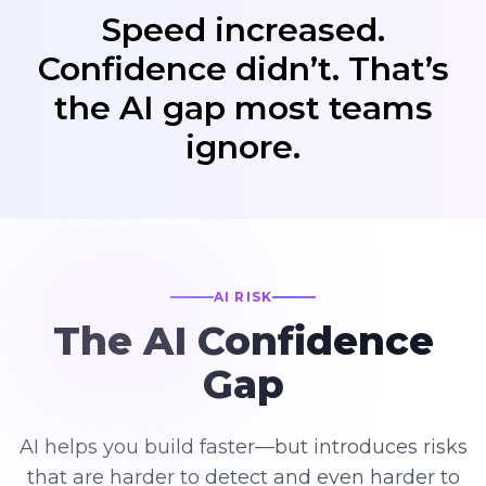
Speed increased.
Confidence didn’t. That’s
the AI gap most teams
ignore.
AI RISK
The AI Confidence
Gap
AI helps you build faster—but introduces risks
that are harder to detect and even harder to