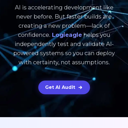
AI is accelerating development like
never before. But faster builds are
creating a new problem—lack of
confidence.
Logieagle
helps you
independently test and validate AI-
powered systems so you can deploy
with certainty, not assumptions.
Get AI Audit