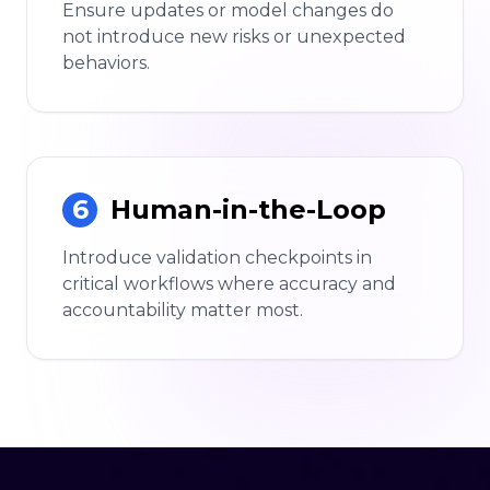
Ensure updates or model changes do
not introduce new risks or unexpected
behaviors.
6
Human-in-the-Loop
Introduce validation checkpoints in
critical workflows where accuracy and
accountability matter most.