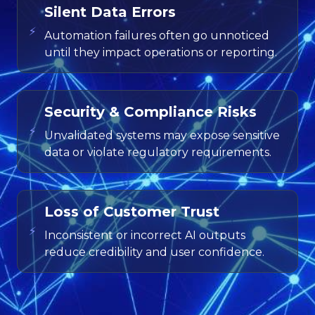
Silent Data Errors
⚡
Automation failures often go unnoticed
until they impact operations or reporting.
Security & Compliance Risks
⚡
Unvalidated systems may expose sensitive
data or violate regulatory requirements.
Loss of Customer Trust
⚡
Inconsistent or incorrect AI outputs
reduce credibility and user confidence.