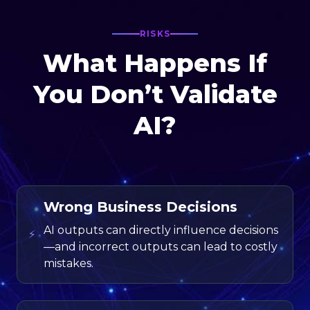
RISKS
What Happens If
You Don’t Validate
AI?
Wrong Business Decisions
AI outputs can directly influence decisions
⚡
—and incorrect outputs can lead to costly
mistakes.