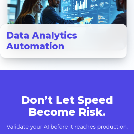
Data Analytics
Automation
Don’t Let Speed
Become Risk.
Validate your AI before it reaches production.