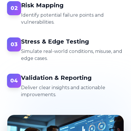
Risk Mapping
02
Identify potential failure points and
vulnerabilities.
Stress & Edge Testing
03
Simulate real-world conditions, misuse, and
edge cases.
Validation & Reporting
04
Deliver clear insights and actionable
improvements.