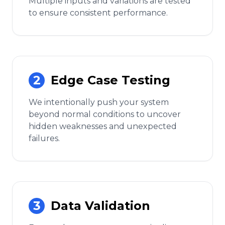
Multiple inputs and variations are tested
to ensure consistent performance.
2
Edge Case Testing
We intentionally push your system
beyond normal conditions to uncover
hidden weaknesses and unexpected
failures.
3
Data Validation