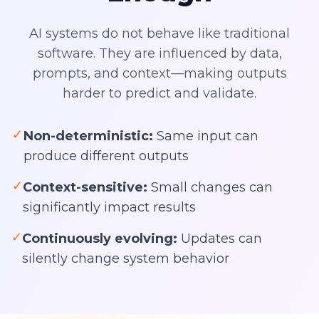
AI systems do not behave like traditional
software. They are influenced by data,
prompts, and context—making outputs
harder to predict and validate.
✓
Non-deterministic:
Same input can
produce different outputs
✓
Context-sensitive:
Small changes can
significantly impact results
✓
Continuously evolving:
Updates can
silently change system behavior