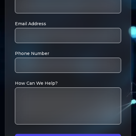
Email Address
Phone Number
How Can We Help?