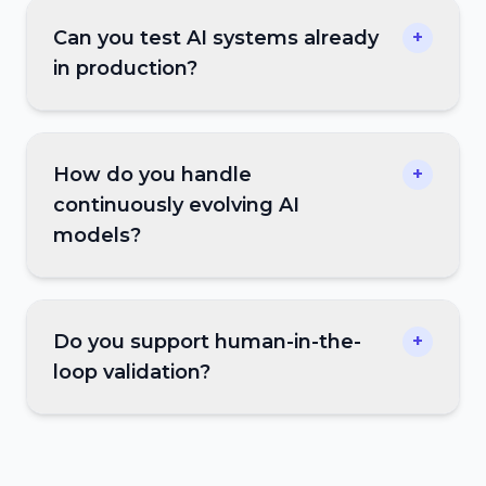
Can you test AI systems already
+
in production?
How do you handle
+
continuously evolving AI
models?
Do you support human-in-the-
+
loop validation?