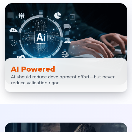
AI Powered
AI should reduce development effort—but never
reduce validation rigor.