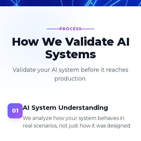
PROCESS
How We Validate AI
Systems
Validate your AI system before it reaches
production.
AI System Understanding
01
We analyze how your system behaves in
real scenarios, not just how it was designed.