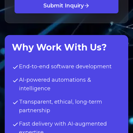
Submit Inquiry
Why Work With Us?
End-to-end software development
AI-powered automations &
intelligence
Transparent, ethical, long-term
partnership
Fast delivery with AI-augmented
expertise