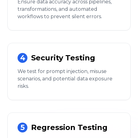
Ensure data accuracy across pipelines,
transformations, and automated
workflows to prevent silent errors.
4
Security Testing
We test for prompt injection, misuse
scenarios, and potential data exposure
risks.
5
Regression Testing