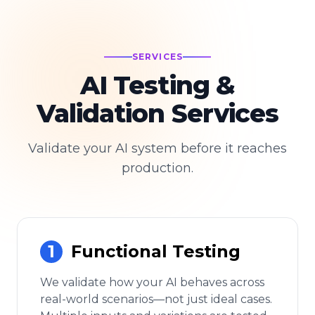
SERVICES
AI Testing &
Validation Services
Validate your AI system before it reaches
production.
1
Functional Testing
We validate how your AI behaves across
real-world scenarios—not just ideal cases.