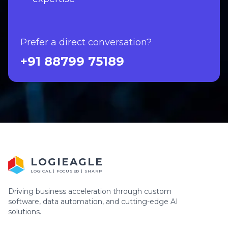
Prefer a direct conversation?
+91 88799 75189
LOGIEAGLE
LOGICAL | FOCUSED | SHARP
Driving business acceleration through custom
software, data automation, and cutting-edge AI
solutions.