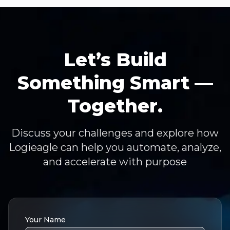
Let’s Build
Something Smart —
Together.
Discuss your challenges and explore how
Logieagle can help you automate, analyze,
and accelerate with purpose
Your Name