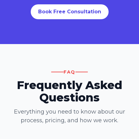
Book Free Consultation
FAQ
Frequently Asked
Questions
Everything you need to know about our
process, pricing, and how we work.