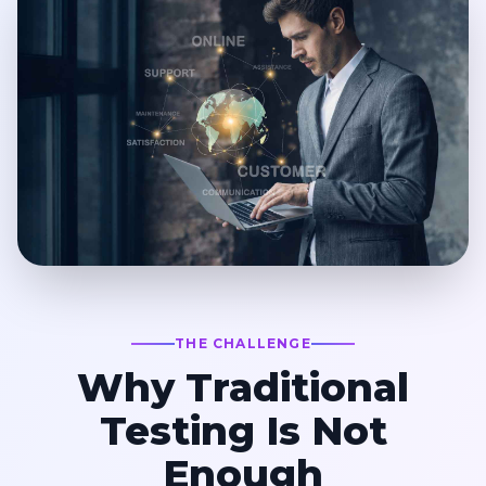
THE CHALLENGE
Why Traditional
Testing Is Not
Enough