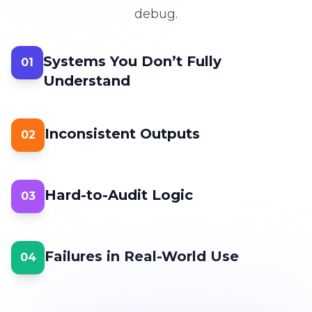
debug.
Systems You Don’t Fully
01
Understand
Inconsistent Outputs
02
Hard-to-Audit Logic
03
Failures in Real-World Use
04