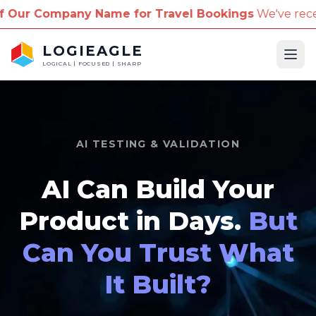
ame for Travel Bookings
We've received reports of 
LOGIEAGLE
Ope
LOGICAL | FOCUSED | SHARP
AI TESTING & VALIDATION
AI Can Build Your
Product in Days.
But
Can You Trust What
It Built?