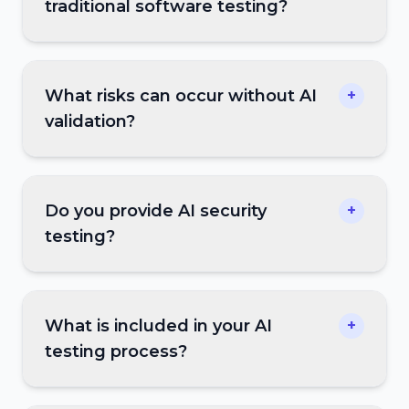
traditional software testing?
What risks can occur without AI
+
validation?
Do you provide AI security
+
testing?
What is included in your AI
+
testing process?