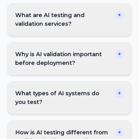
What are AI testing and
+
validation services?
Why is AI validation important
+
before deployment?
What types of AI systems do
+
you test?
How is AI testing different from
+