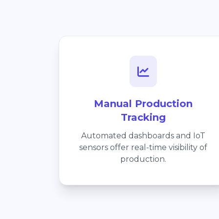
Manual Production
Tracking
Automated dashboards and IoT
sensors offer real-time visibility of
production.