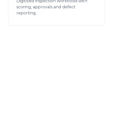
Digitized inspection workflows with
scoring, approvals and defect
reporting.