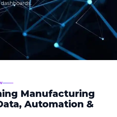
T dashboards.
EW
ming Manufacturing
ata, Automation &