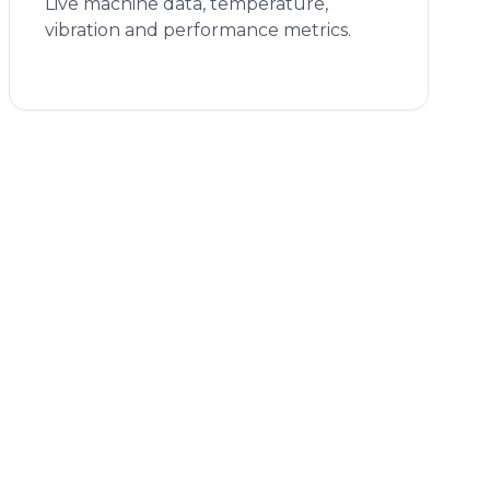
Live machine data, temperature,
vibration and performance metrics.