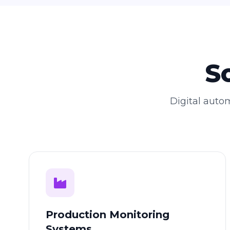
S
Digital autom
Production Monitoring
Systems