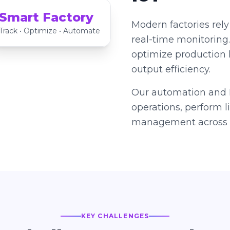
Smart Factory
Modern factories rely
Track • Optimize • Automate
real-time monitoring
optimize production 
output efficiency.
Our automation and I
operations, perform 
management across s
KEY CHALLENGES