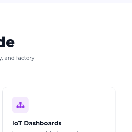
de
y, and factory
IoT Dashboards