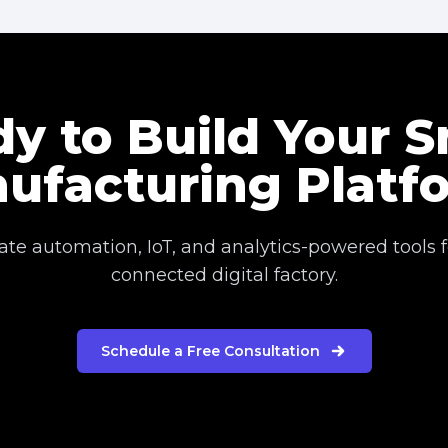
y to Build Your 
ufacturing Platf
eate automation, IoT, and analytics-powered tools fo
connected digital factory.
Schedule a Free Consultation