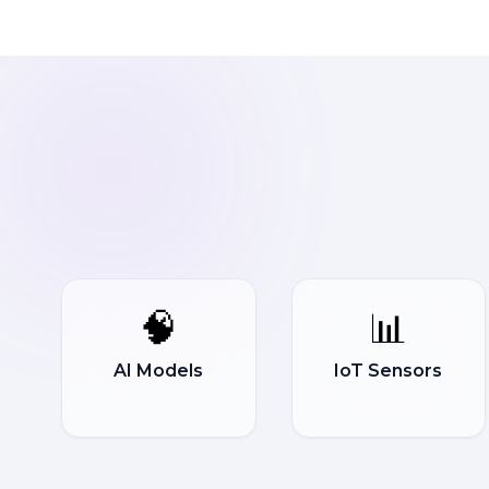
🧠
📊
AI Models
IoT Sensors