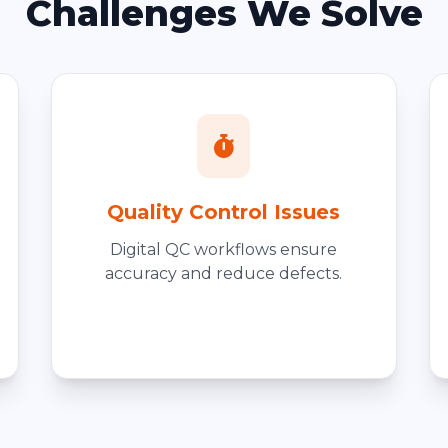
Challenges We Solve
Quality Control Issues
Digital QC workflows ensure
accuracy and reduce defects.