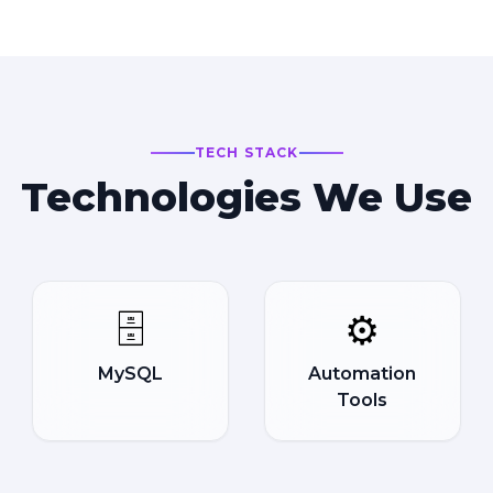
TECH STACK
Technologies We Use
🗄️
⚙️
MySQL
Automation
Tools