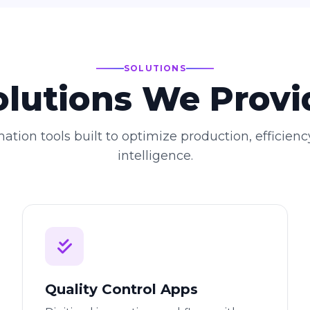
SOLUTIONS
olutions We Provi
ation tools built to optimize production, efficienc
intelligence.
Quality Control Apps