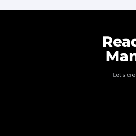
Read
Man
Let’s cr