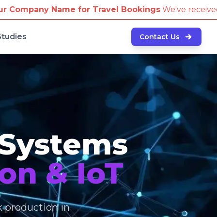
Travel Bookings
We've received reports of scammers a
Studies
Contact Us
 Systems
on & IoT
k production in