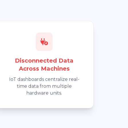
Disconnected Data
Across Machines
IoT dashboards centralize real-
time data from multiple
hardware units.