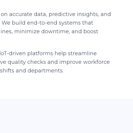
 on accurate data, predictive insights, and
. We build end-to-end systems that
lines, minimize downtime, and boost
oT-driven platforms help streamline
live quality checks and improve workforce
hifts and departments.