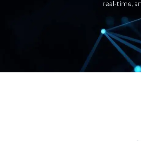
real-time, a