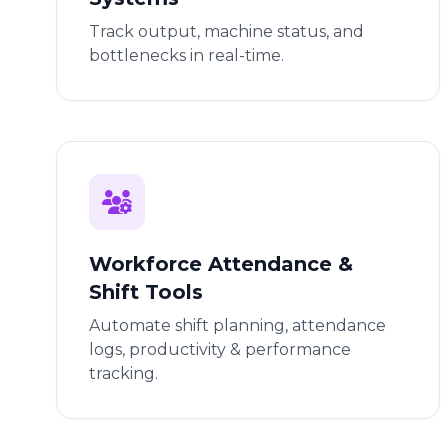
Track output, machine status, and
bottlenecks in real-time.
Workforce Attendance &
Shift Tools
Automate shift planning, attendance
logs, productivity & performance
tracking.