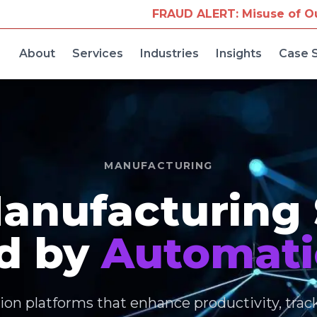
FRAUD ALERT: Misuse of Our Company Name for 
About
Services
Industries
Insights
Case 
MANUFACTURING
anufacturing
d by
Automati
on platforms that enhance productivity, trac