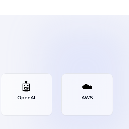
🤖
☁️
OpenAI
AWS