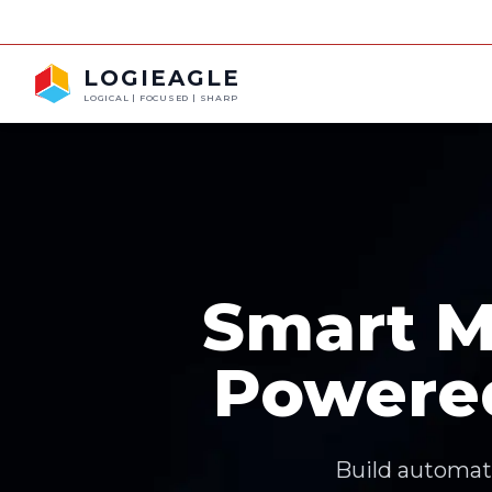
LOGIEAGLE
LOGICAL | FOCUSED | SHARP
Smart M
Powere
Build automati