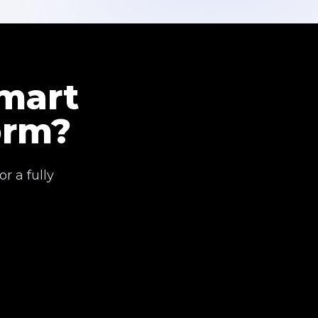
Smart
orm?
r a fully