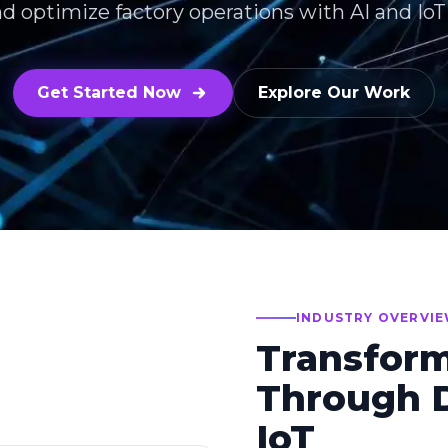
nd optimize factory operations with AI and Io
Get Started Now
Explore Our Work
INDUSTRY OVERVI
Transfor
Through D
IoT