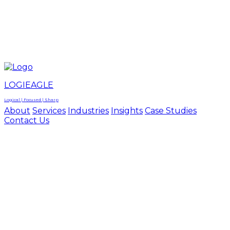
LOGIEAGLE
LOGIEAGLE
LOGICAL | FOCUSED | SHARP
LOGIEAGLE
Logical | Focused | Sharp
About
Services
Industries
Insights
Case Studies
Contact Us