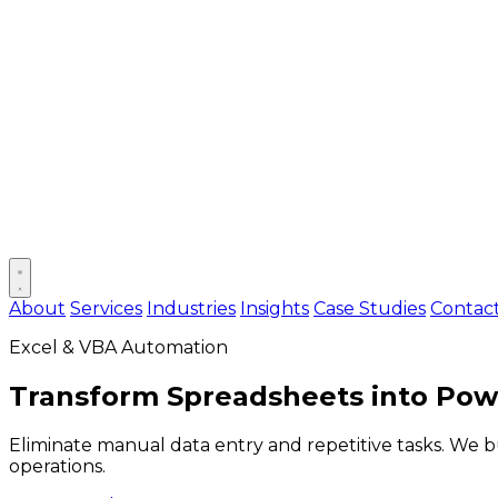
Open main menu
About
Services
Industries
Insights
Case Studies
Contac
Excel & VBA Automation
Transform Spreadsheets into
Powe
Eliminate manual data entry and repetitive tasks. We 
operations.