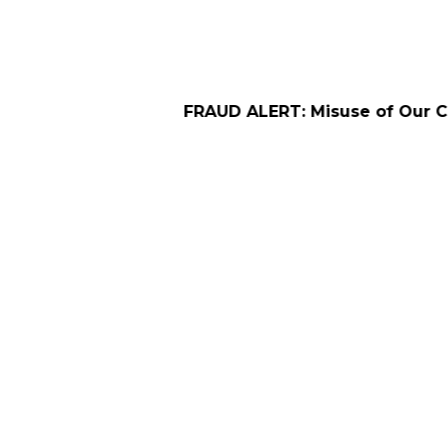
FRAUD ALERT: Misuse of Our Company Name f