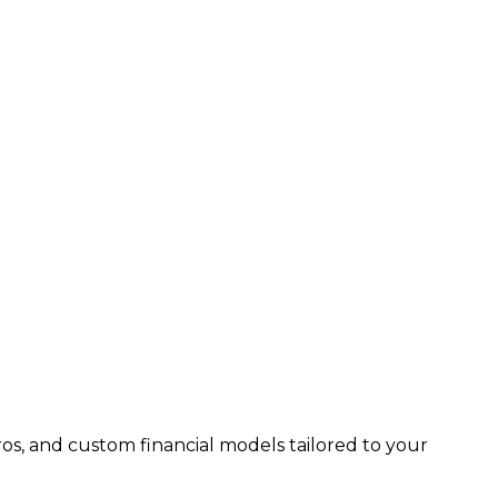
os, and custom financial models tailored to your