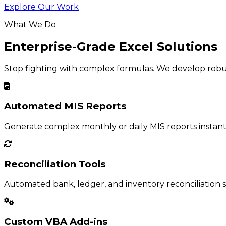
Explore Our Work
What We Do
Enterprise-Grade Excel Solutions
Stop fighting with complex formulas. We develop robust
Automated MIS Reports
Generate complex monthly or daily MIS reports instant
Reconciliation Tools
Automated bank, ledger, and inventory reconciliation s
Custom VBA Add-ins