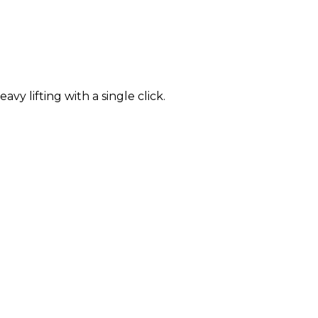
 lifting with a single click.