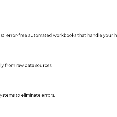
, error-free automated workbooks that handle your heavy
ly from raw data sources.
ystems to eliminate errors.