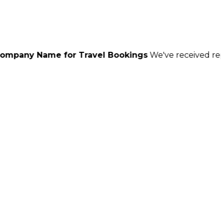
or Travel Bookings
We've received reports of scamme