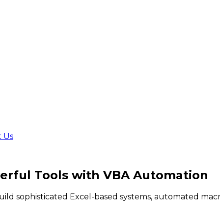
t Us
rful Tools
with VBA Automation
build sophisticated Excel-based systems, automated macr