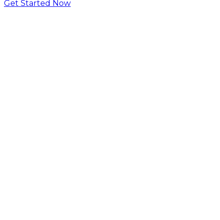
Get Started Now