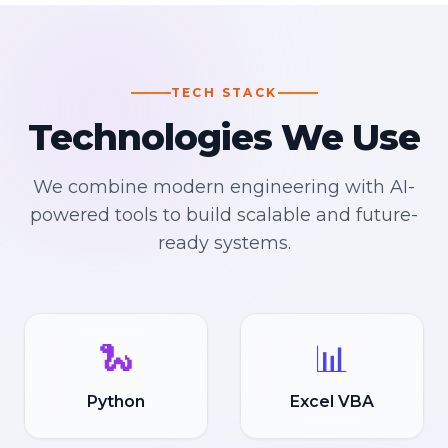
TECH STACK
Technologies We Use
We combine modern engineering with AI-
powered tools to build scalable and future-
ready systems.
🐍
📊
Python
Excel VBA