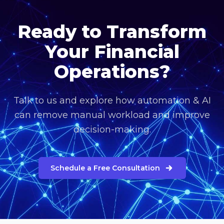
Ready to Transform
Your Financial
Operations?
Talk to us and explore how automation & AI
can remove manual workload and improve
decision-making.
Schedule a Free Consultation