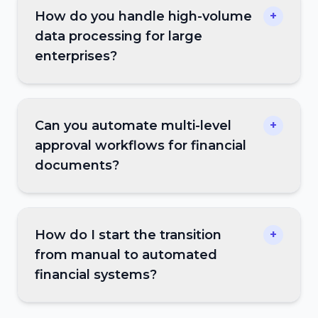
How do you handle high-volume
+
data processing for large
enterprises?
Can you automate multi-level
+
approval workflows for financial
documents?
How do I start the transition
+
from manual to automated
financial systems?