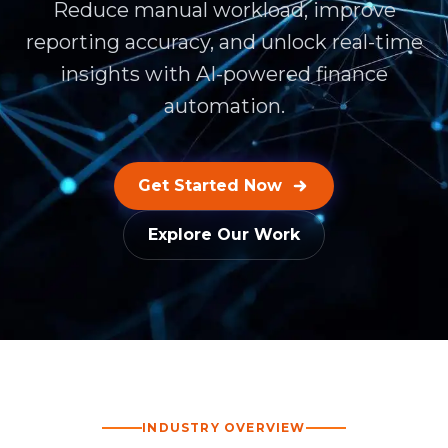
Reduce manual workload, improve
reporting accuracy, and unlock real-time
insights with AI-powered finance
automation.
Get Started Now
Explore Our Work
INDUSTRY OVERVIEW