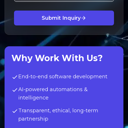
Submit Inquiry
Why Work With Us?
End-to-end software development
AI-powered automations &
intelligence
Transparent, ethical, long-term
partnership