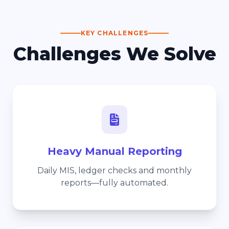
KEY CHALLENGES
Challenges We Solve
Heavy Manual Reporting
Daily MIS, ledger checks and monthly
reports—fully automated.