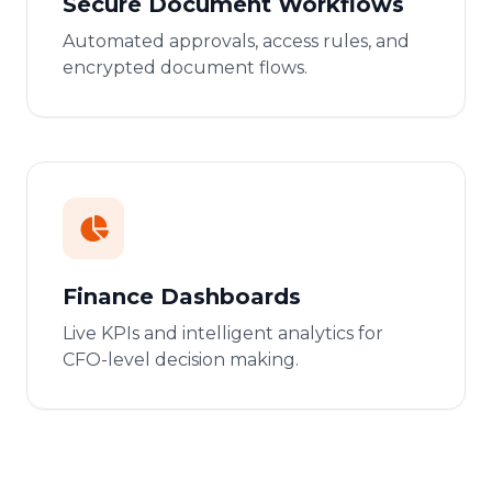
Secure Document Workflows
Automated approvals, access rules, and
encrypted document flows.
Finance Dashboards
Live KPIs and intelligent analytics for
CFO-level decision making.