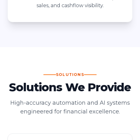
sales, and cashflow visibility.
SOLUTIONS
Solutions We Provide
High-accuracy automation and AI systems
engineered for financial excellence.