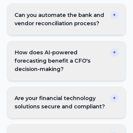
Can you automate the bank and
+
vendor reconciliation process?
How does AI-powered
+
forecasting benefit a CFO's
decision-making?
Are your financial technology
+
solutions secure and compliant?