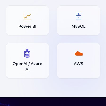
📈
🗄️
Power BI
MySQL
🤖
☁️
OpenAI / Azure
AWS
AI