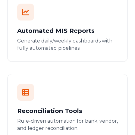
Automated MIS Reports
Generate daily/weekly dashboards with
fully automated pipelines.
Reconciliation Tools
Rule-driven automation for bank, vendor,
and ledger reconciliation.