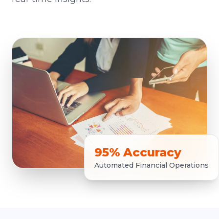
95% Accuracy
Automated Financial Operations