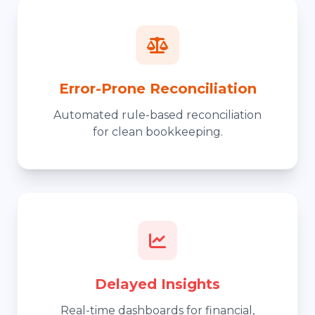
Error-Prone Reconciliation
Automated rule-based reconciliation
for clean bookkeeping.
Delayed Insights
Real-time dashboards for financial,