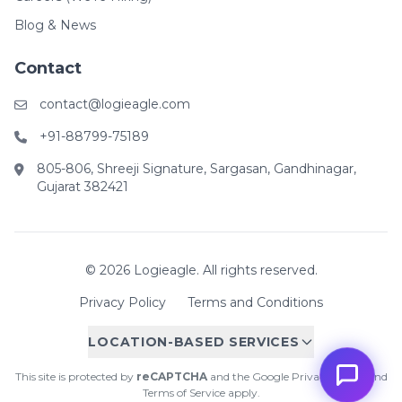
Blog & News
Contact
contact@logieagle.com
+91-88799-75189
805-806, Shreeji Signature, Sargasan, Gandhinagar,
Gujarat 382421
© 2026 Logieagle. All rights reserved.
Privacy Policy
Terms and Conditions
LOCATION-BASED SERVICES
This site is protected by
reCAPTCHA
and the Google
Privacy Policy
and
Terms of Service
apply.