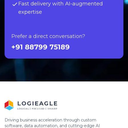
Fast delivery with AI-augmented
expertise
Prefer a direct conversation?
+91 88799 75189
LOGIEAGLE
LOGICAL | FOCUSED | SHARP
Driving business acceleration through custom
software, data automation, and cutting-edge AI