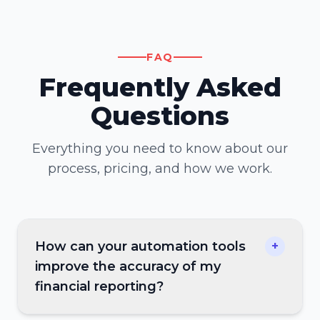
FAQ
Frequently Asked
Questions
Everything you need to know about our
process, pricing, and how we work.
How can your automation tools
+
improve the accuracy of my
financial reporting?