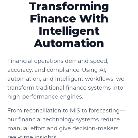
Transforming
Finance With
Intelligent
Automation
Financial operations demand speed,
accuracy, and compliance. Using AI,
automation, and intelligent workflows, we
transform traditional finance systems into
high-performance engines.
From reconciliation to MIS to forecasting—
our financial technology systems reduce
manual effort and give decision-makers
real-time insights.