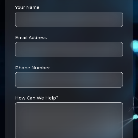
Your Name
Email Address
Phone Number
How Can We Help?