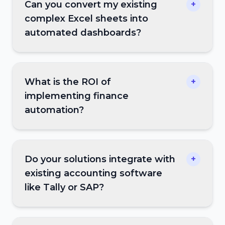
Can you convert my existing
+
complex Excel sheets into
automated dashboards?
What is the ROI of
+
implementing finance
automation?
Do your solutions integrate with
+
existing accounting software
like Tally or SAP?