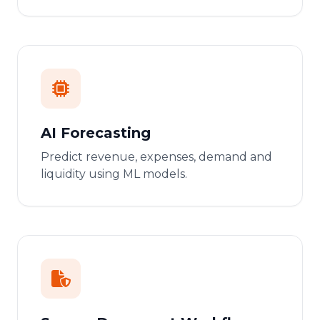
AI Forecasting
Predict revenue, expenses, demand and
liquidity using ML models.