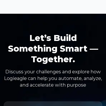
Let’s Build
Something Smart —
Together.
Discuss your challenges and explore how
Logieagle can help you automate, analyze,
and accelerate with purpose