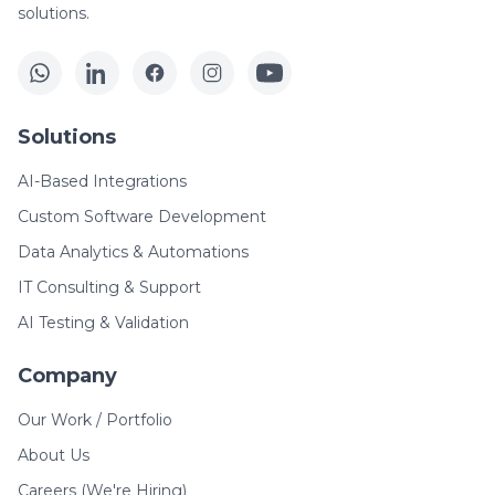
solutions.
Solutions
AI-Based Integrations
Custom Software Development
Data Analytics & Automations
IT Consulting & Support
AI Testing & Validation
Company
Our Work / Portfolio
About Us
Careers (We're Hiring)