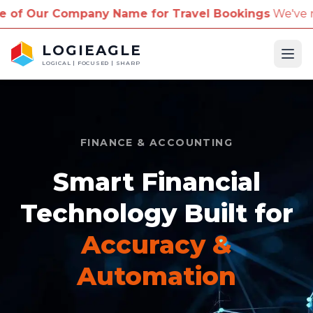
pany Name for Travel Bookings
We've received repor
LOGIEAGLE
Ope
LOGICAL | FOCUSED | SHARP
FINANCE & ACCOUNTING
Smart Financial
Technology Built for
Accuracy &
Automation