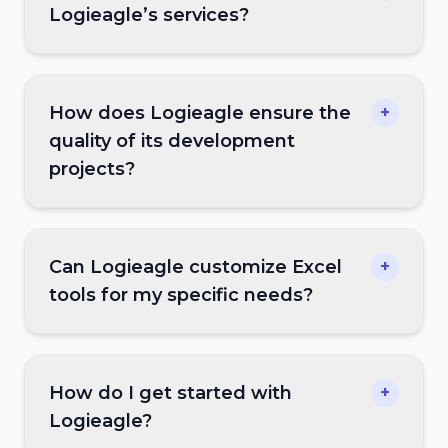
Logieagle’s services?
How does Logieagle ensure the
+
quality of its development
projects?
Can Logieagle customize Excel
+
tools for my specific needs?
How do I get started with
+
Logieagle?