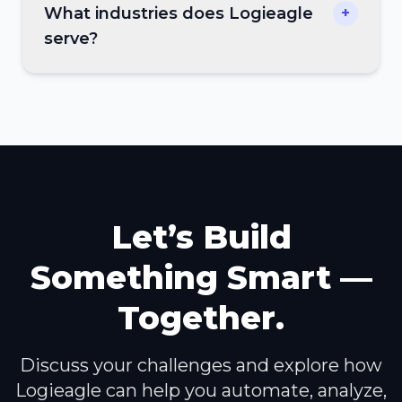
What industries does Logieagle
+
serve?
Let’s Build
Something Smart —
Together.
Discuss your challenges and explore how
Logieagle can help you automate, analyze,