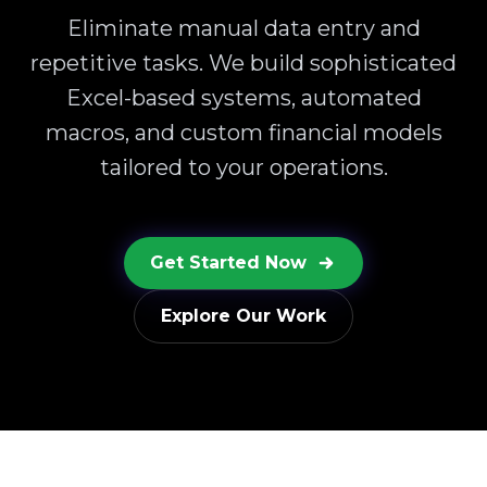
Eliminate manual data entry and
repetitive tasks. We build sophisticated
Excel-based systems, automated
macros, and custom financial models
tailored to your operations.
Get Started Now
Explore Our Work