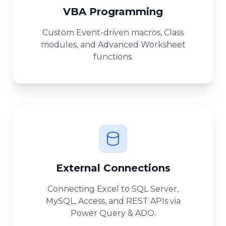
VBA Programming
Custom Event-driven macros, Class
modules, and Advanced Worksheet
functions.
External Connections
Connecting Excel to SQL Server,
MySQL, Access, and REST APIs via
Power Query & ADO.