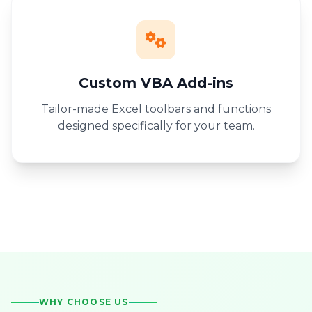
Custom VBA Add-ins
Tailor-made Excel toolbars and functions
designed specifically for your team.
WHY CHOOSE US