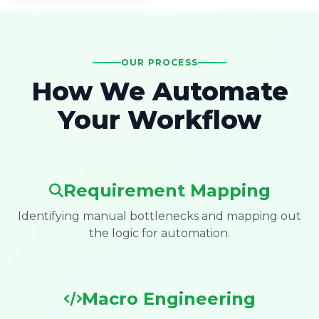
OUR PROCESS
How We Automate
Your Workflow
Requirement Mapping
Identifying manual bottlenecks and mapping out
the logic for automation.
Macro Engineering