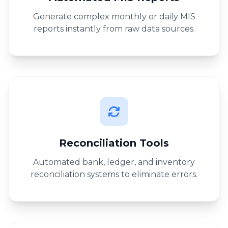
Generate complex monthly or daily MIS
reports instantly from raw data sources.
Reconciliation Tools
Automated bank, ledger, and inventory
reconciliation systems to eliminate errors.