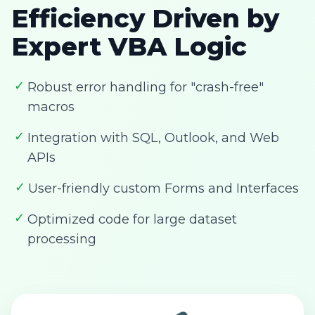
Efficiency Driven by
Expert VBA Logic
✓
Robust error handling for "crash-free"
macros
✓
Integration with SQL, Outlook, and Web
APIs
✓
User-friendly custom Forms and Interfaces
✓
Optimized code for large dataset
processing