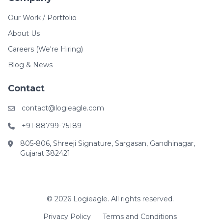
Our Work / Portfolio
About Us
Careers (We're Hiring)
Blog & News
Contact
contact@logieagle.com
+91-88799-75189
805-806, Shreeji Signature, Sargasan, Gandhinagar,
Gujarat 382421
© 2026 Logieagle. All rights reserved.
Privacy Policy
Terms and Conditions