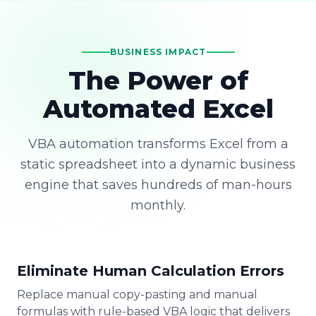
BUSINESS IMPACT
The Power of
Automated Excel
VBA automation transforms Excel from a
static spreadsheet into a dynamic business
engine that saves hundreds of man-hours
monthly.
Eliminate Human Calculation Errors
Replace manual copy-pasting and manual
formulas with rule-based VBA logic that delivers