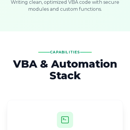
Writing clean, optimized VBA code with secure
modules and custom functions.
CAPABILITIES
VBA & Automation
Stack