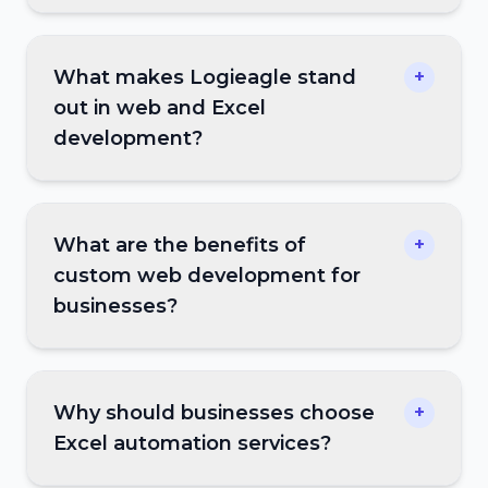
What makes Logieagle stand
+
out in web and Excel
development?
What are the benefits of
+
custom web development for
businesses?
Why should businesses choose
+
Excel automation services?