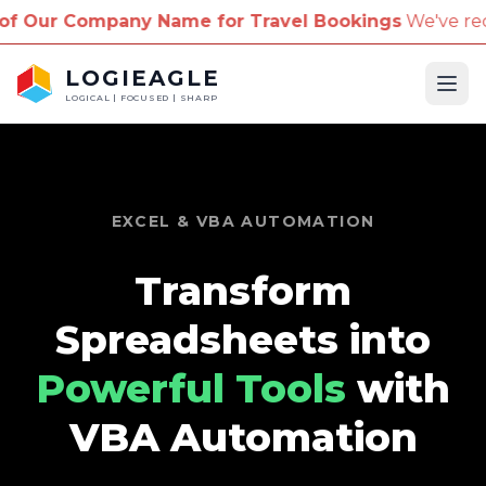
mpany Name for Travel Bookings
We've received repo
LOGIEAGLE
Ope
LOGICAL | FOCUSED | SHARP
EXCEL & VBA AUTOMATION
Transform
Spreadsheets into
Powerful Tools
with
VBA Automation