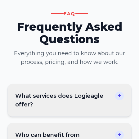
FAQ
Frequently Asked
Questions
Everything you need to know about our
process, pricing, and how we work.
What services does Logieagle
+
offer?
Who can benefit from
+