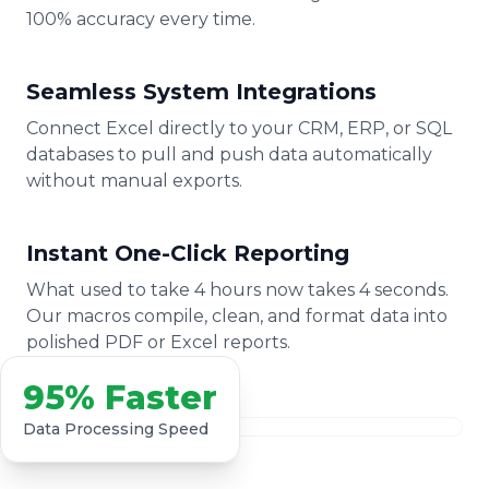
100% accuracy every time.
Seamless System Integrations
Connect Excel directly to your CRM, ERP, or SQL
databases to pull and push data automatically
without manual exports.
Instant One-Click Reporting
What used to take 4 hours now takes 4 seconds.
Our macros compile, clean, and format data into
polished PDF or Excel reports.
95% Faster
Data Processing Speed