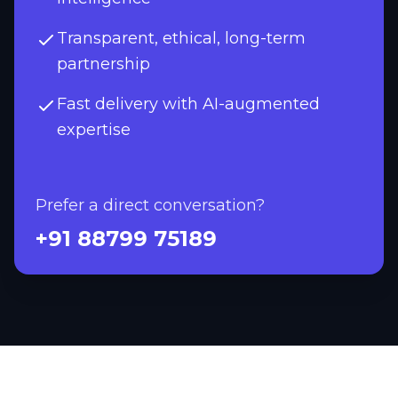
Transparent, ethical, long-term
partnership
Fast delivery with AI-augmented
expertise
Prefer a direct conversation?
+91 88799 75189