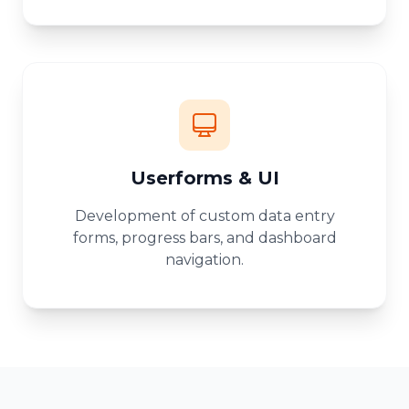
Userforms & UI
Development of custom data entry
forms, progress bars, and dashboard
navigation.