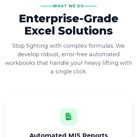
WHAT WE DO
Enterprise-Grade
Excel Solutions
Stop fighting with complex formulas. We
develop robust, error-free automated
workbooks that handle your heavy lifting with
a single click.
Automated MIS Reports