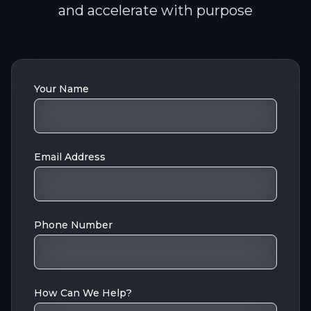
and accelerate with purpose
Your Name
Email Address
Phone Number
How Can We Help?