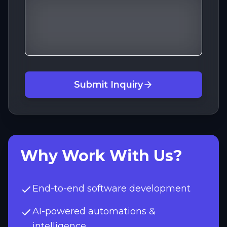
Submit Inquiry
Why Work With Us?
End-to-end software development
AI-powered automations &
intelligence