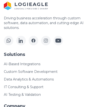
LOGIEAGLE
LOGICAL | FOCUSED | SHARP
Driving business acceleration through custom
software, data automation, and cutting-edge AI
solutions.
Solutions
AI-Based Integrations
Custom Software Development
Data Analytics & Automations
IT Consulting & Support
AI Testing & Validation
Company