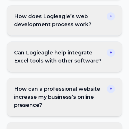
How does Logieagle’s web
+
development process work?
Can Logieagle help integrate
+
Excel tools with other software?
How can a professional website
+
increase my business’s online
presence?