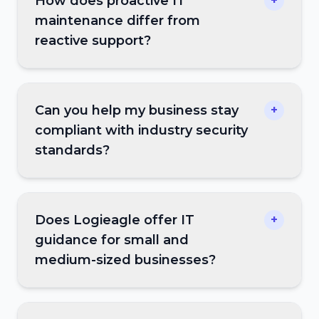
How does proactive IT
+
maintenance differ from
reactive support?
Can you help my business stay
+
compliant with industry security
standards?
Does Logieagle offer IT
+
guidance for small and
medium-sized businesses?