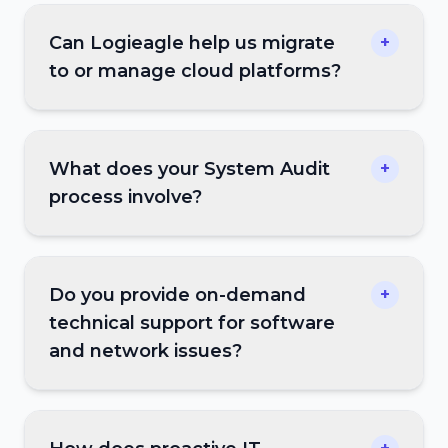
Can Logieagle help us migrate
+
to or manage cloud platforms?
What does your System Audit
+
process involve?
Do you provide on-demand
+
technical support for software
and network issues?