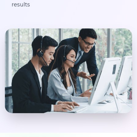
results