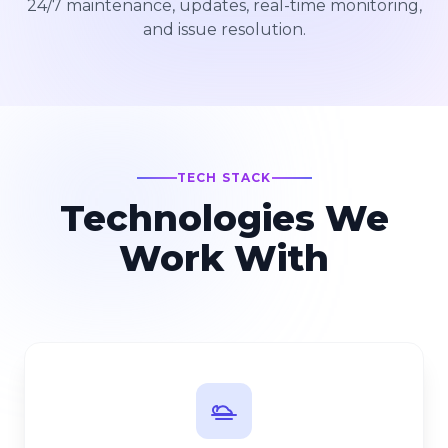
24/7 maintenance, updates, real-time monitoring,
and issue resolution.
TECH STACK
Technologies We
Work With