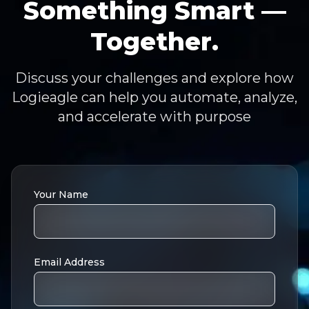
Something Smart —
Together.
Discuss your challenges and explore how
Logieagle can help you automate, analyze,
and accelerate with purpose
Your Name
Email Address