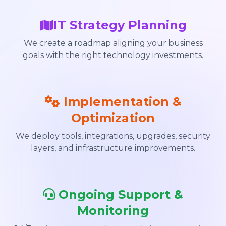
IT Strategy Planning
We create a roadmap aligning your business
goals with the right technology investments.
Implementation &
Optimization
We deploy tools, integrations, upgrades, security
layers, and infrastructure improvements.
Ongoing Support &
Monitoring