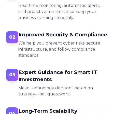
Real-time monitoring, automated alerts,
and proactive maintenance keep your
business running smoothly.
Improved Security & Compliance
02
We help you prevent cyber risks, secure
infrastructure, and follow compliance
standards.
Expert Guidance for Smart IT
03
Investments
Make technology decisions based on
strategy—not guesswork.
Long-Term Scalability
04