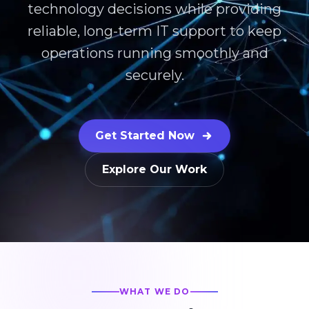
technology decisions while providing
reliable, long-term IT support to keep
operations running smoothly and
securely.
Get Started Now
Explore Our Work
WHAT WE DO