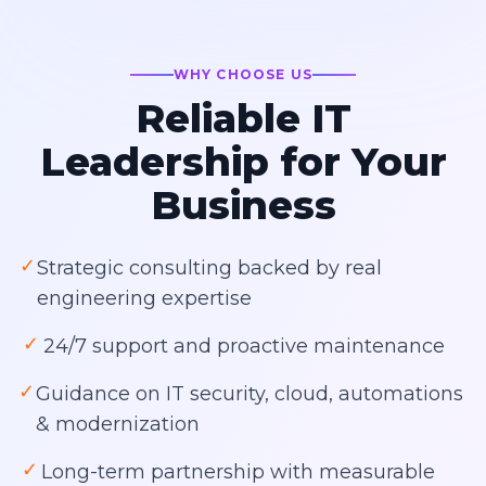
WHY CHOOSE US
Reliable IT
Leadership for Your
Business
✓
Strategic consulting backed by real
engineering expertise
✓
24/7 support and proactive maintenance
✓
Guidance on IT security, cloud, automations
& modernization
✓
Long-term partnership with measurable