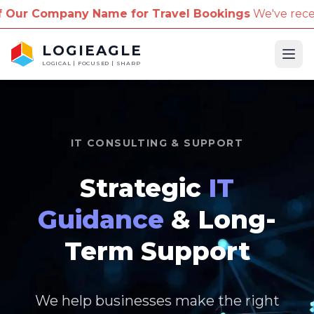
me for Travel Bookings
We've received reports of sc
LOGIEAGLE
Ope
LOGICAL | FOCUSED | SHARP
IT CONSULTING & SUPPORT
Strategic
IT
Guidance
& Long-
Term Support
We help businesses make the right