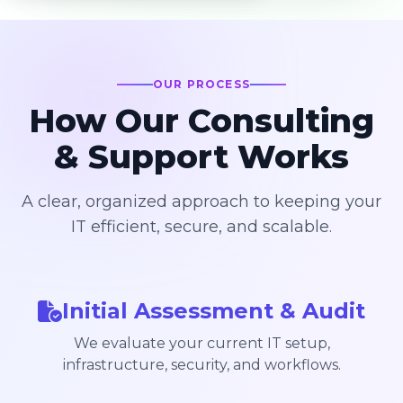
OUR PROCESS
How Our Consulting
& Support Works
A clear, organized approach to keeping your
IT efficient, secure, and scalable.
Initial Assessment & Audit
We evaluate your current IT setup,
infrastructure, security, and workflows.