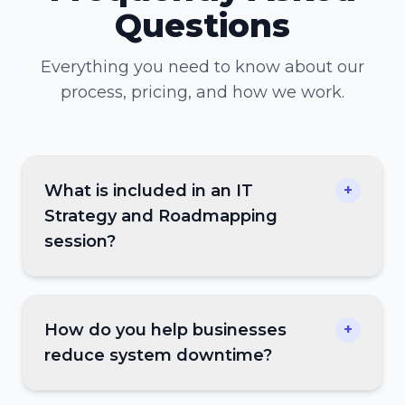
Questions
Everything you need to know about our
process, pricing, and how we work.
What is included in an IT
+
Strategy and Roadmapping
session?
How do you help businesses
+
reduce system downtime?