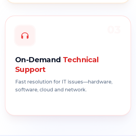
03
On-Demand
Technical
Support
Fast resolution for IT issues—hardware,
software, cloud and network.