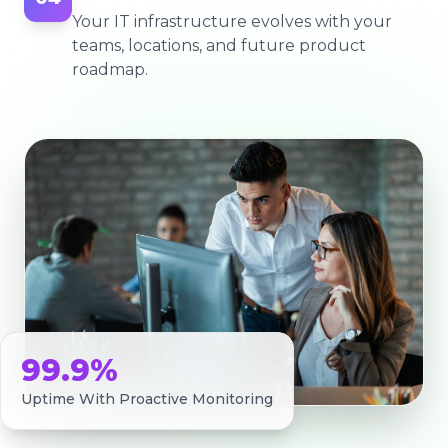
Your IT infrastructure evolves with your
teams, locations, and future product
roadmap.
99.9%
Uptime With Proactive Monitoring