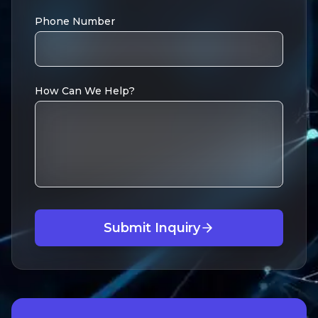
Phone Number
How Can We Help?
Submit Inquiry