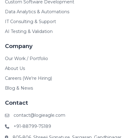
Custom Software Development
Data Analytics & Automations
IT Consulting & Support
AI Testing & Validation
Company
Our Work / Portfolio
About Us
Careers (We're Hiring)
Blog & News
Contact
contact@logieagle.com
+91-88799-75189
805-806, Shreeji Signature, Sargasan, Gandhinagar,