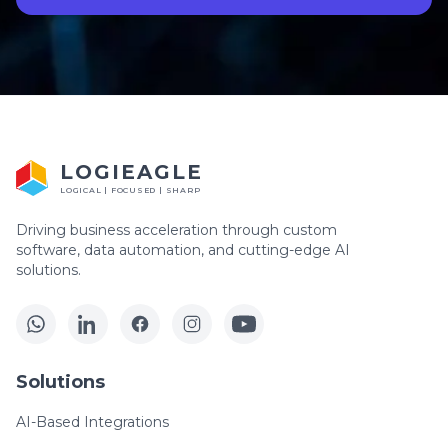
LOGIEAGLE
LOGICAL | FOCUSED | SHARP
Driving business acceleration through custom
software, data automation, and cutting-edge AI
solutions.
Solutions
AI-Based Integrations