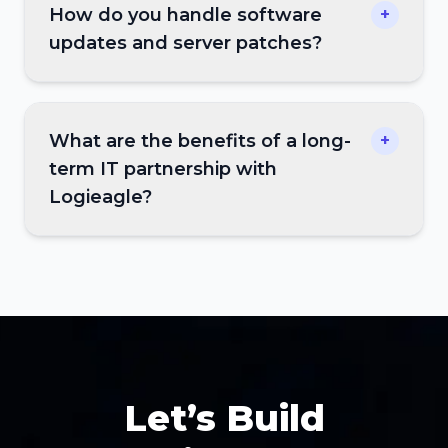
How do you handle software
+
updates and server patches?
What are the benefits of a long-
+
term IT partnership with
Logieagle?
Let’s Build