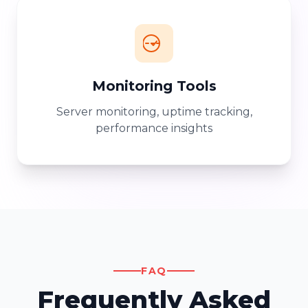
Monitoring Tools
Server monitoring, uptime tracking,
performance insights
FAQ
Frequently Asked