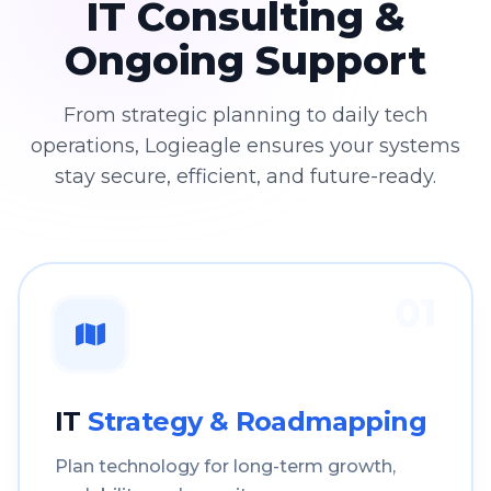
IT Consulting &
Ongoing Support
From strategic planning to daily tech
operations, Logieagle ensures your systems
stay secure, efficient, and future-ready.
01
IT
Strategy & Roadmapping
Plan technology for long-term growth,