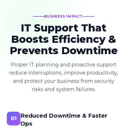
BUSINESS IMPACT
IT Support That
Boosts Efficiency &
Prevents Downtime
Proper IT planning and proactive support
reduce interruptions, improve productivity,
and protect your business from security
risks and system failures.
Reduced Downtime & Faster
01
Ops