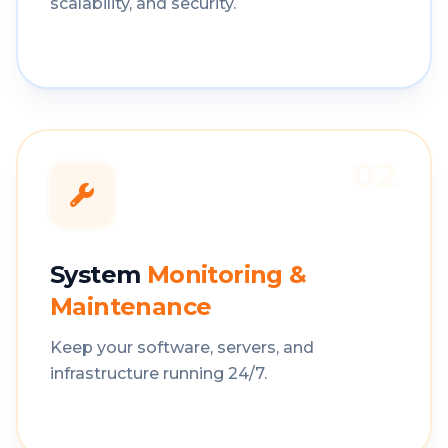
scalability, and security.
02
System
Monitoring &
Maintenance
Keep your software, servers, and
infrastructure running 24/7.