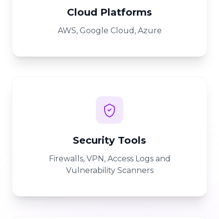
Cloud Platforms
AWS, Google Cloud, Azure
Security Tools
Firewalls, VPN, Access Logs and
Vulnerability Scanners