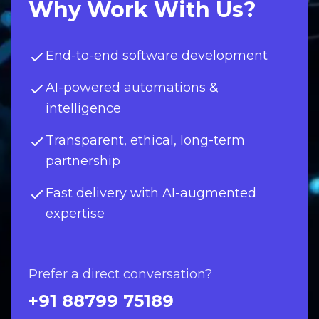
Why Work With Us?
End-to-end software development
AI-powered automations &
intelligence
Transparent, ethical, long-term
partnership
Fast delivery with AI-augmented
expertise
Prefer a direct conversation?
+91 88799 75189