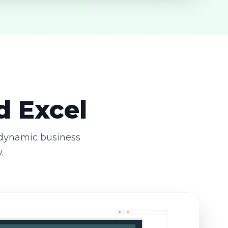
d Excel
 dynamic business
.