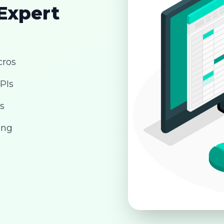
 Expert
cros
PIs
s
ing