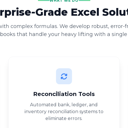
WHAT WE DO
rprise-Grade Excel Solu
 with complex formulas. We develop robust, error-
ooks that handle your heavy lifting with a single 
Reconciliation Tools
Automated bank, ledger, and
inventory reconciliation systems to
eliminate errors.