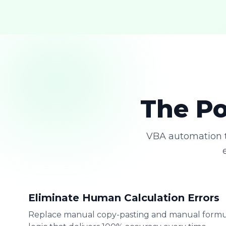
The Po
VBA automation t
Eliminate Human Calculation Errors
Replace manual copy-pasting and manual formu