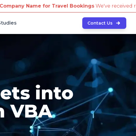
 Travel Bookings
We've received reports of scammers 
Studies
Contact Us
ets into
h VBA