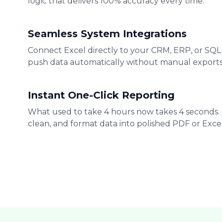
logic that delivers 100% accuracy every time.
Seamless System Integrations
Connect Excel directly to your CRM, ERP, or SQL
push data automatically without manual exports
Instant One-Click Reporting
What used to take 4 hours now takes 4 seconds.
clean, and format data into polished PDF or Excel