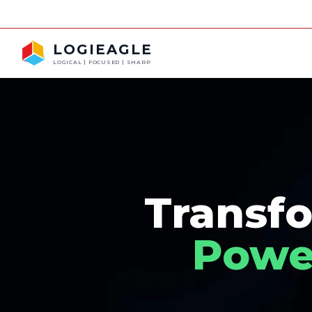
LOGIEAGLE
LOGICAL | FOCUSED | SHARP
Transfo
Power