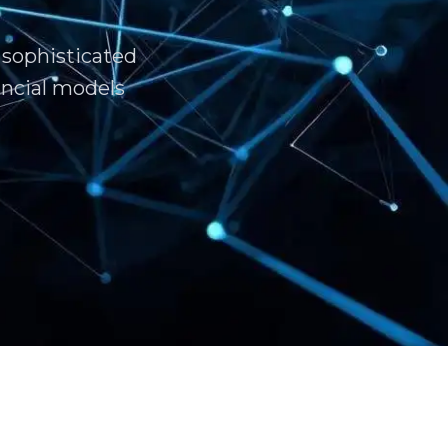
 sophisticated
ncial models