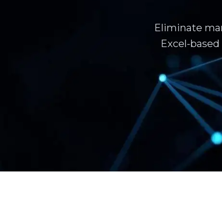
Eliminate man
Excel-based