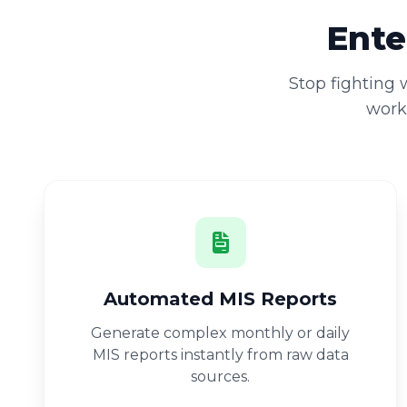
Ente
Stop fighting
workb
Automated MIS Reports
Generate complex monthly or daily
MIS reports instantly from raw data
sources.