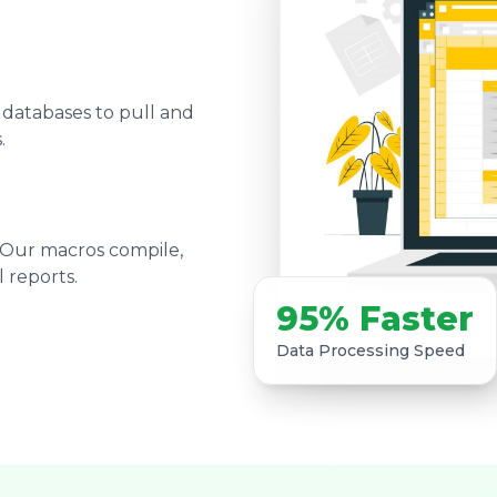
 databases to pull and
.
 Our macros compile,
 reports.
95% Faster
Data Processing Speed