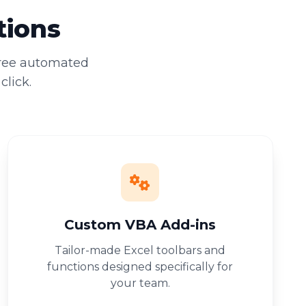
tions
free automated
click.
Custom VBA Add-ins
Tailor-made Excel toolbars and
functions designed specifically for
your team.