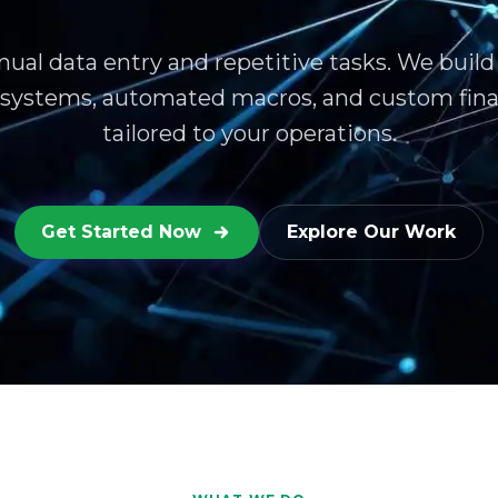
ual data entry and repetitive tasks. We build
 systems, automated macros, and custom fina
tailored to your operations.
Get Started Now
Explore Our Work