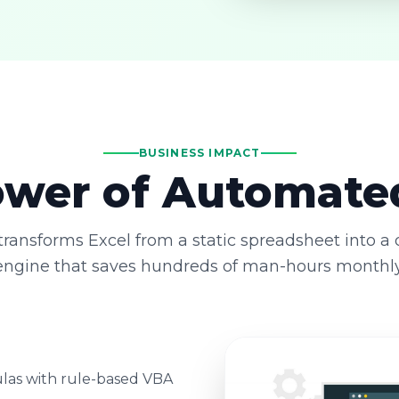
BUSINESS IMPACT
wer of Automate
ransforms Excel from a static spreadsheet into a
engine that saves hundreds of man-hours monthly
las with rule-based VBA