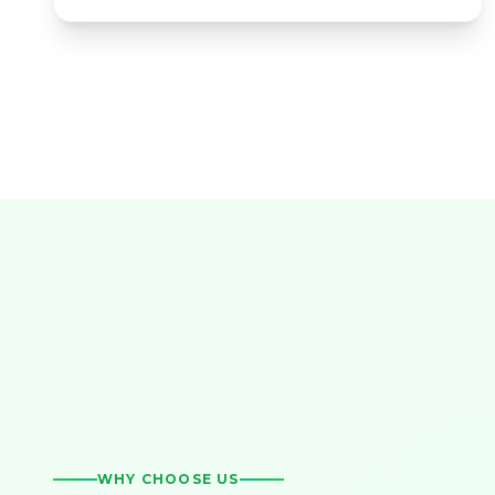
WHY CHOOSE US