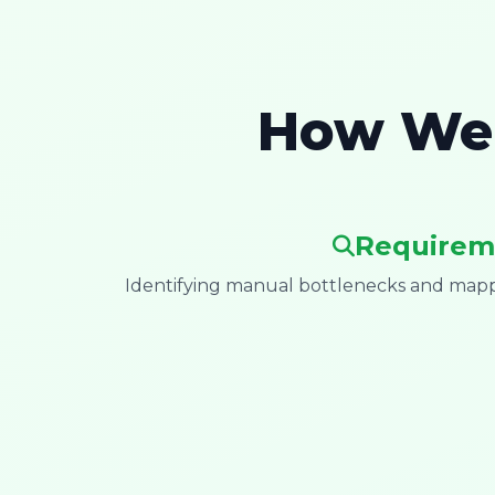
How We 
Requirem
Identifying manual bottlenecks and mappi