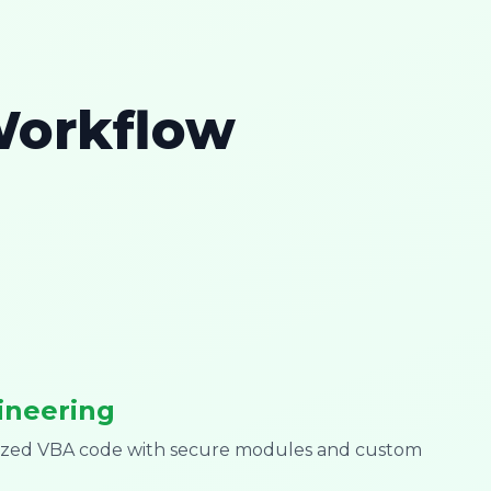
Workflow
ineering
mized VBA code with secure modules and custom