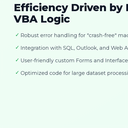
Efficiency Driven by
VBA Logic
✓
Robust error handling for "crash-free" ma
✓
Integration with SQL, Outlook, and Web A
✓
User-friendly custom Forms and Interface
✓
Optimized code for large dataset process