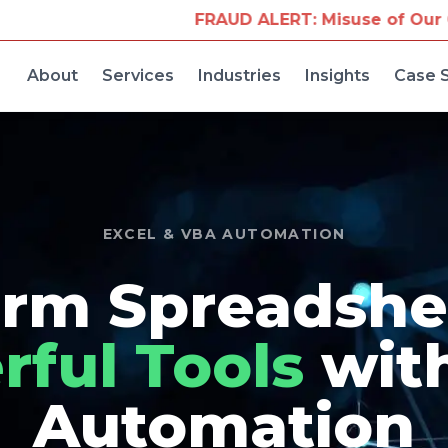
FRAUD ALERT: Misuse of Our Company Name for
About
Services
Industries
Insights
Case 
EXCEL & VBA AUTOMATION
rm Spreadshe
ful Tools
wit
Automation