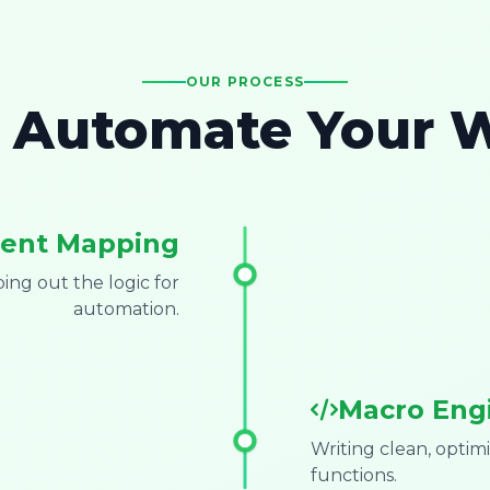
OUR PROCESS
Automate Your 
ent Mapping
ng out the logic for
automation.
Macro Eng
Writing clean, opti
functions.