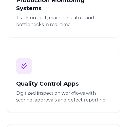
Production Monitoring
Systems
Track output, machine status, and
bottlenecks in real-time.
Quality Control Apps
Digitized inspection workflows with
scoring, approvals and defect reporting.