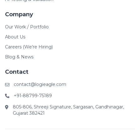
Company
Our Work / Portfolio
About Us
Careers (We're Hiring)
Blog & News
Contact
contact@logieagle.com
+91-88799-75189
805-806, Shreeji Signature, Sargasan, Gandhinagar,
Gujarat 382421