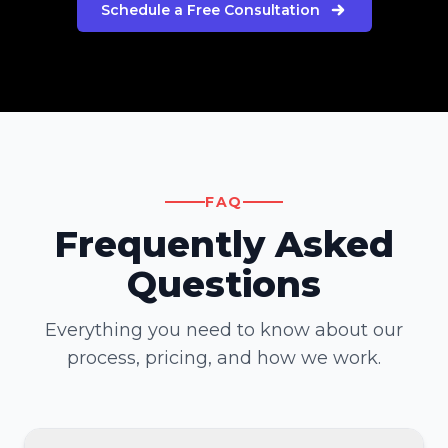
Schedule a Free Consultation
FAQ
Frequently Asked
Questions
Everything you need to know about our
process, pricing, and how we work.