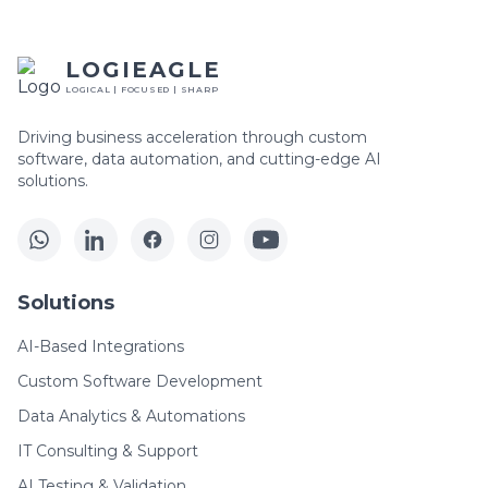
LOGIEAGLE
LOGICAL | FOCUSED | SHARP
Driving business acceleration through custom
software, data automation, and cutting-edge AI
solutions.
Solutions
AI-Based Integrations
Custom Software Development
Data Analytics & Automations
IT Consulting & Support
AI Testing & Validation