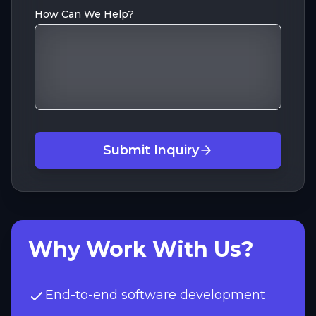
How Can We Help?
Submit Inquiry
Why Work With Us?
End-to-end software development