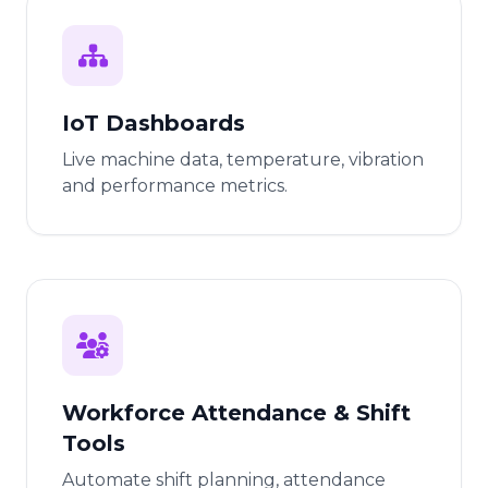
IoT Dashboards
Live machine data, temperature, vibration
and performance metrics.
Workforce Attendance & Shift
Tools
Automate shift planning, attendance