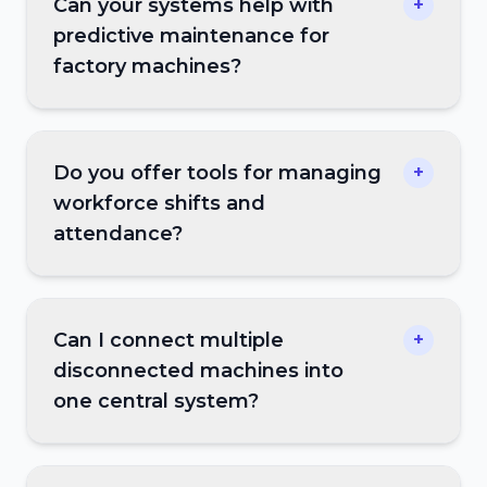
Can your systems help with
+
predictive maintenance for
factory machines?
Do you offer tools for managing
+
workforce shifts and
attendance?
Can I connect multiple
+
disconnected machines into
one central system?