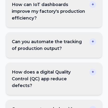
How can IoT dashboards
+
improve my factory's production
efficiency?
Can you automate the tracking
+
of production output?
How does a digital Quality
+
Control (QC) app reduce
defects?