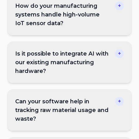
How do your manufacturing
+
systems handle high-volume
IoT sensor data?
Is it possible to integrate AI with
+
our existing manufacturing
hardware?
Can your software help in
+
tracking raw material usage and
waste?