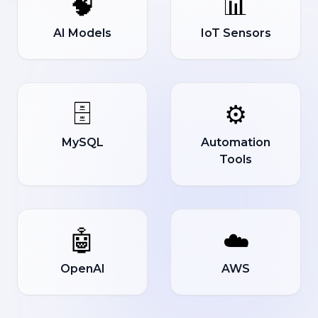
🧠
📊
AI Models
IoT Sensors
🗄️
⚙️
MySQL
Automation
Tools
🤖
☁️
OpenAI
AWS