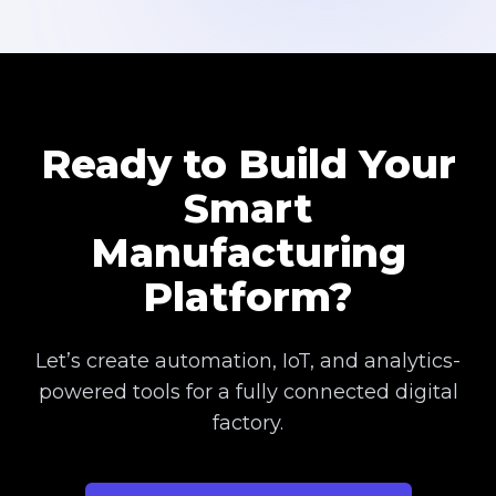
Ready to Build Your
Smart
Manufacturing
Platform?
Let’s create automation, IoT, and analytics-
powered tools for a fully connected digital
factory.