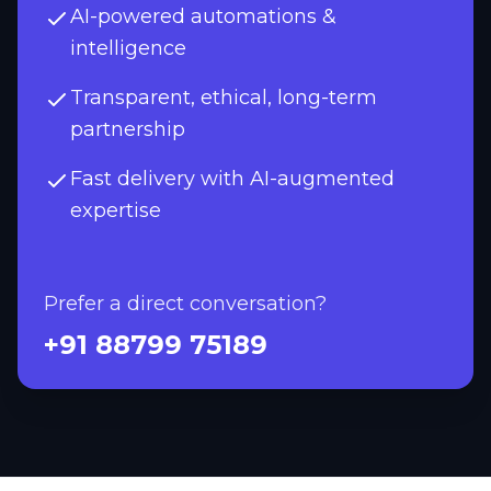
AI-powered automations &
intelligence
Transparent, ethical, long-term
partnership
Fast delivery with AI-augmented
expertise
Prefer a direct conversation?
+91 88799 75189