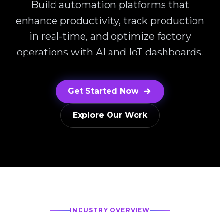
Build automation platforms that
enhance productivity, track production
in real-time, and optimize factory
operations with AI and IoT dashboards.
Get Started Now
Explore Our Work
INDUSTRY OVERVIEW