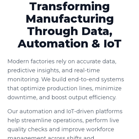
Transforming
Manufacturing
Through Data,
Automation & IoT
Modern factories rely on accurate data,
predictive insights, and real-time
monitoring. We build end-to-end systems
that optimize production lines, minimize
downtime, and boost output efficiency.
Our automation and IoT-driven platforms
help streamline operations, perform live
quality checks and improve workforce
management across shifts and