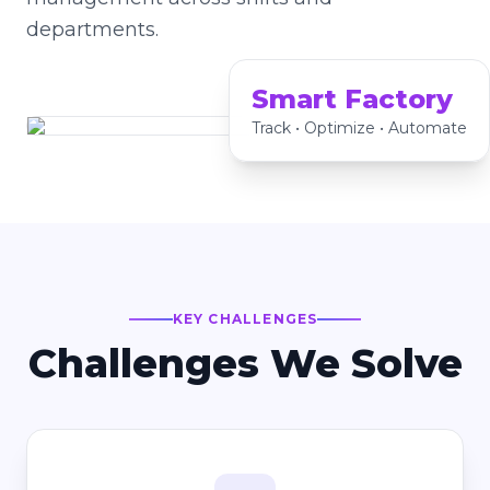
departments.
Smart Factory
Track • Optimize • Automate
KEY CHALLENGES
Challenges We Solve