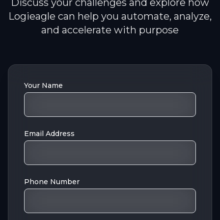
Discuss your challenges and explore how
Logieagle can help you automate, analyze,
and accelerate with purpose
Your Name
Email Address
Phone Number