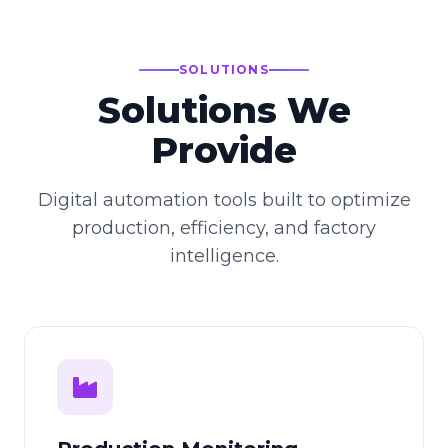
SOLUTIONS
Solutions We
Provide
Digital automation tools built to optimize
production, efficiency, and factory
intelligence.