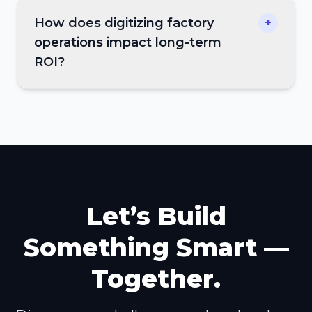
How does digitizing factory
+
operations impact long-term
ROI?
Let’s Build
Something Smart —
Together.