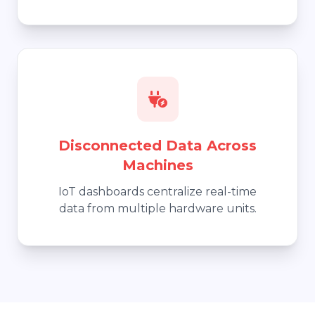
Disconnected Data Across
Machines
IoT dashboards centralize real-time
data from multiple hardware units.