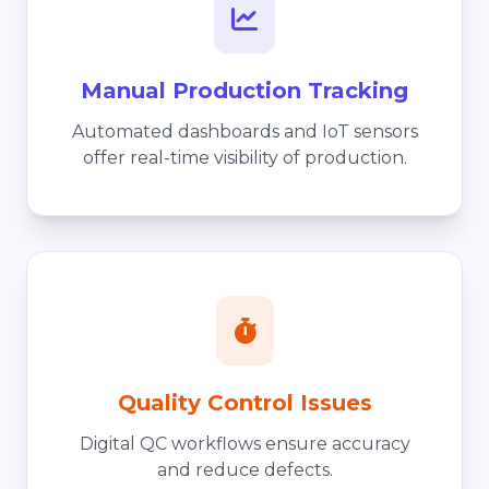
Manual Production Tracking
Automated dashboards and IoT sensors
offer real-time visibility of production.
Quality Control Issues
Digital QC workflows ensure accuracy
and reduce defects.