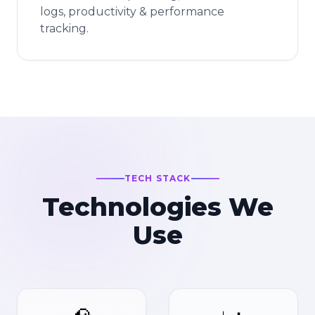
logs, productivity & performance
tracking.
TECH STACK
Technologies We
Use