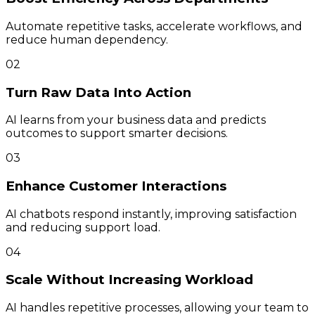
Automate repetitive tasks, accelerate workflows, and
reduce human dependency.
02
Turn Raw Data Into Action
AI learns from your business data and predicts
outcomes to support smarter decisions.
03
Enhance Customer Interactions
AI chatbots respond instantly, improving satisfaction
and reducing support load.
04
Scale Without Increasing Workload
AI handles repetitive processes, allowing your team to