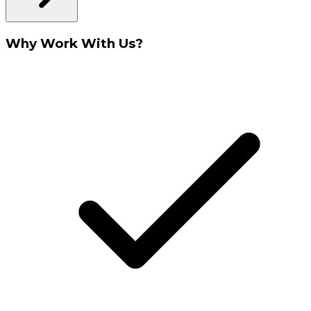
Why Work With Us?