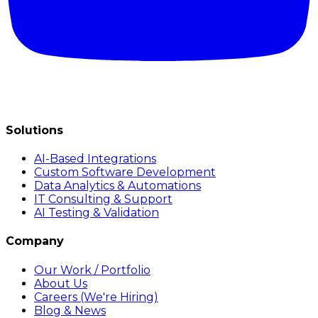
Solutions
AI-Based Integrations
Custom Software Development
Data Analytics & Automations
IT Consulting & Support
AI Testing & Validation
Company
Our Work / Portfolio
About Us
Careers (We're Hiring)
Blog & News