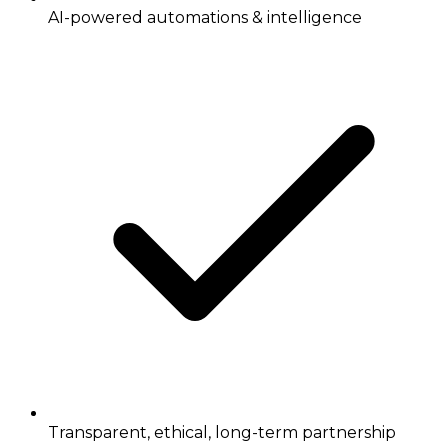
AI-powered automations & intelligence
Transparent, ethical, long-term partnership