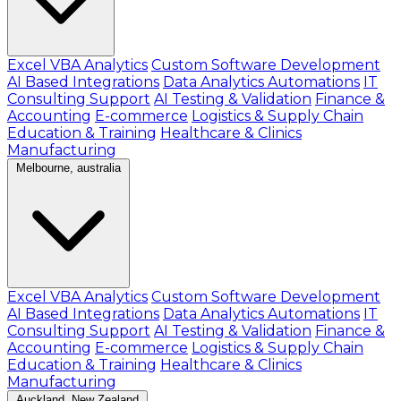
Excel VBA Analytics
Custom Software Development
AI Based Integrations
Data Analytics Automations
IT
Consulting Support
AI Testing & Validation
Finance &
Accounting
E-commerce
Logistics & Supply Chain
Education & Training
Healthcare & Clinics
Manufacturing
Melbourne, australia
Excel VBA Analytics
Custom Software Development
AI Based Integrations
Data Analytics Automations
IT
Consulting Support
AI Testing & Validation
Finance &
Accounting
E-commerce
Logistics & Supply Chain
Education & Training
Healthcare & Clinics
Manufacturing
Auckland, New Zealand