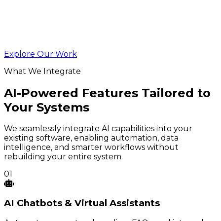
Explore Our Work
What We Integrate
AI-Powered Features Tailored to
Your Systems
We seamlessly integrate AI capabilities into your
existing software, enabling automation, data
intelligence, and smarter workflows without
rebuilding your entire system.
01
AI
Chatbots
& Virtual Assistants