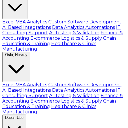
Excel VBA Analytics
Custom Software Development
AI Based Integrations
Data Analytics Automations
IT
Consulting Support
AI Testing & Validation
Finance &
Accounting
E-commerce
Logistics & Supply Chain
Education & Training
Healthcare & Clinics
Manufacturing
Oslo, Norway
Excel VBA Analytics
Custom Software Development
AI Based Integrations
Data Analytics Automations
IT
Consulting Support
AI Testing & Validation
Finance &
Accounting
E-commerce
Logistics & Supply Chain
Education & Training
Healthcare & Clinics
Manufacturing
Dubai, Uae