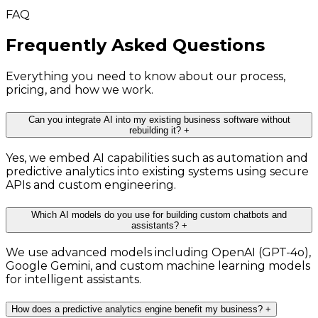
FAQ
Frequently Asked Questions
Everything you need to know about our process,
pricing, and how we work.
Can you integrate AI into my existing business software without
rebuilding it?
+
Yes, we embed AI capabilities such as automation and
predictive analytics into existing systems using secure
APIs and custom engineering.
Which AI models do you use for building custom chatbots and
assistants?
+
We use advanced models including OpenAI (GPT-4o),
Google Gemini, and custom machine learning models
for intelligent assistants.
How does a predictive analytics engine benefit my business?
+