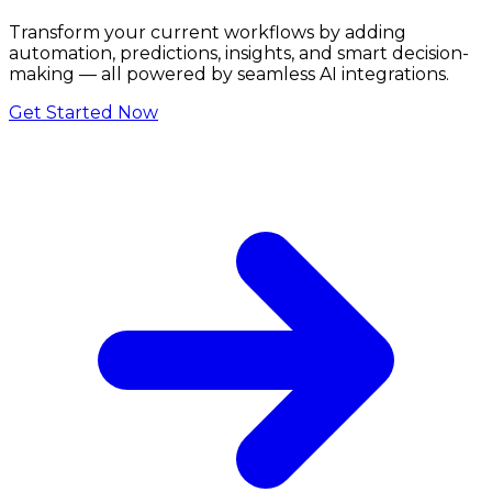
Transform your current workflows by adding
automation, predictions, insights, and smart decision-
making — all powered by seamless AI integrations.
Get Started Now