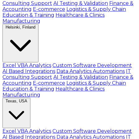
Consulting Support
AI Testing & Validation
Finance &
Accounting
E-commerce
Logistics & Supply Chain
Education & Training
Healthcare & Clinics
Manufacturing
Helsinki, Finland
Excel VBA Analytics
Custom Software Development
AI Based Integrations
Data Analytics Automations
IT
Consulting Support
AI Testing & Validation
Finance &
Accounting
E-commerce
Logistics & Supply Chain
Education & Training
Healthcare & Clinics
Manufacturing
Texas, USA
Excel VBA Analytics
Custom Software Development
AI Based Integrations
Data Analytics Automations
IT