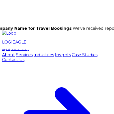
LOGIEAGLE
LOGIEAGLE
LOGICAL | FOCUSED | SHARP
e for Travel Bookings
We've received reports of sca
LOGIEAGLE
Logical | Focused | Sharp
About
Services
Industries
Insights
Case Studies
Contact Us