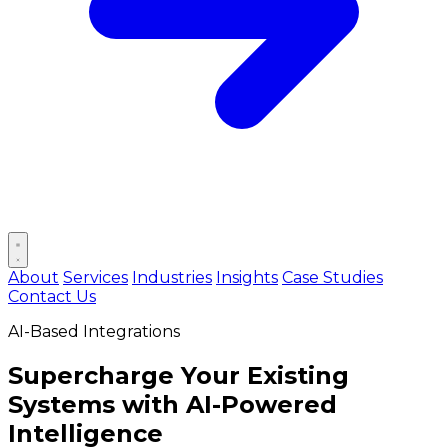
Open main menu
About
Services
Industries
Insights
Case Studies
Contact Us
AI-Based Integrations
Supercharge Your Existing
Systems with
AI-Powered
Intelligence