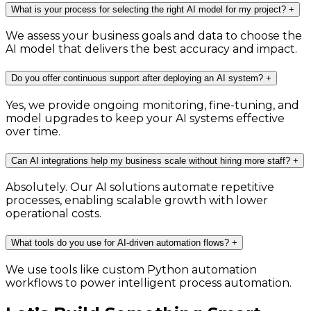
What is your process for selecting the right AI model for my project?
+
We assess your business goals and data to choose the
AI model that delivers the best accuracy and impact.
Do you offer continuous support after deploying an AI system?
+
Yes, we provide ongoing monitoring, fine-tuning, and
model upgrades to keep your AI systems effective
over time.
Can AI integrations help my business scale without hiring more staff?
+
Absolutely. Our AI solutions automate repetitive
processes, enabling scalable growth with lower
operational costs.
What tools do you use for AI-driven automation flows?
+
We use tools like custom Python automation
workflows to power intelligent process automation.