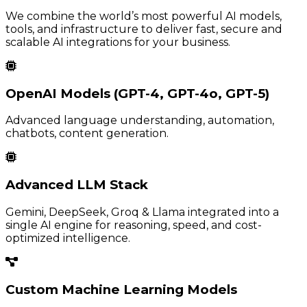
We combine the world’s most powerful AI models,
tools, and infrastructure to deliver fast, secure and
scalable AI integrations for your business.
OpenAI Models (GPT-4, GPT-4o, GPT-5)
Advanced language understanding, automation,
chatbots, content generation.
Advanced LLM Stack
Gemini, DeepSeek, Groq & Llama integrated into a
single AI engine for reasoning, speed, and cost-
optimized intelligence.
Custom Machine Learning Models