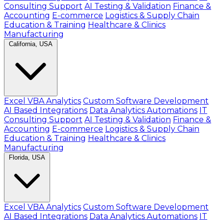
Consulting Support
AI Testing & Validation
Finance &
Accounting
E-commerce
Logistics & Supply Chain
Education & Training
Healthcare & Clinics
Manufacturing
California, USA
Excel VBA Analytics
Custom Software Development
AI Based Integrations
Data Analytics Automations
IT
Consulting Support
AI Testing & Validation
Finance &
Accounting
E-commerce
Logistics & Supply Chain
Education & Training
Healthcare & Clinics
Manufacturing
Florida, USA
Excel VBA Analytics
Custom Software Development
AI Based Integrations
Data Analytics Automations
IT