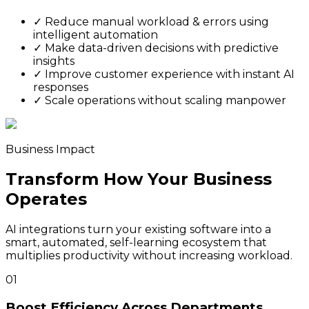
✓
Reduce manual workload & errors using
intelligent automation
✓
Make data-driven decisions with predictive
insights
✓
Improve customer experience with instant AI
responses
✓
Scale operations without scaling manpower
Business Impact
Transform How Your Business
Operates
AI integrations turn your existing software into a
smart, automated, self-learning ecosystem that
multiplies productivity without increasing workload.
01
Boost Efficiency Across Departments