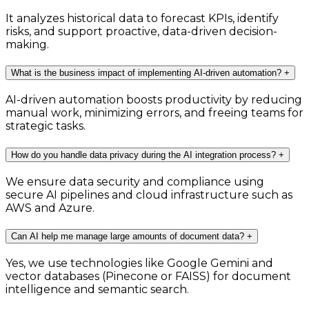
It analyzes historical data to forecast KPIs, identify
risks, and support proactive, data-driven decision-
making.
What is the business impact of implementing AI-driven automation?
+
AI-driven automation boosts productivity by reducing
manual work, minimizing errors, and freeing teams for
strategic tasks.
How do you handle data privacy during the AI integration process?
+
We ensure data security and compliance using
secure AI pipelines and cloud infrastructure such as
AWS and Azure.
Can AI help me manage large amounts of document data?
+
Yes, we use technologies like Google Gemini and
vector databases (Pinecone or FAISS) for document
intelligence and semantic search.