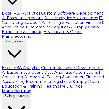
Excel VBA Analytics
Custom Software Development
AI Based Integrations
Data Analytics Automations
IT
Consulting Support
AI Testing & Validation
Finance &
Accounting
E-commerce
Logistics & Supply Chain
Education & Training
Healthcare & Clinics
Manufacturing
Dublin, ireland
Excel VBA Analytics
Custom Software Development
AI Based Integrations
Data Analytics Automations
IT
Consulting Support
AI Testing & Validation
Finance &
Accounting
E-commerce
Logistics & Supply Chain
Education & Training
Healthcare & Clinics
Manufacturing
Sydney, australia