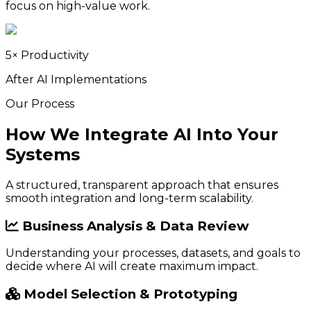
focus on high-value work.
5× Productivity
After AI Implementations
Our Process
How We Integrate AI Into Your
Systems
A structured, transparent approach that ensures
smooth integration and long-term scalability.
Business Analysis & Data Review
Understanding your processes, datasets, and goals to
decide where AI will create maximum impact.
Model Selection & Prototyping