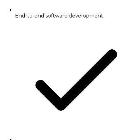
End-to-end software development