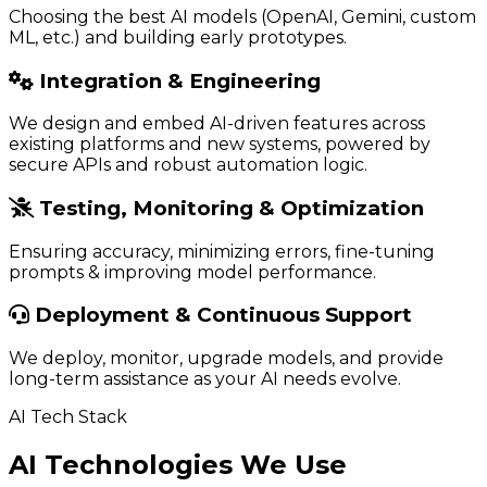
Choosing the best AI models (OpenAI, Gemini, custom
ML, etc.) and building early prototypes.
Integration & Engineering
We design and embed AI-driven features across
existing platforms and new systems, powered by
secure APIs and robust automation logic.
Testing, Monitoring & Optimization
Ensuring accuracy, minimizing errors, fine-tuning
prompts & improving model performance.
Deployment & Continuous Support
We deploy, monitor, upgrade models, and provide
long-term assistance as your AI needs evolve.
AI Tech Stack
AI Technologies We Use