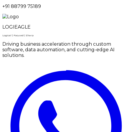
+91 88799 75189
LOGIEAGLE
Logical | Focused | Sharp
Driving business acceleration through custom
software, data automation, and cutting-edge AI
solutions.