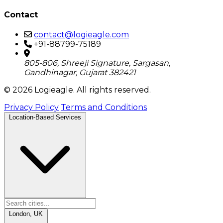
Contact
contact@logieagle.com
+91-88799-75189
805-806, Shreeji Signature, Sargasan,
Gandhinagar, Gujarat 382421
© 2026 Logieagle. All rights reserved.
Privacy Policy
Terms and Conditions
Location-Based Services
London, UK