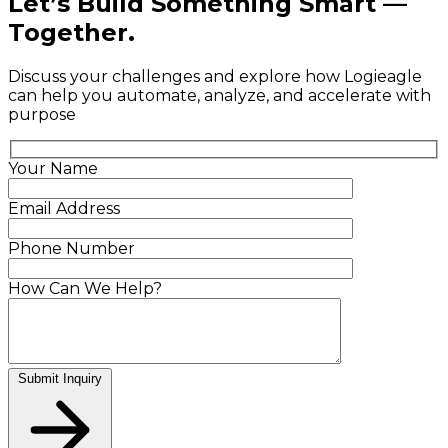
Let’s Build Something Smart —
Together.
Discuss your challenges and explore how Logieagle
can help you automate, analyze, and accelerate with
purpose
Your Name
Email Address
Phone Number
How Can We Help?
Submit Inquiry