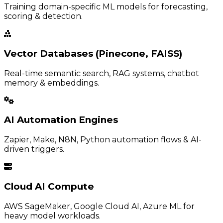
Training domain-specific ML models for forecasting,
scoring & detection.
Vector Databases (Pinecone, FAISS)
Real-time semantic search, RAG systems, chatbot
memory & embeddings.
AI Automation Engines
Zapier, Make, N8N, Python automation flows & AI-
driven triggers.
Cloud AI Compute
AWS SageMaker, Google Cloud AI, Azure ML for
heavy model workloads.