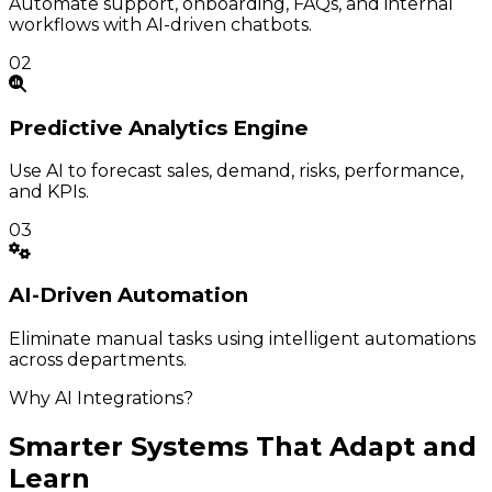
Automate support, onboarding, FAQs, and internal
workflows with AI-driven chatbots.
02
Predictive
Analytics Engine
Use AI to forecast sales, demand, risks, performance,
and KPIs.
03
AI-Driven
Automation
Eliminate manual tasks using intelligent automations
across departments.
Why AI Integrations?
Smarter Systems That Adapt and
Learn