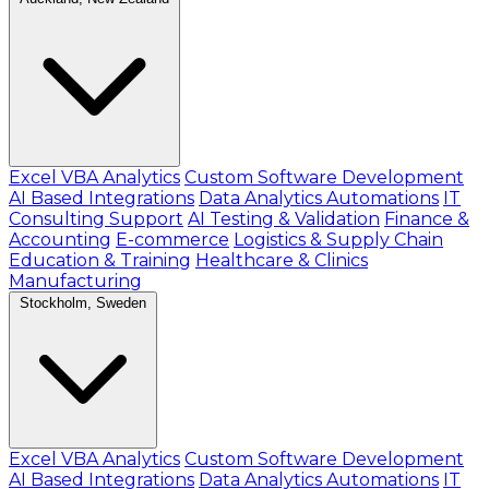
Excel VBA Analytics
Custom Software Development
AI Based Integrations
Data Analytics Automations
IT
Consulting Support
AI Testing & Validation
Finance &
Accounting
E-commerce
Logistics & Supply Chain
Education & Training
Healthcare & Clinics
Manufacturing
Stockholm, Sweden
Excel VBA Analytics
Custom Software Development
AI Based Integrations
Data Analytics Automations
IT