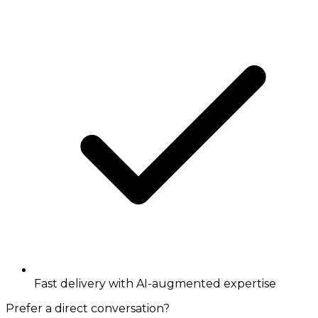
Fast delivery with AI-augmented expertise
Prefer a direct conversation?