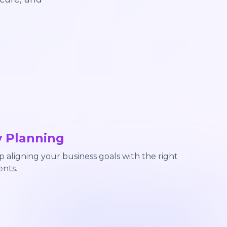
y Planning
aligning your business goals with the right
nts.