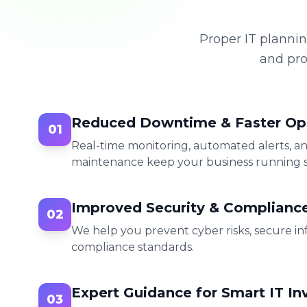
Proper IT plannin
and pro
Reduced Downtime & Faster Op
01
Real-time monitoring, automated alerts, a
maintenance keep your business running 
Improved Security & Complianc
02
We help you prevent cyber risks, secure in
compliance standards.
Expert Guidance for Smart IT I
03