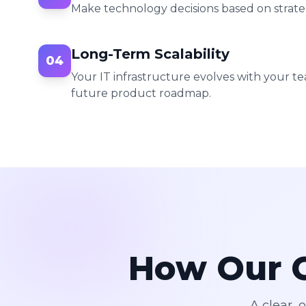
Make technology decisions based on stra
Long-Term Scalability
04
Your IT infrastructure evolves with your te
future product roadmap.
How Our C
A clear, 