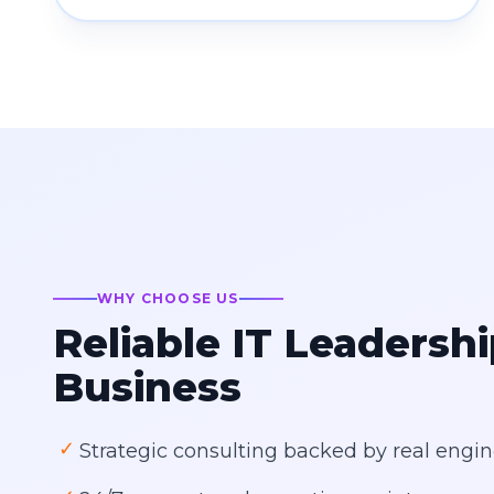
WHY CHOOSE US
Reliable IT Leadershi
Business
✓
Strategic consulting backed by real engin