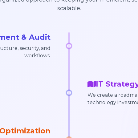
scalable.
sment & Audit
ucture, security, and
workflows.
IT Strateg
We create a roadmap 
technology investme
Optimization