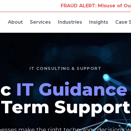
Misuse of Our Company Name for Travel Bookings
W
About
Services
Industries
Insights
Case 
IT CONSULTING & SUPPORT
ic
IT Guidance
Term Support
esses make the right technology decisions w