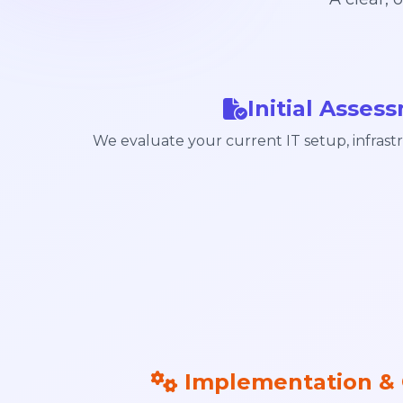
Initial Asses
We evaluate your current IT setup, infrastr
Implementation & 