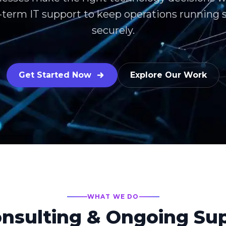
ng-term IT support to keep operations running
securely.
Get Started Now
Explore Our Work
WHAT WE DO
onsulting & Ongoing Su