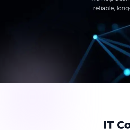
reliable, lo
IT C