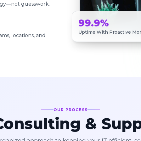
tegy—not guesswork.
99.9%
Uptime With Proactive Mon
ams, locations, and
OUR PROCESS
onsulting & Sup
organized approach to keeping your IT efficient, s