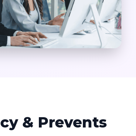
ncy & Prevents