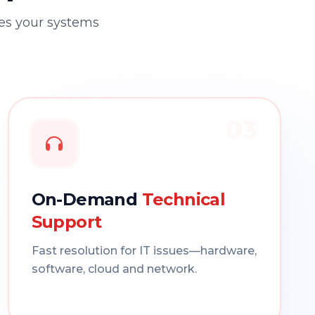
res your systems
03
On-Demand
Technical
Support
Fast resolution for IT issues—hardware,
software, cloud and network.