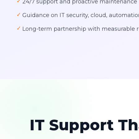
✓
24/7 support and proactive maintenance
✓
Guidance on IT security, cloud, automati
✓
Long-term partnership with measurable r
IT Support Th