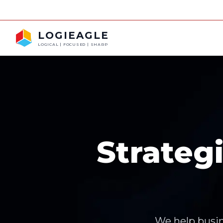
FRAUD ALERT: 
LOGIEAGLE
LOGICAL | FOCUSED | SHARP
Strateg
We help busin