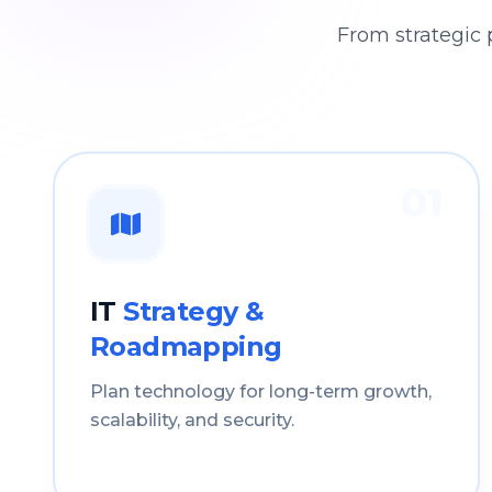
From strategic 
01
IT
Strategy &
Roadmapping
Plan technology for long-term growth,
scalability, and security.