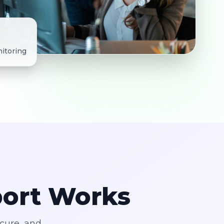
itoring
port Works
ecure, and