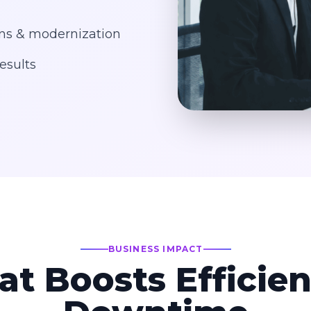
ons & modernization
esults
BUSINESS IMPACT
at Boosts Efficie