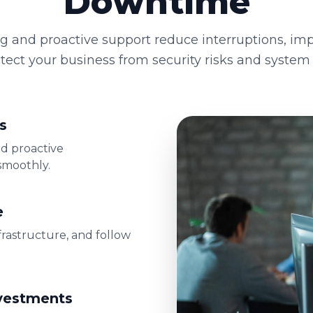
Downtime
g and proactive support reduce interruptions, imp
tect your business from security risks and system f
s
nd proactive
smoothly.
e
frastructure, and follow
nvestments