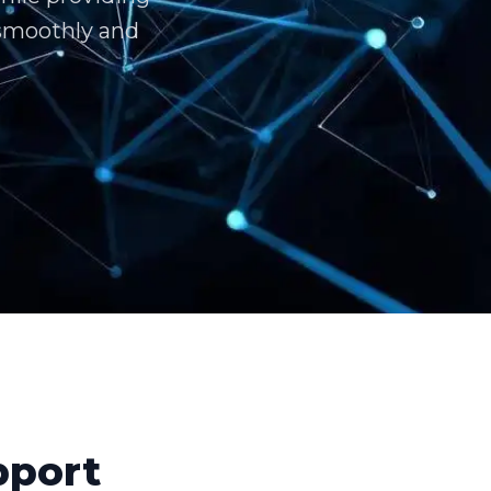
 smoothly and
pport