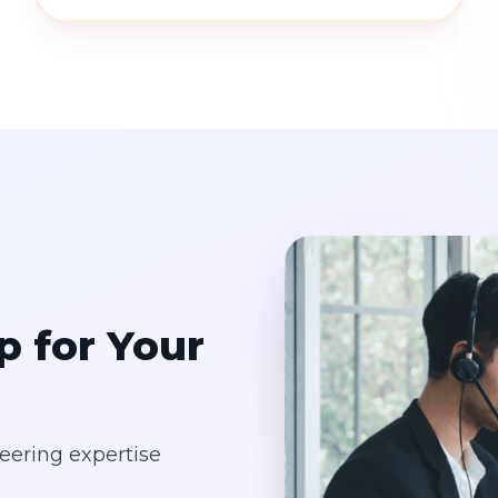
p for Your
eering expertise