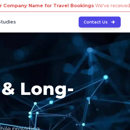
e've received reports of scammers attempting to book
Studies
Contact Us
& Long-
hile providing