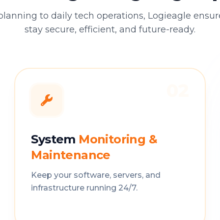
planning to daily tech operations, Logieagle ensu
stay secure, efficient, and future-ready.
02
System
Monitoring &
Maintenance
Keep your software, servers, and
infrastructure running 24/7.