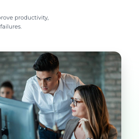
rove productivity,
ailures.