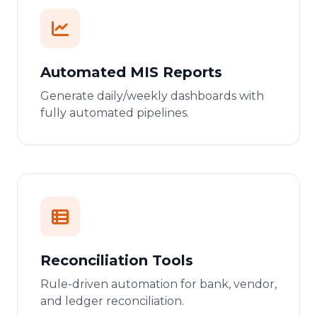
Automated MIS Reports
Generate daily/weekly dashboards with
fully automated pipelines.
Reconciliation Tools
Rule-driven automation for bank, vendor,
and ledger reconciliation.