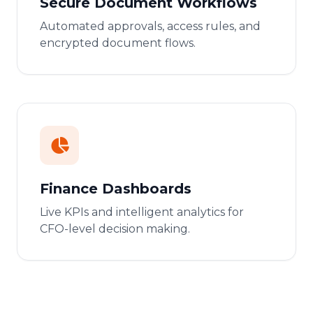
Secure Document Workflows
Automated approvals, access rules, and
encrypted document flows.
Finance Dashboards
Live KPIs and intelligent analytics for
CFO-level decision making.