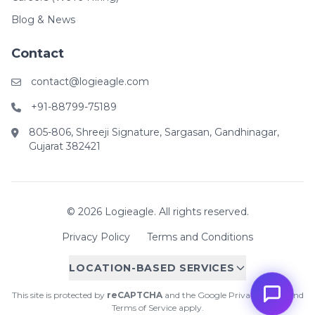
Blog & News
Contact
contact@logieagle.com
+91-88799-75189
805-806, Shreeji Signature, Sargasan, Gandhinagar,
Gujarat 382421
© 2026 Logieagle. All rights reserved.
Privacy Policy
Terms and Conditions
LOCATION-BASED SERVICES
This site is protected by
reCAPTCHA
and the Google
Privacy Policy
and
Terms of Service
apply.