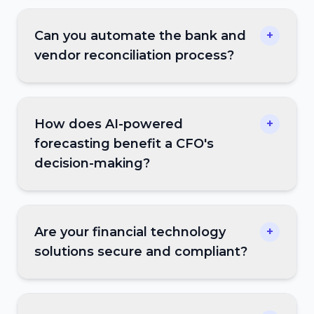
Can you automate the bank and
+
vendor reconciliation process?
How does AI-powered
+
forecasting benefit a CFO's
decision-making?
Are your financial technology
+
solutions secure and compliant?