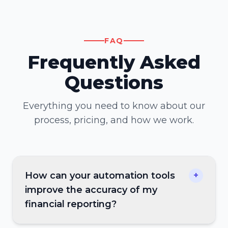
FAQ
Frequently Asked
Questions
Everything you need to know about our
process, pricing, and how we work.
How can your automation tools
+
improve the accuracy of my
financial reporting?