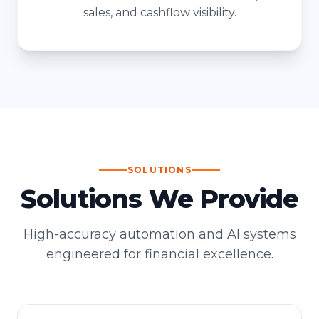
sales, and cashflow visibility.
SOLUTIONS
Solutions We Provide
High-accuracy automation and AI systems
engineered for financial excellence.