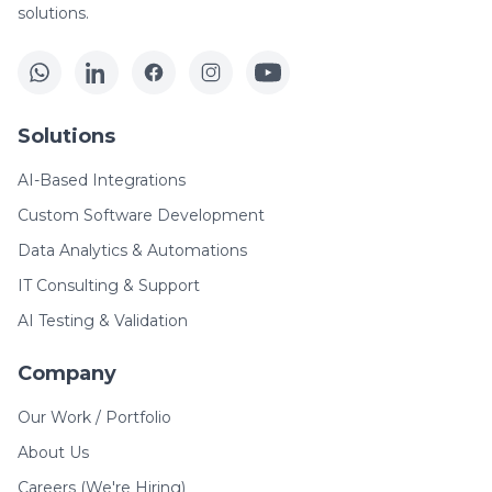
solutions.
Solutions
AI-Based Integrations
Custom Software Development
Data Analytics & Automations
IT Consulting & Support
AI Testing & Validation
Company
Our Work / Portfolio
About Us
Careers (We're Hiring)