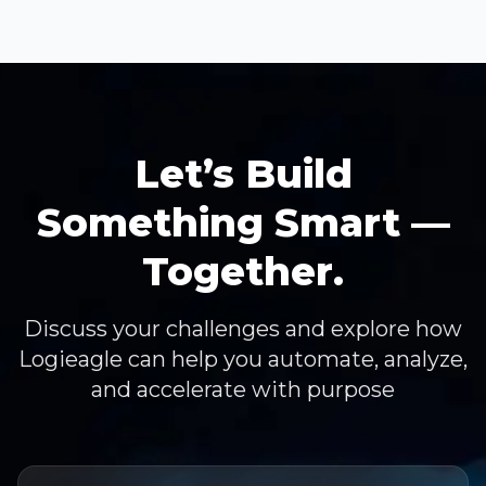
Let’s Build
Something Smart —
Together.
Discuss your challenges and explore how
Logieagle can help you automate, analyze,
and accelerate with purpose