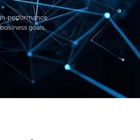
igh-performance
business goals.