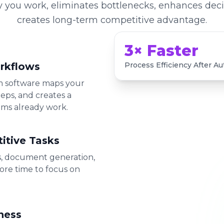
y you work, eliminates bottlenecks, enhances dec
creates long-term competitive advantage.
3× Faster
rkflows
Process Efficiency After A
om software maps your
eps, and creates a
ams already work.
itive Tasks
s, document generation,
ore time to focus on
ness