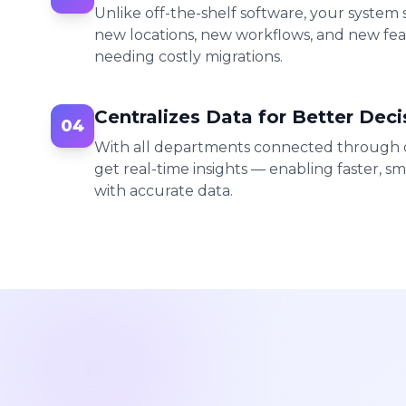
Unlike off-the-shelf software, your system
new locations, new workflows, and new fe
needing costly migrations.
Centralizes Data for Better Deci
04
With all departments connected through o
get real-time insights — enabling faster, sm
with accurate data.