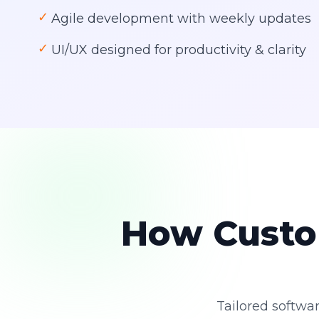
✓
Agile development with weekly updates
✓
UI/UX designed for productivity & clarity
How Custo
Tailored softwar