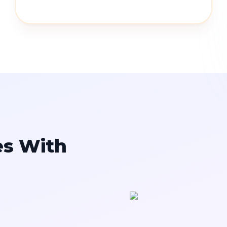
es With