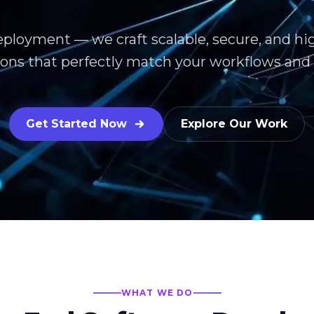
eployment — we craft scalable, secure, and h
ions that perfectly match your workflows and 
Get Started Now
Explore Our Work
WHAT WE DO