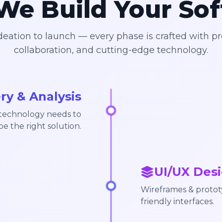
e Build Your So
eation to launch — every phase is crafted with pr
collaboration, and cutting-edge technology.
ry & Analysis
 technology needs to
pe the right solution.
UI/UX Desi
Wireframes & prototy
friendly interfaces.