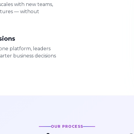
 scales with new teams,
atures — without
sions
ne platform, leaders
arter business decisions
OUR PROCESS