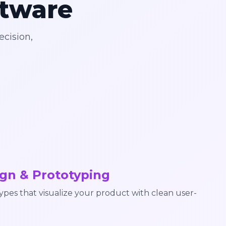
ftware
ecision,
gn & Prototyping
pes that visualize your product with clean user-