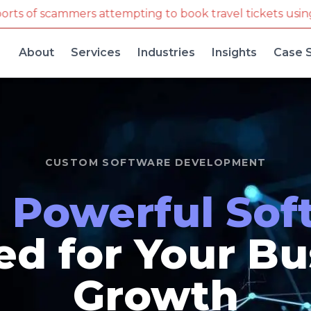
g to book travel tickets using our company name and 
About
Services
Industries
Insights
Case 
CUSTOM SOFTWARE DEVELOPMENT
d
Powerful Sof
ed for Your B
Growth