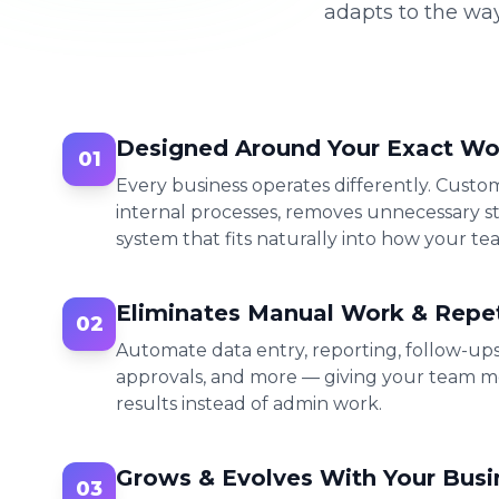
adapts to the wa
Designed Around Your Exact Wo
01
Every business operates differently. Cust
internal processes, removes unnecessary st
system that fits naturally into how your te
Eliminates Manual Work & Repet
02
Automate data entry, reporting, follow-up
approvals, and more — giving your team m
results instead of admin work.
Grows & Evolves With Your Busi
03