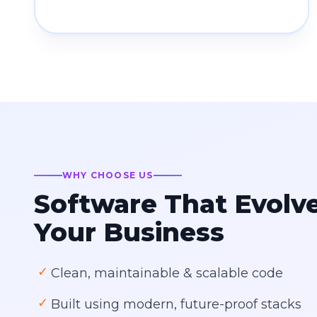
WHY CHOOSE US
Software That Evolv
Your Business
✓
Clean, maintainable & scalable code
✓
Built using modern, future-proof stacks