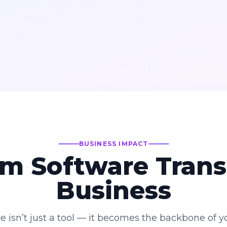
BUSINESS IMPACT
m Software Trans
Business
e isn’t just a tool — it becomes the backbone of yo