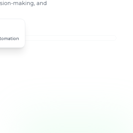
ision-making, and
utomation