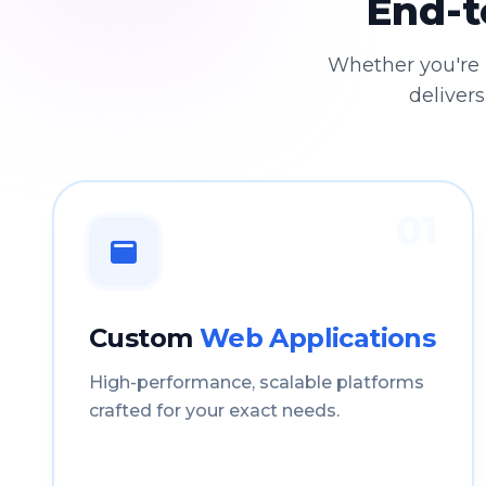
End-t
Whether you're 
delivers
01
Custom
Web Applications
High-performance, scalable platforms
crafted for your exact needs.