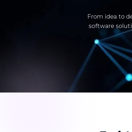
From idea to d
software solut