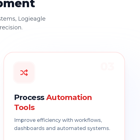
opment
stems, Logieagle
recision.
03
Process
Automation
Tools
Improve efficiency with workflows,
dashboards and automated systems.