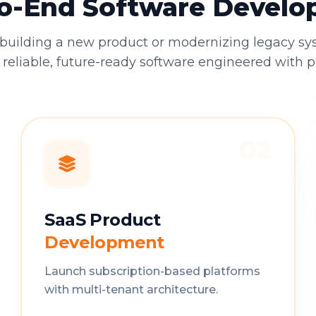
o-End Software Devel
building a new product or modernizing legacy sy
 reliable, future-ready software engineered with p
02
SaaS Product
Development
Launch subscription-based platforms
with multi-tenant architecture.