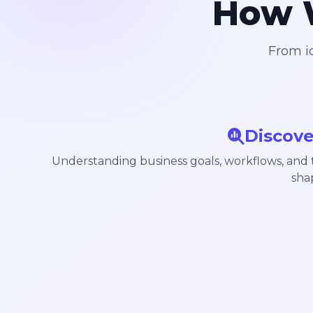
How W
From id
Discove
Understanding business goals, workflows, and
sha