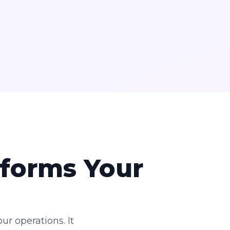
forms Your
ur operations. It