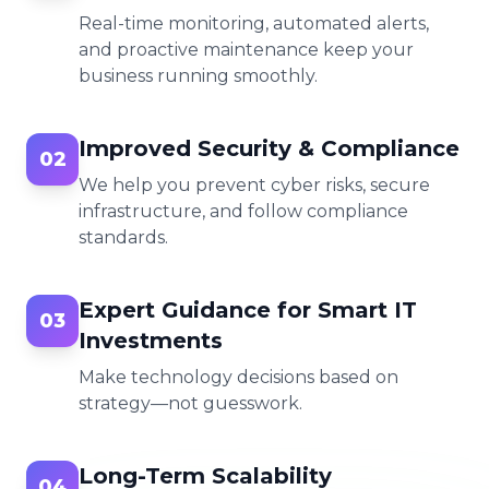
Real-time monitoring, automated alerts,
and proactive maintenance keep your
business running smoothly.
Improved Security & Compliance
02
We help you prevent cyber risks, secure
infrastructure, and follow compliance
standards.
Expert Guidance for Smart IT
03
Investments
Make technology decisions based on
strategy—not guesswork.
Long-Term Scalability
04