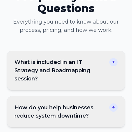
Questions
Everything you need to know about our
process, pricing, and how we work.
What is included in an IT
+
Strategy and Roadmapping
session?
How do you help businesses
+
reduce system downtime?