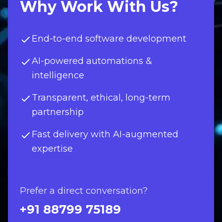
Why Work With Us?
End-to-end software development
AI-powered automations &
intelligence
Transparent, ethical, long-term
partnership
Fast delivery with AI-augmented
expertise
Prefer a direct conversation?
+91 88799 75189