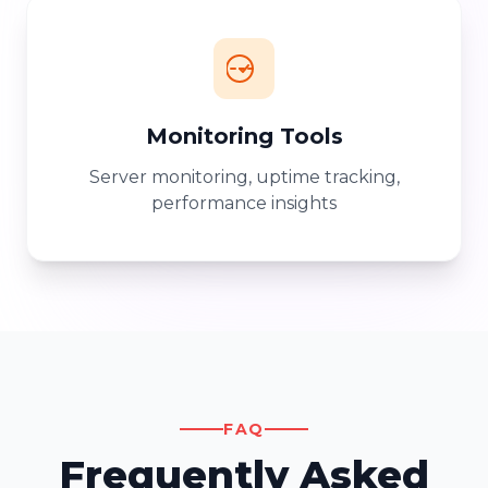
Monitoring Tools
Server monitoring, uptime tracking,
performance insights
FAQ
Frequently Asked