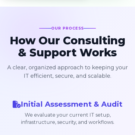
OUR PROCESS
How Our Consulting
& Support Works
A clear, organized approach to keeping your
IT efficient, secure, and scalable.
Initial Assessment & Audit
We evaluate your current IT setup,
infrastructure, security, and workflows.