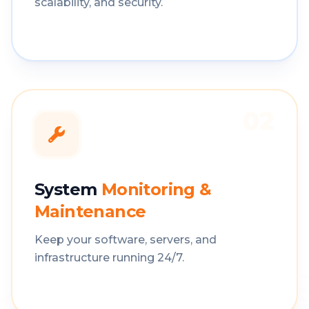
scalability, and security.
02
System
Monitoring &
Maintenance
Keep your software, servers, and
infrastructure running 24/7.