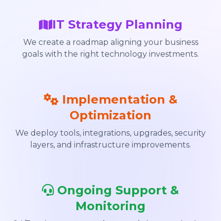
IT Strategy Planning
We create a roadmap aligning your business
goals with the right technology investments.
Implementation &
Optimization
We deploy tools, integrations, upgrades, security
layers, and infrastructure improvements.
Ongoing Support &
Monitoring