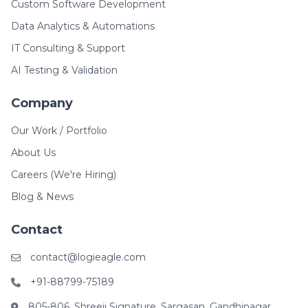
Custom Software Development
Data Analytics & Automations
IT Consulting & Support
AI Testing & Validation
Company
Our Work / Portfolio
About Us
Careers (We're Hiring)
Blog & News
Contact
contact@logieagle.com
+91-88799-75189
805-806, Shreeji Signature, Sargasan, Gandhinagar,