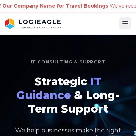
me for Travel Bookings
We've received reports of s
LOGIEAGLE
Ope
LOGICAL | FOCUSED | SHARP
IT CONSULTING & SUPPORT
Strategic
IT
Guidance
& Long-
Term Support
We help businesses make the right