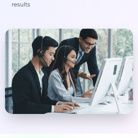
results