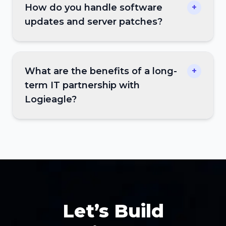
How do you handle software
+
updates and server patches?
What are the benefits of a long-
+
term IT partnership with
Logieagle?
Let’s Build