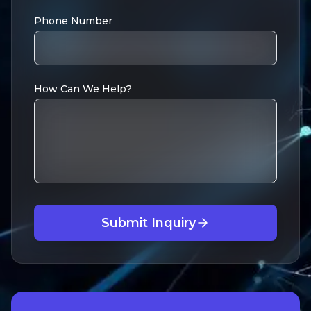
Phone Number
How Can We Help?
Submit Inquiry