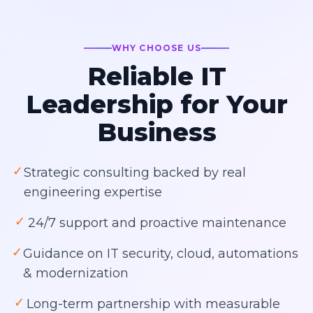
WHY CHOOSE US
Reliable IT
Leadership for Your
Business
✓
Strategic consulting backed by real
engineering expertise
✓
24/7 support and proactive maintenance
✓
Guidance on IT security, cloud, automations
& modernization
✓
Long-term partnership with measurable