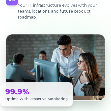
Your IT infrastructure evolves with your
teams, locations, and future product
roadmap.
99.9%
Uptime With Proactive Monitoring