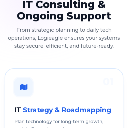
IT Consulting &
Ongoing Support
From strategic planning to daily tech
operations, Logieagle ensures your systems
stay secure, efficient, and future-ready.
01
IT
Strategy & Roadmapping
Plan technology for long-term growth,