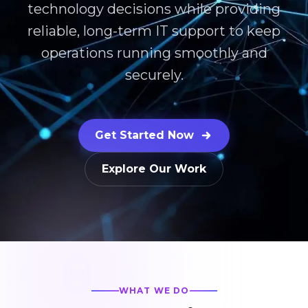
technology decisions while providing
reliable, long-term IT support to keep
operations running smoothly and
securely.
Get Started Now
Explore Our Work
WHAT WE DO