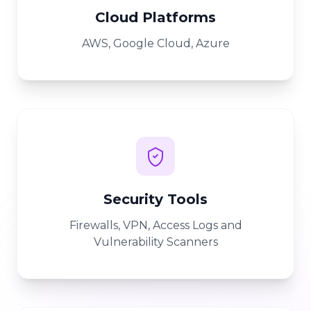
Cloud Platforms
AWS, Google Cloud, Azure
Security Tools
Firewalls, VPN, Access Logs and
Vulnerability Scanners