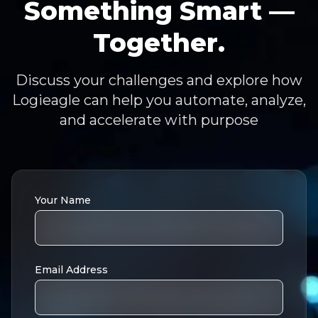
Something Smart —
Together.
Discuss your challenges and explore how
Logieagle can help you automate, analyze,
and accelerate with purpose
Your Name
Email Address