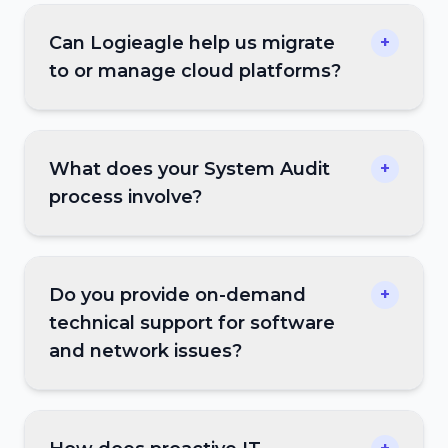
Can Logieagle help us migrate
+
to or manage cloud platforms?
What does your System Audit
+
process involve?
Do you provide on-demand
+
technical support for software
and network issues?