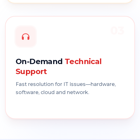
03
On-Demand
Technical
Support
Fast resolution for IT issues—hardware,
software, cloud and network.