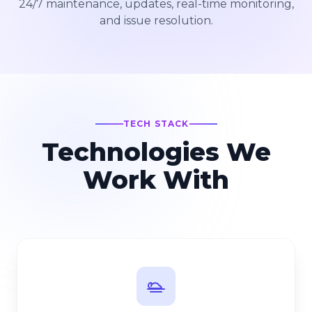
24/7 maintenance, updates, real-time monitoring,
and issue resolution.
TECH STACK
Technologies We
Work With