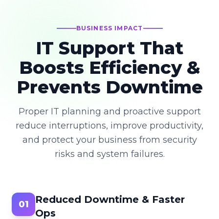
BUSINESS IMPACT
IT Support That
Boosts Efficiency &
Prevents Downtime
Proper IT planning and proactive support
reduce interruptions, improve productivity,
and protect your business from security
risks and system failures.
Reduced Downtime & Faster
01
Ops