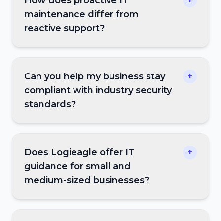
How does proactive IT
+
maintenance differ from
reactive support?
Can you help my business stay
+
compliant with industry security
standards?
Does Logieagle offer IT
+
guidance for small and
medium-sized businesses?