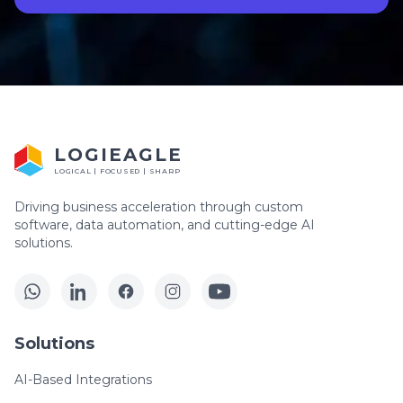
LOGIEAGLE
LOGICAL | FOCUSED | SHARP
Driving business acceleration through custom
software, data automation, and cutting-edge AI
solutions.
Solutions
AI-Based Integrations