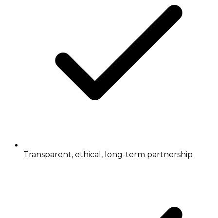
Transparent, ethical, long-term partnership