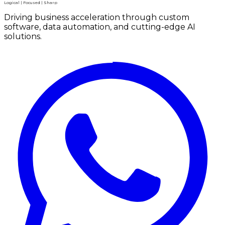
Logical | Focused | Sharp
Driving business acceleration through custom
software, data automation, and cutting-edge AI
solutions.