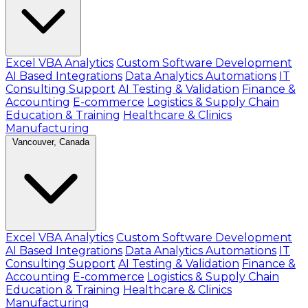
Excel VBA Analytics
Custom Software Development
AI Based Integrations
Data Analytics Automations
IT
Consulting Support
AI Testing & Validation
Finance &
Accounting
E-commerce
Logistics & Supply Chain
Education & Training
Healthcare & Clinics
Manufacturing
Vancouver, Canada
Excel VBA Analytics
Custom Software Development
AI Based Integrations
Data Analytics Automations
IT
Consulting Support
AI Testing & Validation
Finance &
Accounting
E-commerce
Logistics & Supply Chain
Education & Training
Healthcare & Clinics
Manufacturing