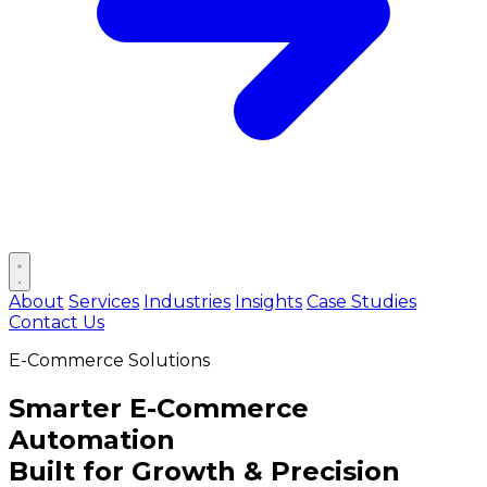
Open main menu
About
Services
Industries
Insights
Case Studies
Contact Us
E-Commerce Solutions
Smarter
E-Commerce
Automation
Built for Growth & Precision