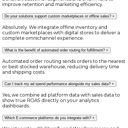
improve retention and marketing efficiency.
Do your solutions support custom marketplaces or offline sales?
+
Absolutely. We integrate offline inventory and
custom marketplaces with digital stores to deliver a
complete omnichannel experience.
What is the benefit of automated order routing for fulfillment?
+
Automated order routing sends orders to the nearest
or best-stocked warehouse, reducing delivery time
and shipping costs.
Can I track my ad spend performance alongside my sales data?
+
Yes, we combine ad platform data with sales data to
show true ROAS directly on your analytics
dashboards.
Which E-commerce platforms do you integrate with?
+