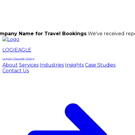
LOGIEAGLE
LOGIEAGLE
LOGICAL | FOCUSED | SHARP
me for Travel Bookings
We've received reports of sc
LOGIEAGLE
Logical | Focused | Sharp
About
Services
Industries
Insights
Case Studies
Contact Us