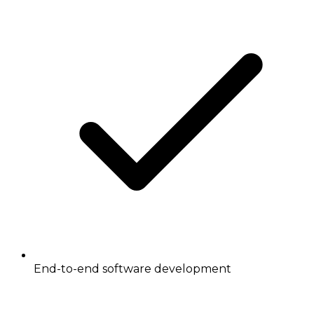
End-to-end software development