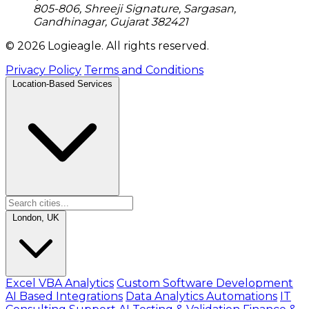
805-806, Shreeji Signature, Sargasan,
Gandhinagar, Gujarat 382421
© 2026 Logieagle. All rights reserved.
Privacy Policy
Terms and Conditions
Location-Based Services
London, UK
Excel VBA Analytics
Custom Software Development
AI Based Integrations
Data Analytics Automations
IT