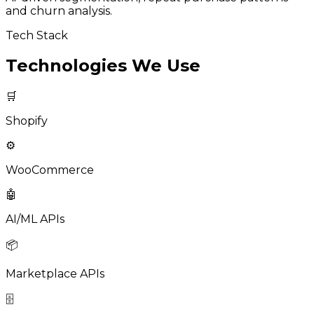
and churn analysis.
Tech Stack
Technologies We Use
🛒
Shopify
⚙️
WooCommerce
🤖
AI/ML APIs
📦
Marketplace APIs
🗄️