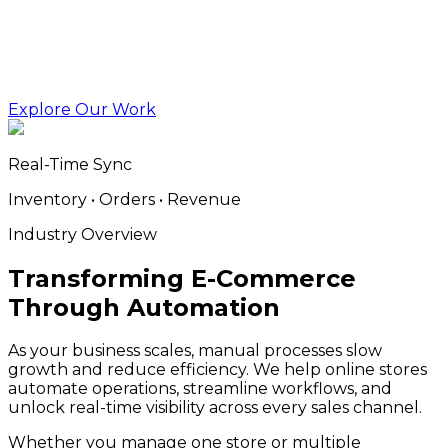
Explore Our Work
Real-Time Sync
Inventory • Orders • Revenue
Industry Overview
Transforming E-Commerce
Through Automation
As your business scales, manual processes slow
growth and reduce efficiency. We help online stores
automate operations, streamline workflows, and
unlock real-time visibility across every sales channel.
Whether you manage one store or multiple