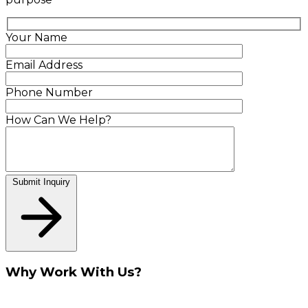
Your Name
Email Address
Phone Number
How Can We Help?
Submit Inquiry
Why Work With Us?