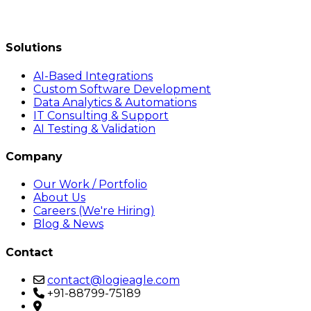
Solutions
AI-Based Integrations
Custom Software Development
Data Analytics & Automations
IT Consulting & Support
AI Testing & Validation
Company
Our Work / Portfolio
About Us
Careers (We're Hiring)
Blog & News
Contact
contact@logieagle.com
+91-88799-75189