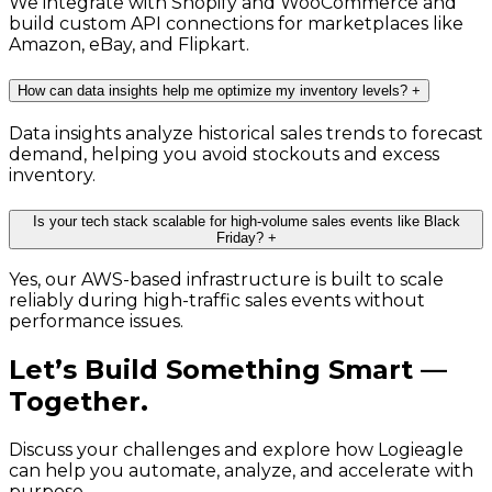
We integrate with Shopify and WooCommerce and
build custom API connections for marketplaces like
Amazon, eBay, and Flipkart.
How can data insights help me optimize my inventory levels?
+
Data insights analyze historical sales trends to forecast
demand, helping you avoid stockouts and excess
inventory.
Is your tech stack scalable for high-volume sales events like Black
Friday?
+
Yes, our AWS-based infrastructure is built to scale
reliably during high-traffic sales events without
performance issues.
Let’s Build Something Smart —
Together.
Discuss your challenges and explore how Logieagle
can help you automate, analyze, and accelerate with
purpose