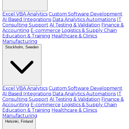
Excel VBA Analytics
Custom Software Development
AI Based Integrations
Data Analytics Automations
IT
Consulting Support
AI Testing & Validation
Finance &
Accounting
E-commerce
Logistics & Supply Chain
Education & Training
Healthcare & Clinics
Manufacturing
Stockholm, Sweden
Excel VBA Analytics
Custom Software Development
AI Based Integrations
Data Analytics Automations
IT
Consulting Support
AI Testing & Validation
Finance &
Accounting
E-commerce
Logistics & Supply Chain
Education & Training
Healthcare & Clinics
Manufacturing
Helsinki, Finland