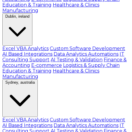
Education & Training
Healthcare & Clinics
Manufacturing
Dublin, ireland
Excel VBA Analytics
Custom Software Development
AI Based Integrations
Data Analytics Automations
IT
Consulting Support
AI Testing & Validation
Finance &
Accounting
E-commerce
Logistics & Supply Chain
Education & Training
Healthcare & Clinics
Manufacturing
Sydney, australia
Excel VBA Analytics
Custom Software Development
AI Based Integrations
Data Analytics Automations
IT
Consulting Support
AI Testing & Validation
Finance &