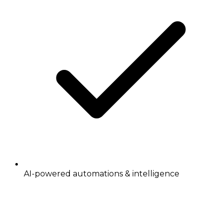
AI-powered automations & intelligence