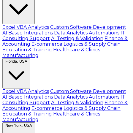
Excel VBA Analytics
Custom Software Development
AI Based Integrations
Data Analytics Automations
IT
Consulting Support
AI Testing & Validation
Finance &
Accounting
E-commerce
Logistics & Supply Chain
Education & Training
Healthcare & Clinics
Manufacturing
Florida, USA
Excel VBA Analytics
Custom Software Development
AI Based Integrations
Data Analytics Automations
IT
Consulting Support
AI Testing & Validation
Finance &
Accounting
E-commerce
Logistics & Supply Chain
Education & Training
Healthcare & Clinics
Manufacturing
New York, USA