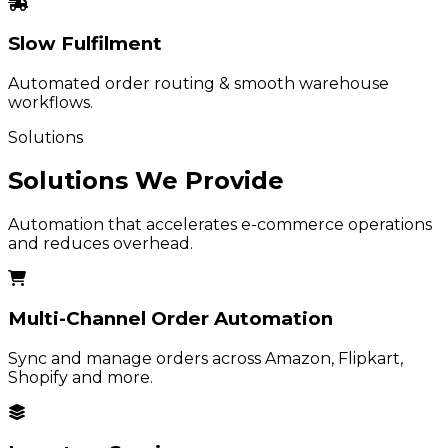
Slow Fulfilment
Automated order routing & smooth warehouse
workflows.
Solutions
Solutions We Provide
Automation that accelerates e-commerce operations
and reduces overhead.
Multi-Channel Order Automation
Sync and manage orders across Amazon, Flipkart,
Shopify and more.