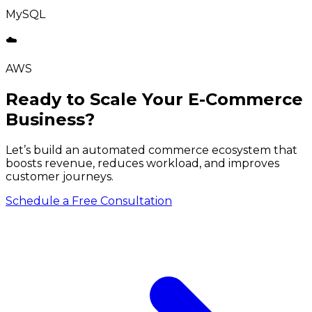
MySQL
☁️
AWS
Ready to Scale Your E-Commerce
Business?
Let’s build an automated commerce ecosystem that
boosts revenue, reduces workload, and improves
customer journeys.
Schedule a Free Consultation