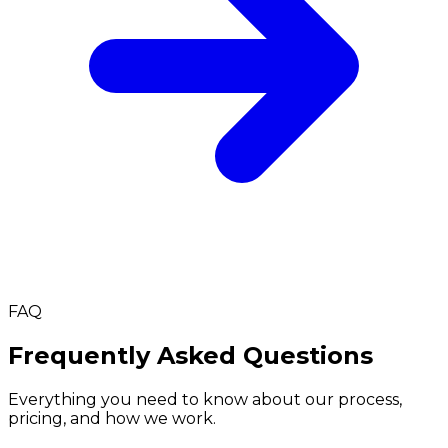
FAQ
Frequently Asked Questions
Everything you need to know about our process,
pricing, and how we work.