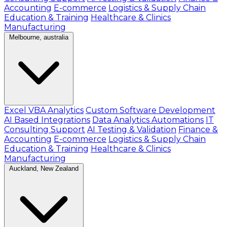
Accounting
E-commerce
Logistics & Supply Chain
Education & Training
Healthcare & Clinics
Manufacturing
Melbourne, australia
Excel VBA Analytics
Custom Software Development
AI Based Integrations
Data Analytics Automations
IT
Consulting Support
AI Testing & Validation
Finance &
Accounting
E-commerce
Logistics & Supply Chain
Education & Training
Healthcare & Clinics
Manufacturing
Auckland, New Zealand