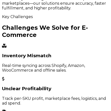
marketplaces—our solutions ensure accuracy, faster
fulfillment, and higher profitability.
Key Challenges
Challenges We Solve for E-
Commerce
Inventory Mismatch
Real-time syncing across Shopify, Amazon,
WooCommerce and offline sales.
Unclear Profitability
Track per-SKU profit, marketplace fees, logistics, and
ad spend.