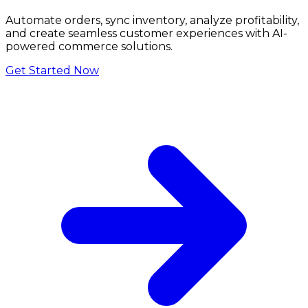
Automate orders, sync inventory, analyze profitability,
and create seamless customer experiences with AI-
powered commerce solutions.
Get Started Now