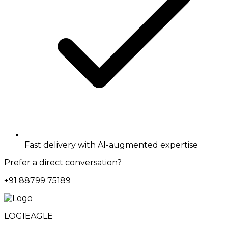
Fast delivery with AI-augmented expertise
Prefer a direct conversation?
+91 88799 75189
LOGIEAGLE