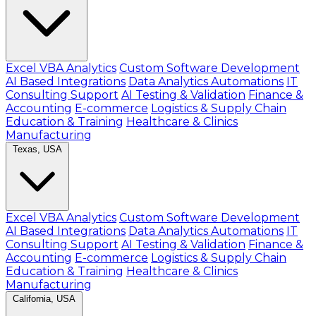
Excel VBA Analytics
Custom Software Development
AI Based Integrations
Data Analytics Automations
IT
Consulting Support
AI Testing & Validation
Finance &
Accounting
E-commerce
Logistics & Supply Chain
Education & Training
Healthcare & Clinics
Manufacturing
Texas, USA
Excel VBA Analytics
Custom Software Development
AI Based Integrations
Data Analytics Automations
IT
Consulting Support
AI Testing & Validation
Finance &
Accounting
E-commerce
Logistics & Supply Chain
Education & Training
Healthcare & Clinics
Manufacturing
California, USA