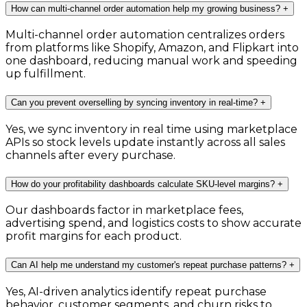
How can multi-channel order automation help my growing business?
+
Multi-channel order automation centralizes orders
from platforms like Shopify, Amazon, and Flipkart into
one dashboard, reducing manual work and speeding
up fulfillment.
Can you prevent overselling by syncing inventory in real-time?
+
Yes, we sync inventory in real time using marketplace
APIs so stock levels update instantly across all sales
channels after every purchase.
How do your profitability dashboards calculate SKU-level margins?
+
Our dashboards factor in marketplace fees,
advertising spend, and logistics costs to show accurate
profit margins for each product.
Can AI help me understand my customer's repeat purchase patterns?
+
Yes, AI-driven analytics identify repeat purchase
behavior, customer segments, and churn risks to