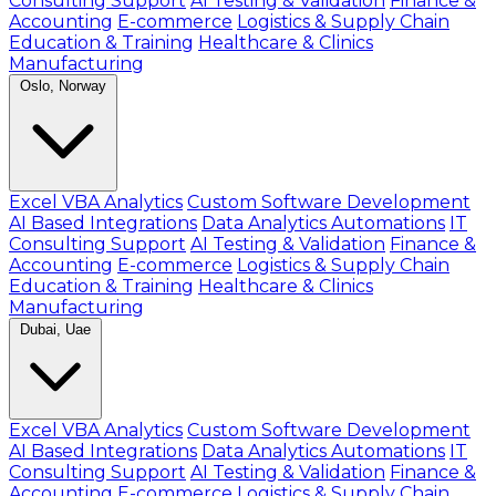
Consulting Support
AI Testing & Validation
Finance &
Accounting
E-commerce
Logistics & Supply Chain
Education & Training
Healthcare & Clinics
Manufacturing
Oslo, Norway
Excel VBA Analytics
Custom Software Development
AI Based Integrations
Data Analytics Automations
IT
Consulting Support
AI Testing & Validation
Finance &
Accounting
E-commerce
Logistics & Supply Chain
Education & Training
Healthcare & Clinics
Manufacturing
Dubai, Uae
Excel VBA Analytics
Custom Software Development
AI Based Integrations
Data Analytics Automations
IT
Consulting Support
AI Testing & Validation
Finance &
Accounting
E-commerce
Logistics & Supply Chain