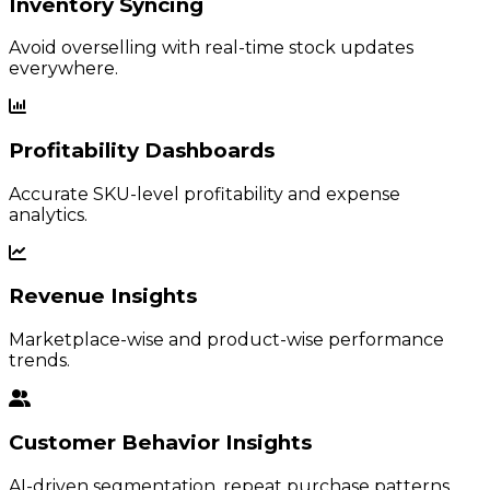
Inventory Syncing
Avoid overselling with real-time stock updates
everywhere.
Profitability Dashboards
Accurate SKU-level profitability and expense
analytics.
Revenue Insights
Marketplace-wise and product-wise performance
trends.
Customer Behavior Insights
AI-driven segmentation, repeat purchase patterns