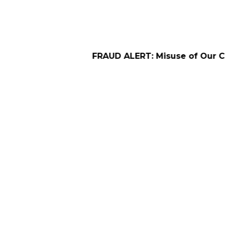
FRAUD ALERT: Misuse of Our Company Name 