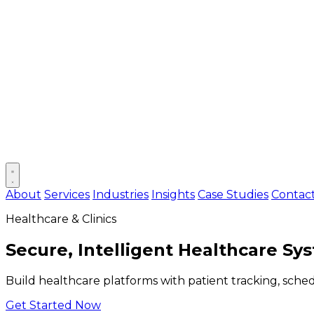
Open main menu
About
Services
Industries
Insights
Case Studies
Contac
Healthcare & Clinics
Secure, Intelligent Healthcare Sy
Build healthcare platforms with patient tracking, sche
Get Started Now