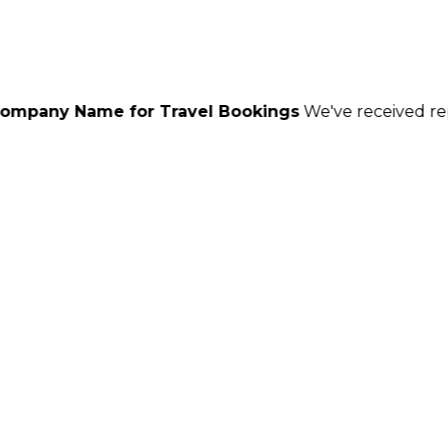
for Travel Bookings
We've received reports of scamm