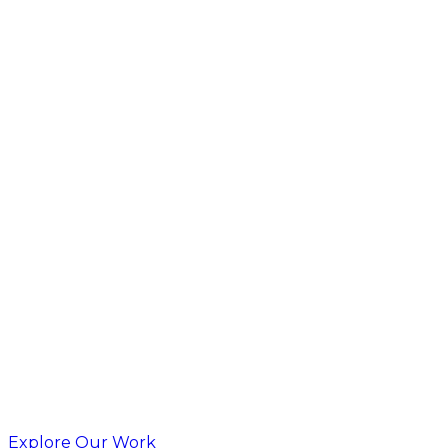
Explore Our Work