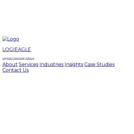
LOGIEAGLE
LOGIEAGLE
LOGICAL | FOCUSED | SHARP
LOGIEAGLE
Logical | Focused | Sharp
About
Services
Industries
Insights
Case Studies
Contact Us