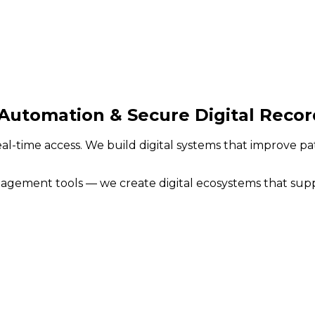
Automation & Secure Digital Recor
eal-time access. We build digital systems that improve p
ement tools — we create digital ecosystems that support 