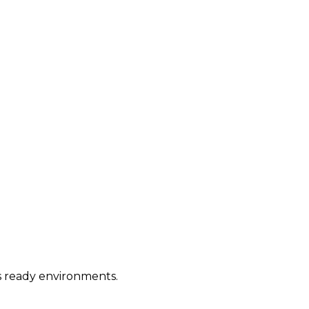
ws ready environments.