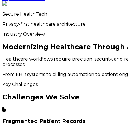
Secure HealthTech
Privacy-first healthcare architecture
Industry Overview
Modernizing Healthcare Through 
Healthcare workflows require precision, security, and r
processes.
From EHR systems to billing automation to patient engag
Key Challenges
Challenges We Solve
Fragmented Patient Records