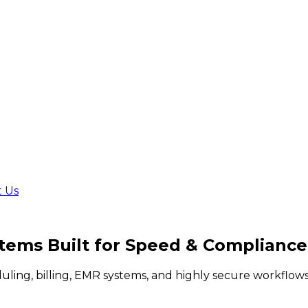
t Us
stems Built for
Speed & Compliance
duling, billing, EMR systems, and highly secure workflo