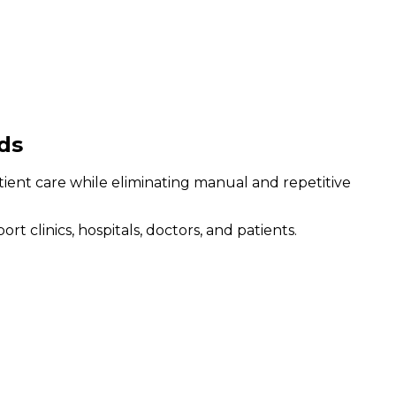
ds
atient care while eliminating manual and repetitive
clinics, hospitals, doctors, and patients.