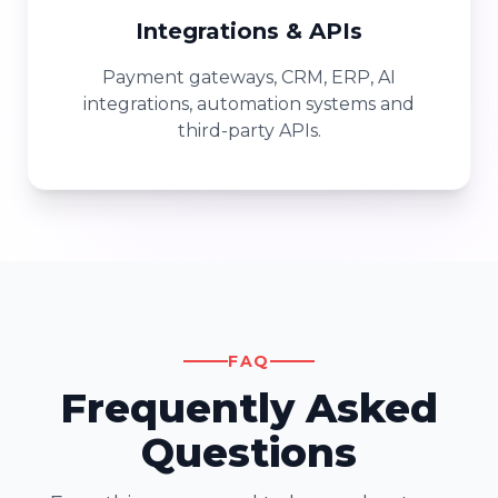
Integrations & APIs
Payment gateways, CRM, ERP, AI
integrations, automation systems and
third-party APIs.
FAQ
Frequently Asked
Questions