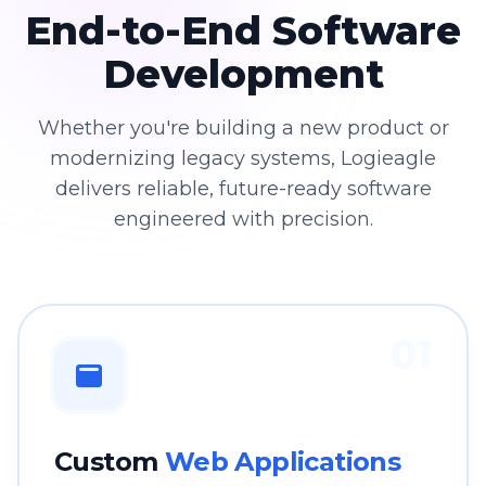
End-to-End Software
Development
Whether you're building a new product or
modernizing legacy systems, Logieagle
delivers reliable, future-ready software
engineered with precision.
01
Custom
Web Applications