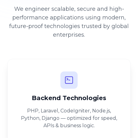
We engineer scalable, secure and high-
performance applications using modern,
future-proof technologies trusted by global
enterprises.
Backend Technologies
PHP, Laravel, CodeIgniter, Node.js,
Python, Django — optimized for speed,
APIs & business logic.