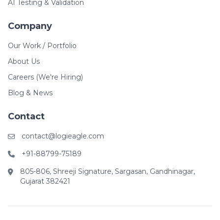
AI Testing & Validation
Company
Our Work / Portfolio
About Us
Careers (We're Hiring)
Blog & News
Contact
contact@logieagle.com
+91-88799-75189
805-806, Shreeji Signature, Sargasan, Gandhinagar,
Gujarat 382421