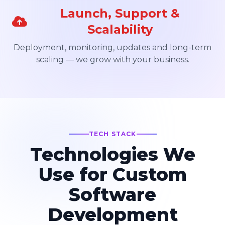
Launch, Support &
Scalability
Deployment, monitoring, updates and long-term
scaling — we grow with your business.
TECH STACK
Technologies We
Use for Custom
Software
Development