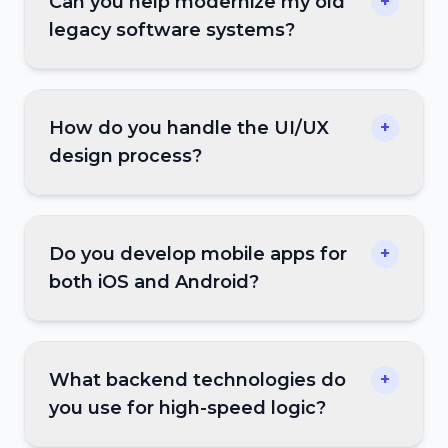
Can you help modernize my old
+
legacy software systems?
How do you handle the UI/UX
+
design process?
Do you develop mobile apps for
+
both iOS and Android?
What backend technologies do
+
you use for high-speed logic?