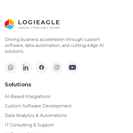
LOGIEAGLE
LOGICAL | FOCUSED | SHARP
Driving business acceleration through custom
software, data automation, and cutting-edge AI
solutions.
Solutions
AI-Based Integrations
Custom Software Development
Data Analytics & Automations
IT Consulting & Support