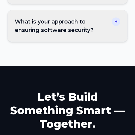
What is your approach to
+
ensuring software security?
Let’s Build
Something Smart —
Together.