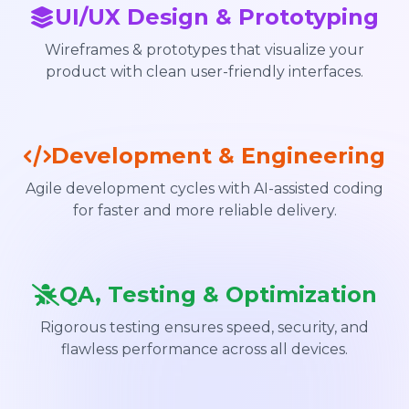
UI/UX Design & Prototyping
Wireframes & prototypes that visualize your
product with clean user-friendly interfaces.
Development & Engineering
Agile development cycles with AI-assisted coding
for faster and more reliable delivery.
QA, Testing & Optimization
Rigorous testing ensures speed, security, and
flawless performance across all devices.