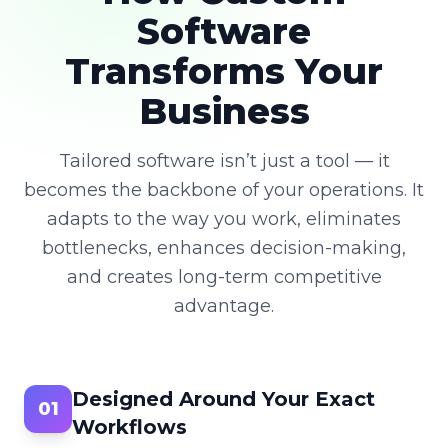
Software
Transforms Your
Business
Tailored software isn’t just a tool — it
becomes the backbone of your operations. It
adapts to the way you work, eliminates
bottlenecks, enhances decision-making,
and creates long-term competitive
advantage.
Designed Around Your Exact
01
Workflows