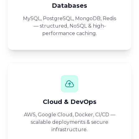
Databases
MySQL, PostgreSQL, MongoDB, Redis
— structured, NoSQL & high-
performance caching.
Cloud & DevOps
AWS, Google Cloud, Docker, CI/CD —
scalable deployments & secure
infrastructure.