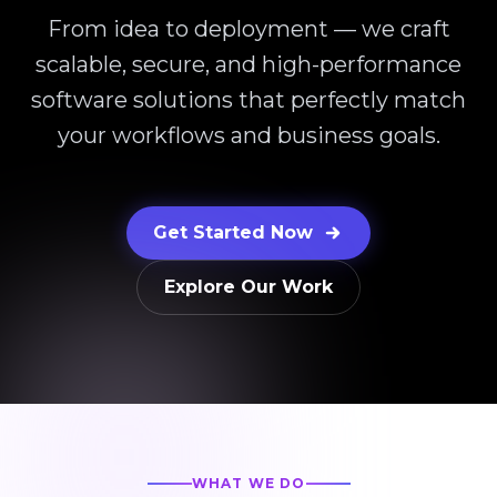
From idea to deployment — we craft
scalable, secure, and high-performance
software solutions that perfectly match
your workflows and business goals.
Get Started Now
Explore Our Work
WHAT WE DO