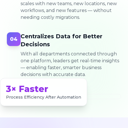
scales with new teams, new locations, new
workflows, and new features — without
needing costly migrations.
Centralizes Data for Better
04
Decisions
With all departments connected through
one platform, leaders get real-time insights
— enabling faster, smarter business
decisions with accurate data.
3× Faster
Process Efficiency After Automation