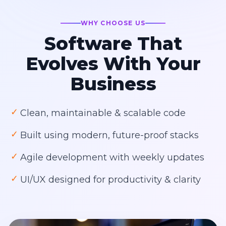
WHY CHOOSE US
Software That
Evolves With Your
Business
✓
Clean, maintainable & scalable code
✓
Built using modern, future-proof stacks
✓
Agile development with weekly updates
✓
UI/UX designed for productivity & clarity