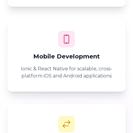
Mobile Development
Ionic & React Native for scalable, cross-
platform iOS and Android applications