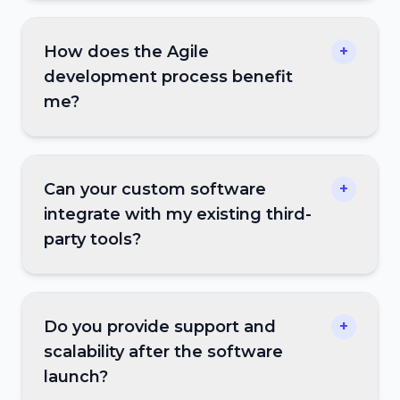
How does the Agile
+
development process benefit
me?
Can your custom software
+
integrate with my existing third-
party tools?
Do you provide support and
+
scalability after the software
launch?