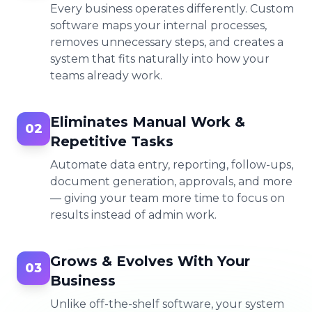
Every business operates differently. Custom
software maps your internal processes,
removes unnecessary steps, and creates a
system that fits naturally into how your
teams already work.
Eliminates Manual Work &
02
Repetitive Tasks
Automate data entry, reporting, follow-ups,
document generation, approvals, and more
— giving your team more time to focus on
results instead of admin work.
Grows & Evolves With Your
03
Business
Unlike off-the-shelf software, your system