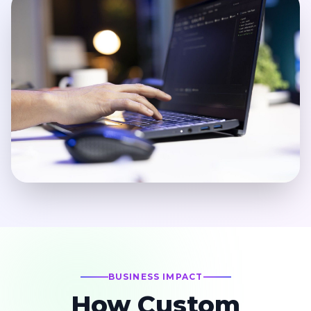
BUSINESS IMPACT
How Custom