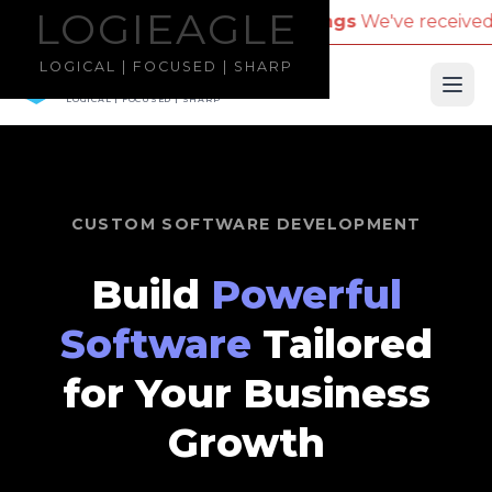
LOGIEAGLE
LOGIEAGLE
for Travel Bookings
We've received reports of scamm
LOGICAL | FOCUSED | SHARP
LOGIEAGLE
Ope
LOGICAL | FOCUSED | SHARP
CUSTOM SOFTWARE DEVELOPMENT
Build
Powerful
Software
Tailored
for Your Business
Growth