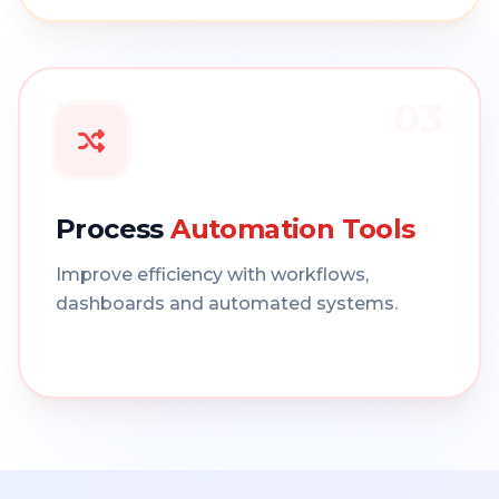
03
Process
Automation Tools
Improve efficiency with workflows,
dashboards and automated systems.