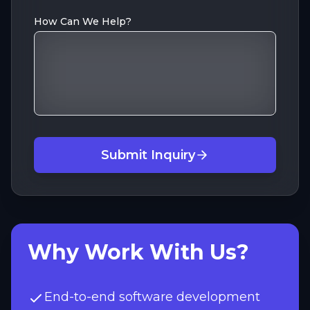
How Can We Help?
Submit Inquiry
Why Work With Us?
End-to-end software development