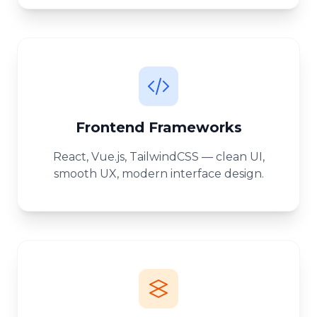
Frontend Frameworks
React, Vue.js, TailwindCSS — clean UI,
smooth UX, modern interface design.