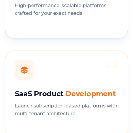
High-performance, scalable platforms
crafted for your exact needs.
02
SaaS Product
Development
Launch subscription-based platforms with
multi-tenant architecture.