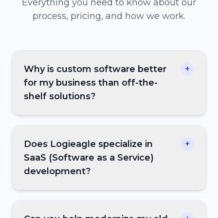
Everything you need to know about our
process, pricing, and how we work.
Why is custom software better
+
for my business than off-the-
shelf solutions?
Does Logieagle specialize in
+
SaaS (Software as a Service)
development?