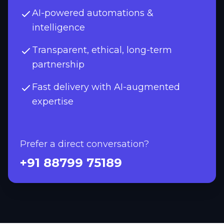
AI-powered automations &
intelligence
Transparent, ethical, long-term
partnership
Fast delivery with AI-augmented
expertise
Prefer a direct conversation?
+91 88799 75189