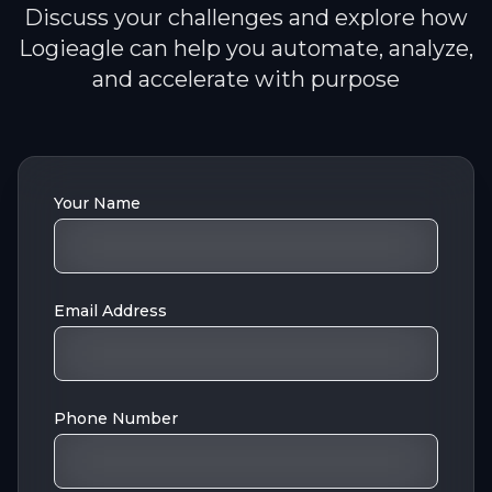
Discuss your challenges and explore how
Logieagle can help you automate, analyze,
and accelerate with purpose
Your Name
Email Address
Phone Number