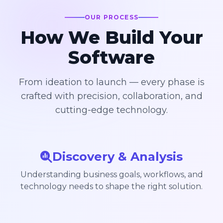
OUR PROCESS
How We Build Your
Software
From ideation to launch — every phase is
crafted with precision, collaboration, and
cutting-edge technology.
Discovery & Analysis
Understanding business goals, workflows, and
technology needs to shape the right solution.