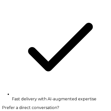
Fast delivery with AI-augmented expertise
Prefer a direct conversation?