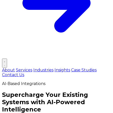
Open main menu
About
Services
Industries
Insights
Case Studies
Contact Us
AI-Based Integrations
Supercharge Your Existing
Systems with
AI-Powered
Intelligence