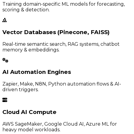
Training domain-specific ML models for forecasting,
scoring & detection.
Vector Databases (Pinecone, FAISS)
Real-time semantic search, RAG systems, chatbot
memory & embeddings.
AI Automation Engines
Zapier, Make, N8N, Python automation flows & AI-
driven triggers.
Cloud AI Compute
AWS SageMaker, Google Cloud AI, Azure ML for
heavy model workloads.