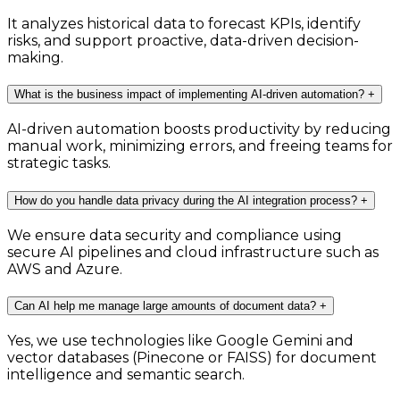
It analyzes historical data to forecast KPIs, identify
risks, and support proactive, data-driven decision-
making.
What is the business impact of implementing AI-driven automation?
+
AI-driven automation boosts productivity by reducing
manual work, minimizing errors, and freeing teams for
strategic tasks.
How do you handle data privacy during the AI integration process?
+
We ensure data security and compliance using
secure AI pipelines and cloud infrastructure such as
AWS and Azure.
Can AI help me manage large amounts of document data?
+
Yes, we use technologies like Google Gemini and
vector databases (Pinecone or FAISS) for document
intelligence and semantic search.