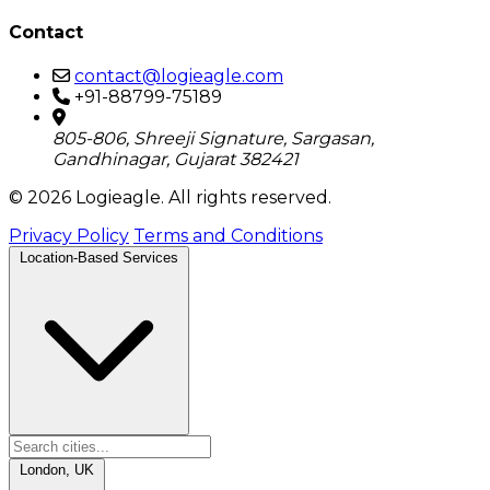
Contact
contact@logieagle.com
+91-88799-75189
805-806, Shreeji Signature, Sargasan,
Gandhinagar, Gujarat 382421
© 2026 Logieagle. All rights reserved.
Privacy Policy
Terms and Conditions
Location-Based Services
London, UK