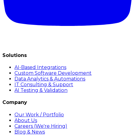
Solutions
AI-Based Integrations
Custom Software Development
Data Analytics & Automations
IT Consulting & Support
AI Testing & Validation
Company
Our Work / Portfolio
About Us
Careers (We're Hiring)
Blog & News