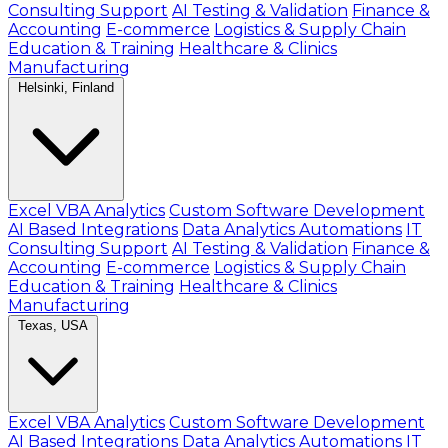
Consulting Support
AI Testing & Validation
Finance &
Accounting
E-commerce
Logistics & Supply Chain
Education & Training
Healthcare & Clinics
Manufacturing
Helsinki, Finland
Excel VBA Analytics
Custom Software Development
AI Based Integrations
Data Analytics Automations
IT
Consulting Support
AI Testing & Validation
Finance &
Accounting
E-commerce
Logistics & Supply Chain
Education & Training
Healthcare & Clinics
Manufacturing
Texas, USA
Excel VBA Analytics
Custom Software Development
AI Based Integrations
Data Analytics Automations
IT