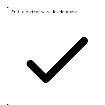
End-to-end software development