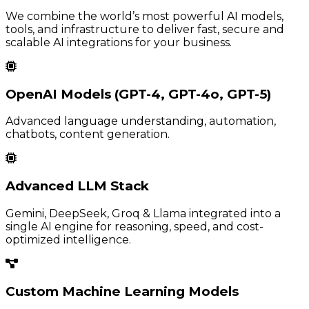
We combine the world’s most powerful AI models,
tools, and infrastructure to deliver fast, secure and
scalable AI integrations for your business.
OpenAI Models (GPT-4, GPT-4o, GPT-5)
Advanced language understanding, automation,
chatbots, content generation.
Advanced LLM Stack
Gemini, DeepSeek, Groq & Llama integrated into a
single AI engine for reasoning, speed, and cost-
optimized intelligence.
Custom Machine Learning Models