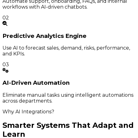
Automate support, onboarding, FAQs, and internal
workflows with AI-driven chatbots.
02
Predictive
Analytics Engine
Use AI to forecast sales, demand, risks, performance,
and KPIs.
03
AI-Driven
Automation
Eliminate manual tasks using intelligent automations
across departments.
Why AI Integrations?
Smarter Systems That Adapt and
Learn