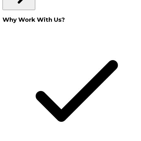
Why Work With Us?