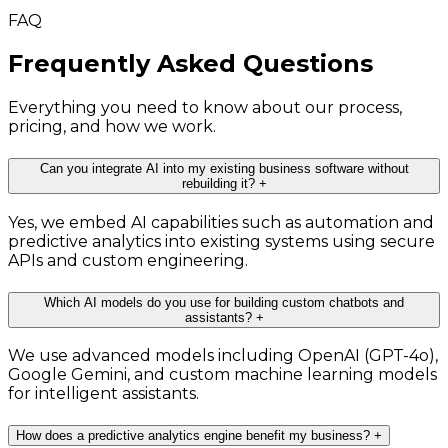
FAQ
Frequently Asked Questions
Everything you need to know about our process,
pricing, and how we work.
Can you integrate AI into my existing business software without
rebuilding it?
+
Yes, we embed AI capabilities such as automation and
predictive analytics into existing systems using secure
APIs and custom engineering.
Which AI models do you use for building custom chatbots and
assistants?
+
We use advanced models including OpenAI (GPT-4o),
Google Gemini, and custom machine learning models
for intelligent assistants.
How does a predictive analytics engine benefit my business?
+