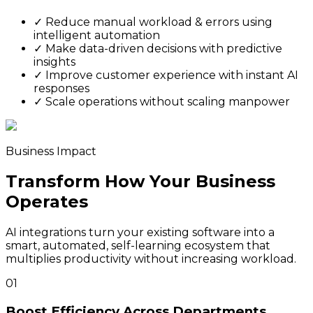
✓
Reduce manual workload & errors using
intelligent automation
✓
Make data-driven decisions with predictive
insights
✓
Improve customer experience with instant AI
responses
✓
Scale operations without scaling manpower
Business Impact
Transform How Your Business
Operates
AI integrations turn your existing software into a
smart, automated, self-learning ecosystem that
multiplies productivity without increasing workload.
01
Boost Efficiency Across Departments