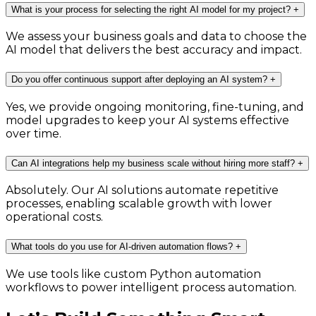
What is your process for selecting the right AI model for my project?
+
We assess your business goals and data to choose the
AI model that delivers the best accuracy and impact.
Do you offer continuous support after deploying an AI system?
+
Yes, we provide ongoing monitoring, fine-tuning, and
model upgrades to keep your AI systems effective
over time.
Can AI integrations help my business scale without hiring more staff?
+
Absolutely. Our AI solutions automate repetitive
processes, enabling scalable growth with lower
operational costs.
What tools do you use for AI-driven automation flows?
+
We use tools like custom Python automation
workflows to power intelligent process automation.