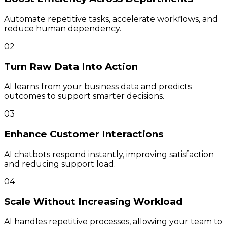
Automate repetitive tasks, accelerate workflows, and
reduce human dependency.
02
Turn Raw Data Into Action
AI learns from your business data and predicts
outcomes to support smarter decisions.
03
Enhance Customer Interactions
AI chatbots respond instantly, improving satisfaction
and reducing support load.
04
Scale Without Increasing Workload
AI handles repetitive processes, allowing your team to