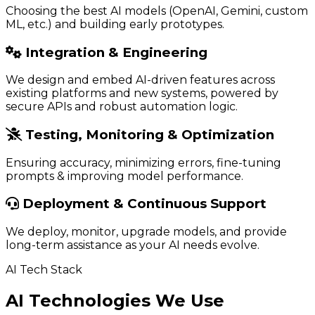
Choosing the best AI models (OpenAI, Gemini, custom
ML, etc.) and building early prototypes.
Integration & Engineering
We design and embed AI-driven features across
existing platforms and new systems, powered by
secure APIs and robust automation logic.
Testing, Monitoring & Optimization
Ensuring accuracy, minimizing errors, fine-tuning
prompts & improving model performance.
Deployment & Continuous Support
We deploy, monitor, upgrade models, and provide
long-term assistance as your AI needs evolve.
AI Tech Stack
AI Technologies We Use