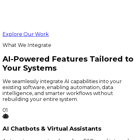
Explore Our Work
What We Integrate
AI-Powered Features Tailored to
Your Systems
We seamlessly integrate AI capabilities into your
existing software, enabling automation, data
intelligence, and smarter workflows without
rebuilding your entire system.
01
AI
Chatbots
& Virtual Assistants