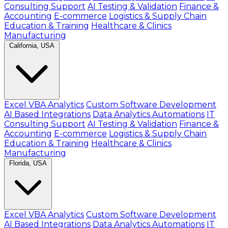
Consulting Support
AI Testing & Validation
Finance &
Accounting
E-commerce
Logistics & Supply Chain
Education & Training
Healthcare & Clinics
Manufacturing
California, USA
Excel VBA Analytics
Custom Software Development
AI Based Integrations
Data Analytics Automations
IT
Consulting Support
AI Testing & Validation
Finance &
Accounting
E-commerce
Logistics & Supply Chain
Education & Training
Healthcare & Clinics
Manufacturing
Florida, USA
Excel VBA Analytics
Custom Software Development
AI Based Integrations
Data Analytics Automations
IT