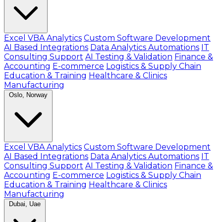
Excel VBA Analytics
Custom Software Development
AI Based Integrations
Data Analytics Automations
IT
Consulting Support
AI Testing & Validation
Finance &
Accounting
E-commerce
Logistics & Supply Chain
Education & Training
Healthcare & Clinics
Manufacturing
Oslo, Norway
Excel VBA Analytics
Custom Software Development
AI Based Integrations
Data Analytics Automations
IT
Consulting Support
AI Testing & Validation
Finance &
Accounting
E-commerce
Logistics & Supply Chain
Education & Training
Healthcare & Clinics
Manufacturing
Dubai, Uae