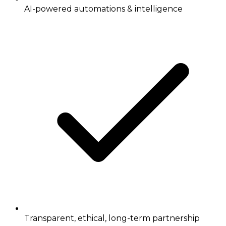
AI-powered automations & intelligence
Transparent, ethical, long-term partnership