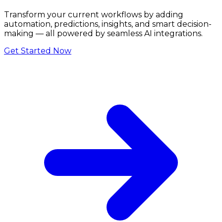
Transform your current workflows by adding
automation, predictions, insights, and smart decision-
making — all powered by seamless AI integrations.
Get Started Now