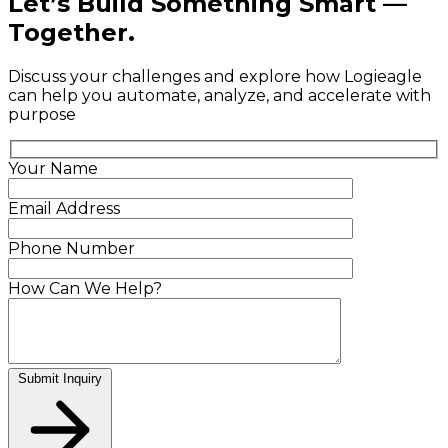
Let’s Build Something Smart —
Together.
Discuss your challenges and explore how Logieagle
can help you automate, analyze, and accelerate with
purpose
Your Name
Email Address
Phone Number
How Can We Help?
Submit Inquiry