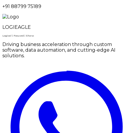
+91 88799 75189
LOGIEAGLE
Logical | Focused | Sharp
Driving business acceleration through custom
software, data automation, and cutting-edge AI
solutions.