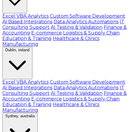
Excel VBA Analytics
Custom Software Development
AI Based Integrations
Data Analytics Automations
IT
Consulting Support
AI Testing & Validation
Finance &
Accounting
E-commerce
Logistics & Supply Chain
Education & Training
Healthcare & Clinics
Manufacturing
Dublin, ireland
Excel VBA Analytics
Custom Software Development
AI Based Integrations
Data Analytics Automations
IT
Consulting Support
AI Testing & Validation
Finance &
Accounting
E-commerce
Logistics & Supply Chain
Education & Training
Healthcare & Clinics
Manufacturing
Sydney, australia