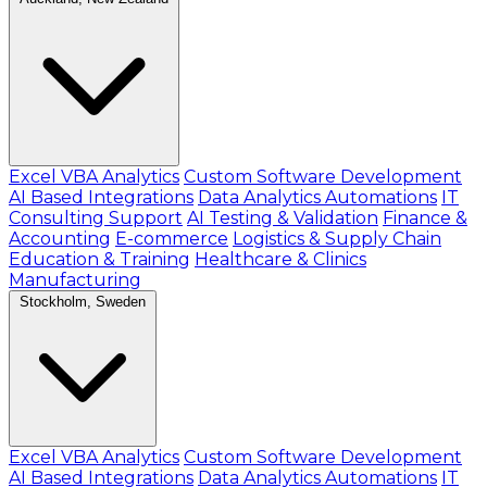
Excel VBA Analytics
Custom Software Development
AI Based Integrations
Data Analytics Automations
IT
Consulting Support
AI Testing & Validation
Finance &
Accounting
E-commerce
Logistics & Supply Chain
Education & Training
Healthcare & Clinics
Manufacturing
Stockholm, Sweden
Excel VBA Analytics
Custom Software Development
AI Based Integrations
Data Analytics Automations
IT