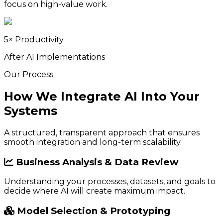
focus on high-value work.
5× Productivity
After AI Implementations
Our Process
How We Integrate AI Into Your
Systems
A structured, transparent approach that ensures
smooth integration and long-term scalability.
Business Analysis & Data Review
Understanding your processes, datasets, and goals to
decide where AI will create maximum impact.
Model Selection & Prototyping