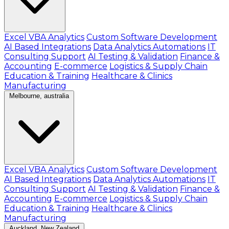
Excel VBA Analytics
Custom Software Development
AI Based Integrations
Data Analytics Automations
IT
Consulting Support
AI Testing & Validation
Finance &
Accounting
E-commerce
Logistics & Supply Chain
Education & Training
Healthcare & Clinics
Manufacturing
Melbourne, australia
Excel VBA Analytics
Custom Software Development
AI Based Integrations
Data Analytics Automations
IT
Consulting Support
AI Testing & Validation
Finance &
Accounting
E-commerce
Logistics & Supply Chain
Education & Training
Healthcare & Clinics
Manufacturing
Auckland, New Zealand