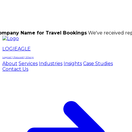
LOGIEAGLE
LOGIEAGLE
LOGICAL | FOCUSED | SHARP
me for Travel Bookings
We've received reports of s
LOGIEAGLE
Logical | Focused | Sharp
About
Services
Industries
Insights
Case Studies
Contact Us