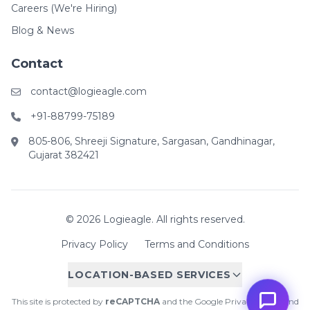
Careers (We're Hiring)
Blog & News
Contact
contact@logieagle.com
+91-88799-75189
805-806, Shreeji Signature, Sargasan, Gandhinagar,
Gujarat 382421
© 2026 Logieagle. All rights reserved.
Privacy Policy
Terms and Conditions
LOCATION-BASED SERVICES
This site is protected by
reCAPTCHA
and the Google
Privacy Policy
and