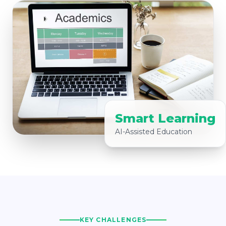
Smart Learning
AI-Assisted Education
KEY CHALLENGES