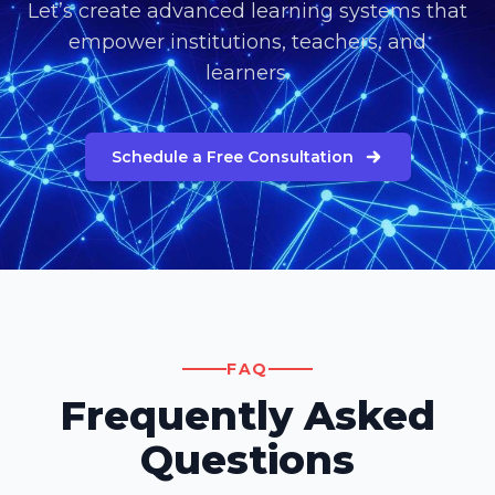
Let’s create advanced learning systems that
empower institutions, teachers, and
learners.
Schedule a Free Consultation
FAQ
Frequently Asked
Questions