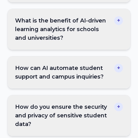
What is the benefit of AI-driven
+
learning analytics for schools
and universities?
How can AI automate student
+
support and campus inquiries?
How do you ensure the security
+
and privacy of sensitive student
data?