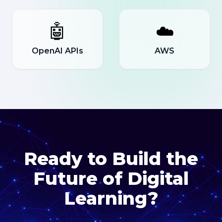
🤖
☁️
OpenAI APIs
AWS
Ready to Build the
Future of Digital
Learning?