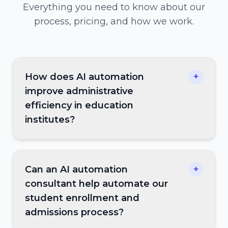
Everything you need to know about our
process, pricing, and how we work.
How does AI automation
+
improve administrative
efficiency in education
institutes?
Can an AI automation
+
consultant help automate our
student enrollment and
admissions process?