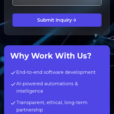
Submit Inquiry
Why Work With Us?
End-to-end software development
AI-powered automations &
intelligence
Transparent, ethical, long-term
partnership