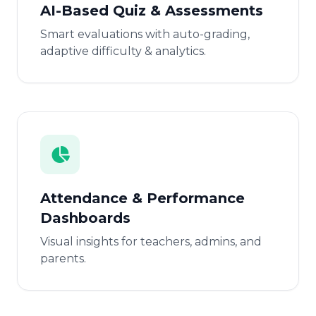
AI-Based Quiz & Assessments
Smart evaluations with auto-grading,
adaptive difficulty & analytics.
Attendance & Performance
Dashboards
Visual insights for teachers, admins, and
parents.