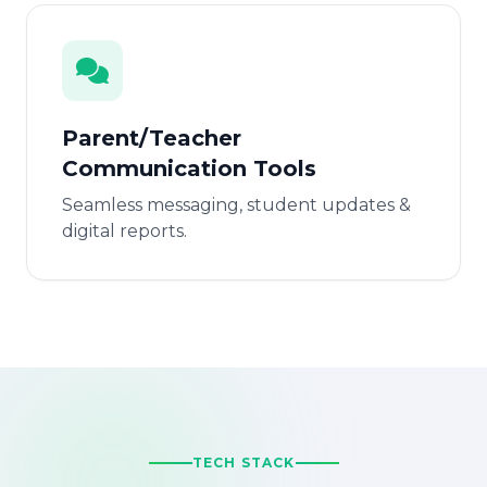
Parent/Teacher
Communication Tools
Seamless messaging, student updates &
digital reports.
TECH STACK