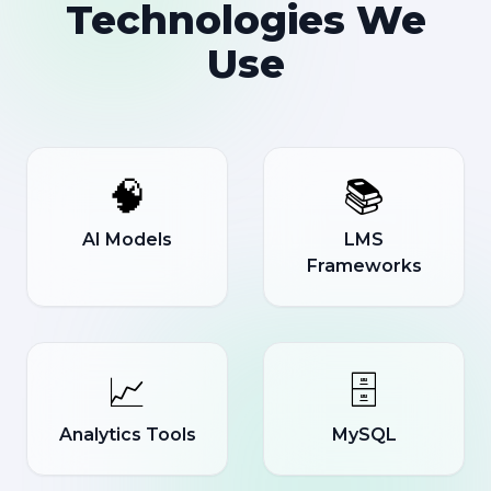
Technologies We
Use
🧠
📚
AI Models
LMS
Frameworks
📈
🗄️
Analytics Tools
MySQL