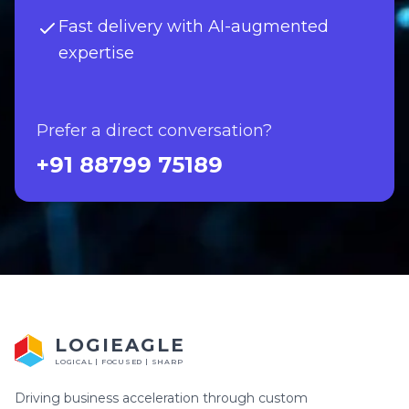
Fast delivery with AI-augmented
expertise
Prefer a direct conversation?
+91 88799 75189
LOGIEAGLE
LOGICAL | FOCUSED | SHARP
Driving business acceleration through custom