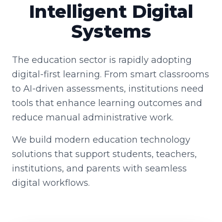
Intelligent Digital
Systems
The education sector is rapidly adopting
digital-first learning. From smart classrooms
to AI-driven assessments, institutions need
tools that enhance learning outcomes and
reduce manual administrative work.
We build modern education technology
solutions that support students, teachers,
institutions, and parents with seamless
digital workflows.