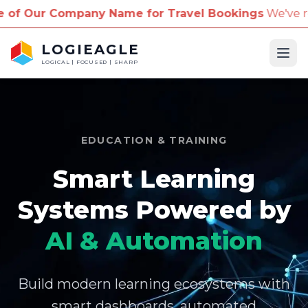
pany Name for Travel Bookings
We've received repor
LOGIEAGLE
Ope
LOGICAL | FOCUSED | SHARP
EDUCATION & TRAINING
Smart Learning
Systems Powered by
AI & Automation
Build modern learning ecosystems with
smart dashboards, automated