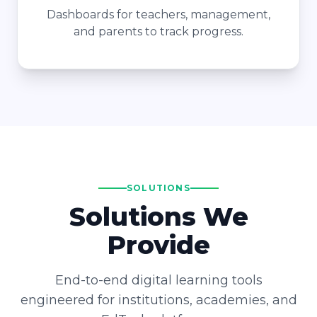
Dashboards for teachers, management,
and parents to track progress.
SOLUTIONS
Solutions We
Provide
End-to-end digital learning tools
engineered for institutions, academies, and