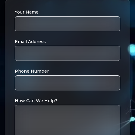
Your Name
Email Address
Phone Number
How Can We Help?