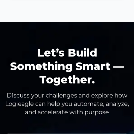
Let’s Build
Something Smart —
Together.
Discuss your challenges and explore how
Logieagle can help you automate, analyze,
and accelerate with purpose