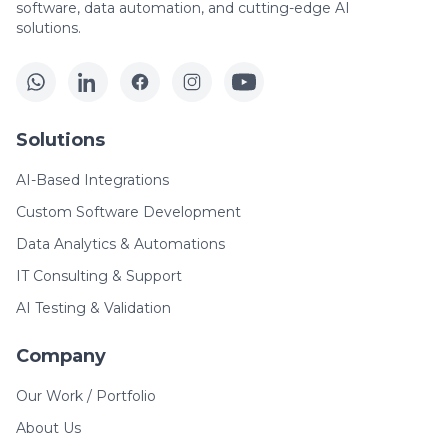
software, data automation, and cutting-edge AI
solutions.
Solutions
AI-Based Integrations
Custom Software Development
Data Analytics & Automations
IT Consulting & Support
AI Testing & Validation
Company
Our Work / Portfolio
About Us