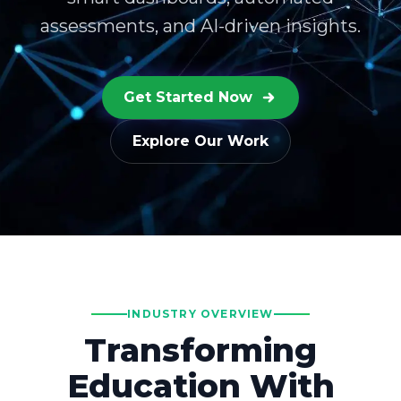
assessments, and AI-driven insights.
Get Started Now
Explore Our Work
INDUSTRY OVERVIEW
Transforming
Education With