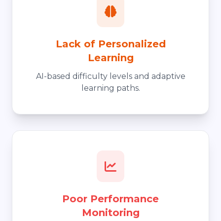
Lack of Personalized
Learning
AI-based difficulty levels and adaptive
learning paths.
Poor Performance
Monitoring