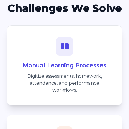
Challenges We Solve
Manual Learning Processes
Digitize assessments, homework,
attendance, and performance
workflows.