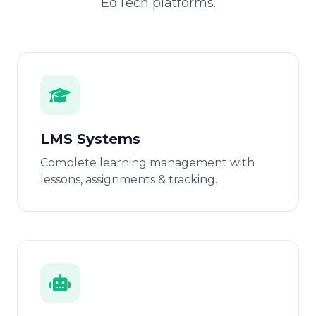
EdTech platforms.
LMS Systems
Complete learning management with
lessons, assignments & tracking.