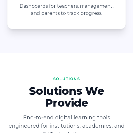
Dashboards for teachers, management,
and parents to track progress.
SOLUTIONS
Solutions We
Provide
End-to-end digital learning tools
engineered for institutions, academies, and