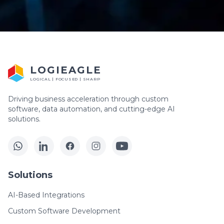
LOGIEAGLE
LOGICAL | FOCUSED | SHARP
Driving business acceleration through custom
software, data automation, and cutting-edge AI
solutions.
Solutions
AI-Based Integrations
Custom Software Development