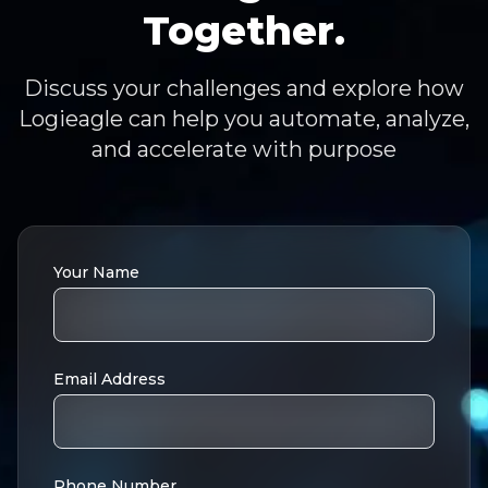
Together.
Discuss your challenges and explore how
Logieagle can help you automate, analyze,
and accelerate with purpose
Your Name
Email Address
Phone Number