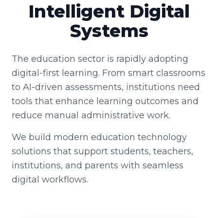
Intelligent Digital
Systems
The education sector is rapidly adopting
digital-first learning. From smart classrooms
to AI-driven assessments, institutions need
tools that enhance learning outcomes and
reduce manual administrative work.
We build modern education technology
solutions that support students, teachers,
institutions, and parents with seamless
digital workflows.