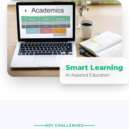
Smart Learning
AI-Assisted Education
KEY CHALLENGES