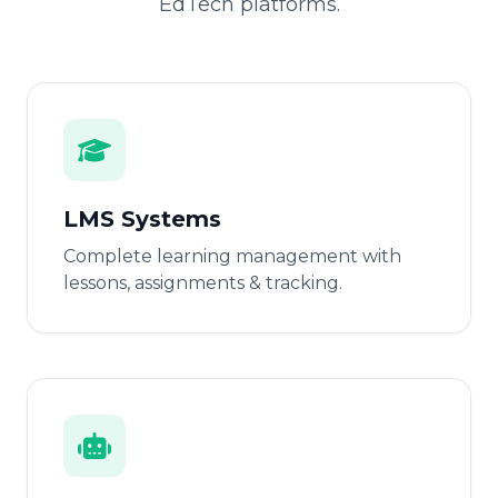
EdTech platforms.
LMS Systems
Complete learning management with
lessons, assignments & tracking.