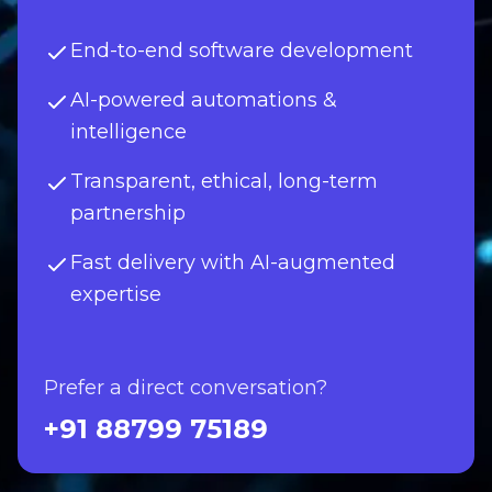
End-to-end software development
AI-powered automations &
intelligence
Transparent, ethical, long-term
partnership
Fast delivery with AI-augmented
expertise
Prefer a direct conversation?
+91 88799 75189