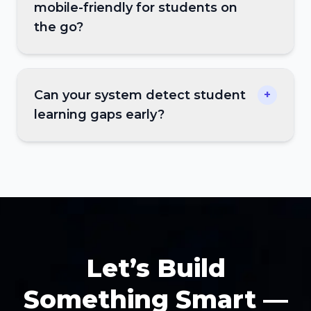
mobile-friendly for students on
the go?
Can your system detect student
+
learning gaps early?
Let’s Build
Something Smart —