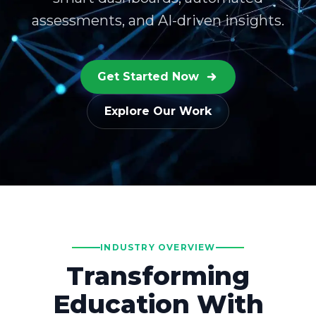
assessments, and AI-driven insights.
Get Started Now
Explore Our Work
INDUSTRY OVERVIEW
Transforming
Education With