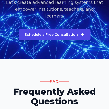
Let’s create advanced learning systems that
empower institutions, teachers, and
learners.
Schedule a Free Consultation
FAQ
Frequently Asked
Questions