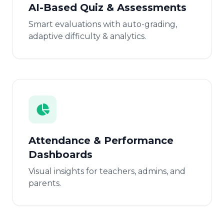
AI-Based Quiz & Assessments
Smart evaluations with auto-grading,
adaptive difficulty & analytics.
Attendance & Performance
Dashboards
Visual insights for teachers, admins, and
parents.