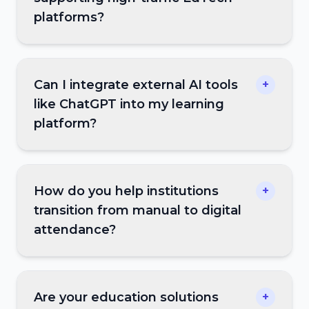
platforms?
Can I integrate external AI tools
+
like ChatGPT into my learning
platform?
How do you help institutions
+
transition from manual to digital
attendance?
Are your education solutions
+