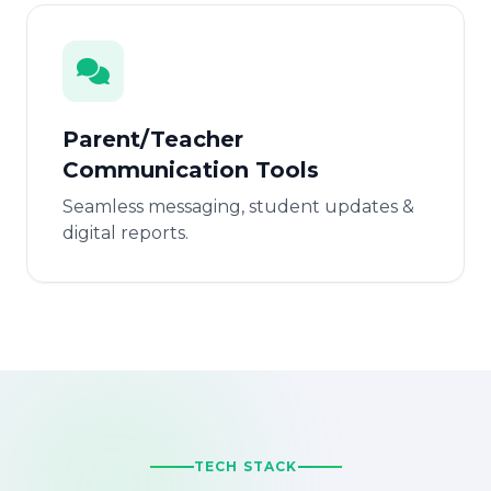
Parent/Teacher
Communication Tools
Seamless messaging, student updates &
digital reports.
TECH STACK