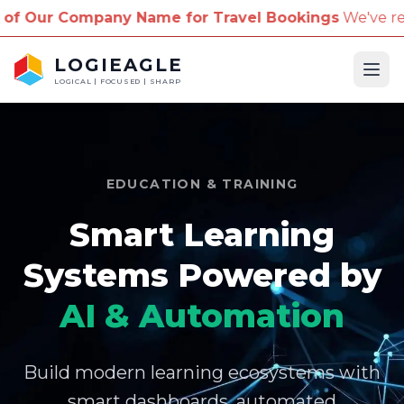
mpany Name for Travel Bookings
We've received repo
LOGIEAGLE
Ope
LOGICAL | FOCUSED | SHARP
EDUCATION & TRAINING
Smart Learning
Systems Powered by
AI & Automation
Build modern learning ecosystems with
smart dashboards, automated