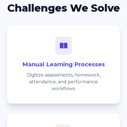
Challenges We Solve
Manual Learning Processes
Digitize assessments, homework,
attendance, and performance
workflows.