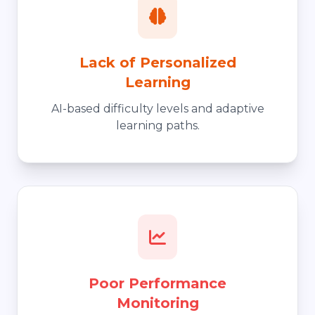
Lack of Personalized
Learning
AI-based difficulty levels and adaptive
learning paths.
Poor Performance
Monitoring