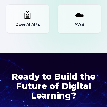
🤖
☁️
OpenAI APIs
AWS
Ready to Build the
Future of Digital
Learning?