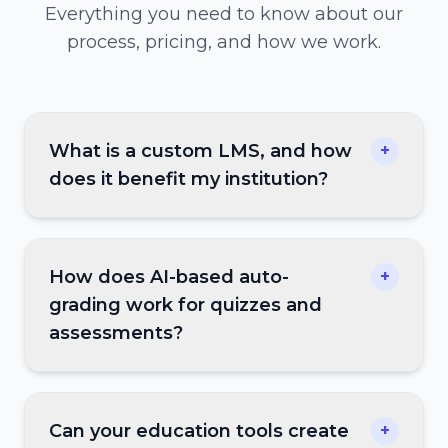
Everything you need to know about our
process, pricing, and how we work.
What is a custom LMS, and how
+
does it benefit my institution?
How does AI-based auto-
+
grading work for quizzes and
assessments?
Can your education tools create
+