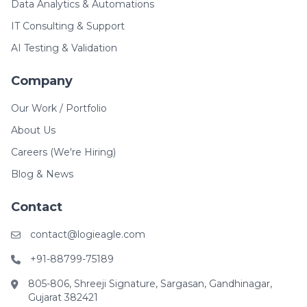
Data Analytics & Automations
IT Consulting & Support
AI Testing & Validation
Company
Our Work / Portfolio
About Us
Careers (We're Hiring)
Blog & News
Contact
contact@logieagle.com
+91-88799-75189
805-806, Shreeji Signature, Sargasan, Gandhinagar,
Gujarat 382421