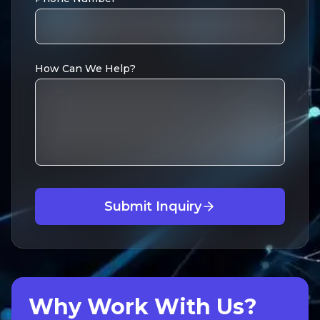
How Can We Help?
Submit Inquiry
Why Work With Us?