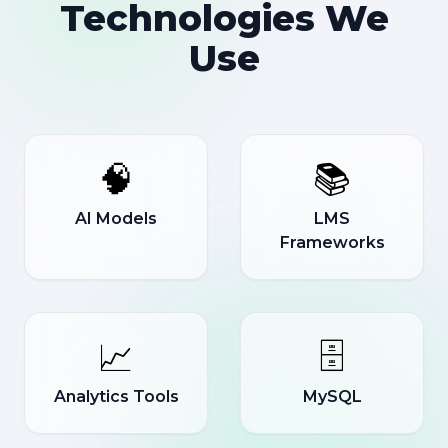
Technologies We
Use
🧠
📚
AI Models
LMS
Frameworks
📈
🗄️
Analytics Tools
MySQL