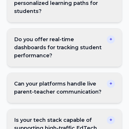
personalized learning paths for
students?
Do you offer real-time
+
dashboards for tracking student
performance?
Can your platforms handle live
+
parent-teacher communication?
Is your tech stack capable of
+
supporting high-traffic EdTech