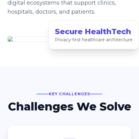
digital ecosystems that support clinics,
hospitals, doctors, and patients.
Secure HealthTech
Privacy-first healthcare architecture
KEY CHALLENGES
Challenges We Solve