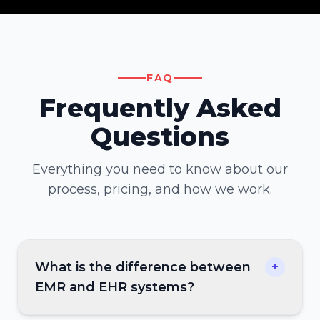
FAQ
Frequently Asked
Questions
Everything you need to know about our
process, pricing, and how we work.
What is the difference between
+
EMR and EHR systems?