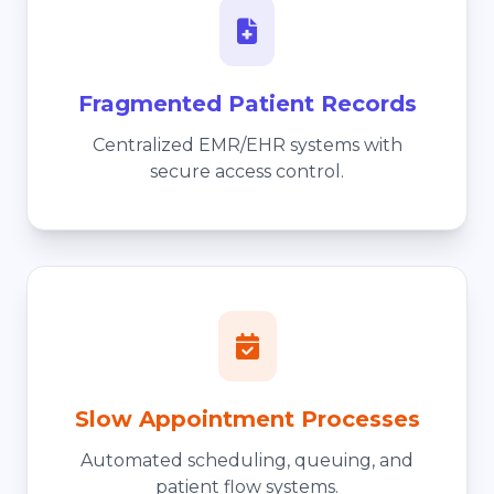
Fragmented Patient Records
Centralized EMR/EHR systems with
secure access control.
Slow Appointment Processes
Automated scheduling, queuing, and
patient flow systems.