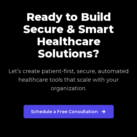
Ready to Build
Secure & Smart
Healthcare
Solutions?
Let’s create patient-first, secure, automated
healthcare tools that scale with your
organization.
Schedule a Free Consultation