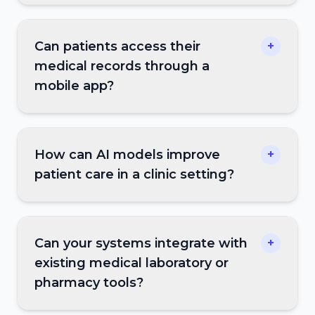
Can patients access their
+
medical records through a
mobile app?
How can AI models improve
+
patient care in a clinic setting?
Can your systems integrate with
+
existing medical laboratory or
pharmacy tools?