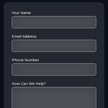
Your Name
Email Address
Phone Number
How Can We Help?