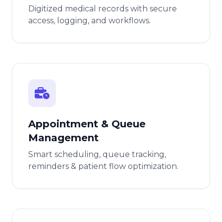
Digitized medical records with secure
access, logging, and workflows.
Appointment & Queue
Management
Smart scheduling, queue tracking,
reminders & patient flow optimization.