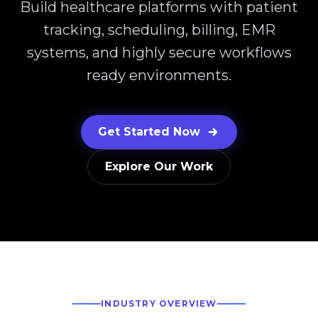
Build healthcare platforms with patient
tracking, scheduling, billing, EMR
systems, and highly secure workflows
ready environments.
Get Started Now
Explore Our Work
INDUSTRY OVERVIEW