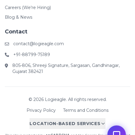
Careers (We're Hiring)
Blog & News
Contact
contact@logieagle.com
+91-88799-75189
805-806, Shreeji Signature, Sargasan, Gandhinagar,
Gujarat 382421
© 2026 Logieagle. All rights reserved.
Privacy Policy
Terms and Conditions
LOCATION-BASED SERVICES