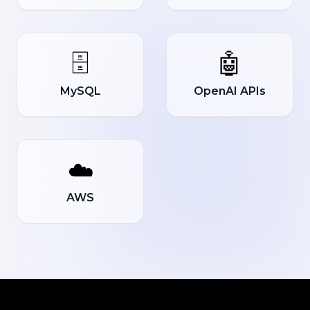
🗄️
🤖
MySQL
OpenAI APIs
☁️
AWS