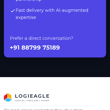
Fast delivery with AI-augmented
expertise
Prefer a direct conversation?
+91 88799 75189
LOGIEAGLE
LOGICAL | FOCUSED | SHARP