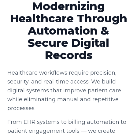
Modernizing
Healthcare Through
Automation &
Secure Digital
Records
Healthcare workflows require precision,
security, and real-time access. We build
digital systems that improve patient care
while eliminating manual and repetitive
processes.
From EHR systems to billing automation to
patient engagement tools — we create