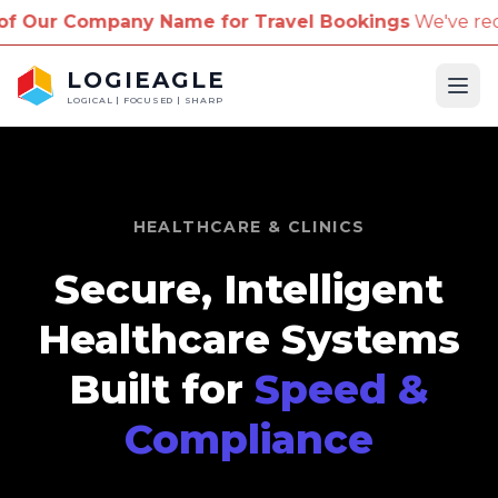
ompany Name for Travel Bookings
We've received re
LOGIEAGLE
Ope
LOGICAL | FOCUSED | SHARP
HEALTHCARE & CLINICS
Secure, Intelligent
Healthcare Systems
Built for
Speed &
Compliance