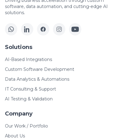
Driving business acceleration through custom
software, data automation, and cutting-edge AI
solutions.
Solutions
AI-Based Integrations
Custom Software Development
Data Analytics & Automations
IT Consulting & Support
AI Testing & Validation
Company
Our Work / Portfolio
About Us