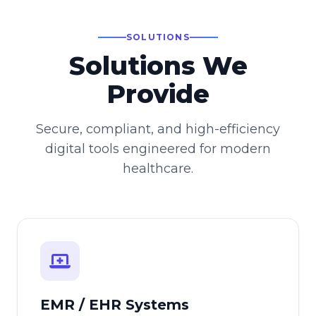
SOLUTIONS
Solutions We
Provide
Secure, compliant, and high-efficiency
digital tools engineered for modern
healthcare.
EMR / EHR Systems