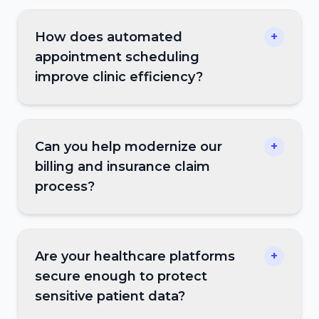
How does automated
+
appointment scheduling
improve clinic efficiency?
Can you help modernize our
+
billing and insurance claim
process?
Are your healthcare platforms
+
secure enough to protect
sensitive patient data?