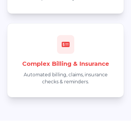
Complex Billing & Insurance
Automated billing, claims, insurance
checks & reminders.