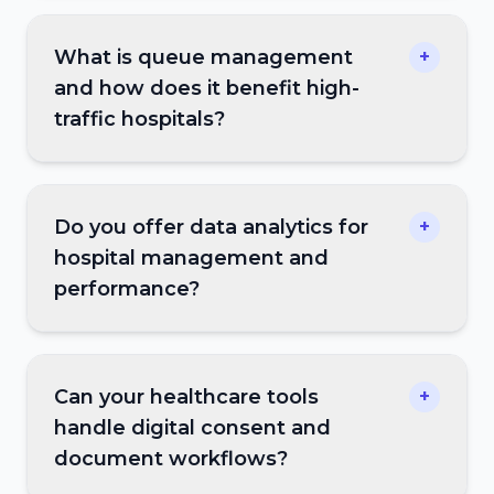
What is queue management
+
and how does it benefit high-
traffic hospitals?
Do you offer data analytics for
+
hospital management and
performance?
Can your healthcare tools
+
handle digital consent and
document workflows?