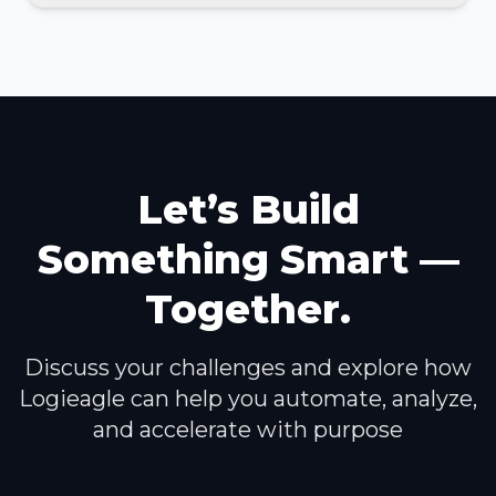
Let’s Build
Something Smart —
Together.
Discuss your challenges and explore how
Logieagle can help you automate, analyze,
and accelerate with purpose