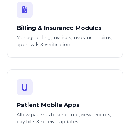
Billing & Insurance Modules
Manage billing, invoices, insurance claims,
approvals & verification.
Patient Mobile Apps
Allow patients to schedule, view records,
pay bills & receive updates.