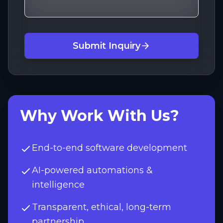
Submit Inquiry
Why Work With Us?
End-to-end software development
AI-powered automations &
intelligence
Transparent, ethical, long-term
partnership