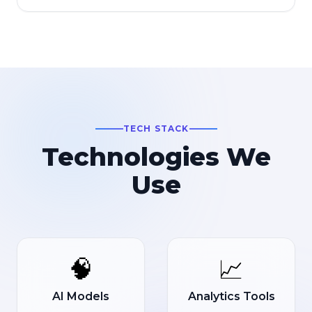
TECH STACK
Technologies We
Use
🧠
📈
AI Models
Analytics Tools