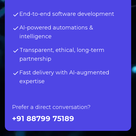
End-to-end software development
AI-powered automations &
intelligence
Transparent, ethical, long-term
partnership
Fast delivery with AI-augmented
expertise
Prefer a direct conversation?
+91 88799 75189