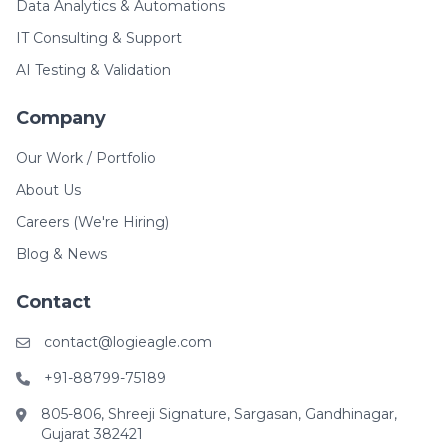
Data Analytics & Automations
IT Consulting & Support
AI Testing & Validation
Company
Our Work / Portfolio
About Us
Careers (We're Hiring)
Blog & News
Contact
contact@logieagle.com
+91-88799-75189
805-806, Shreeji Signature, Sargasan, Gandhinagar,
Gujarat 382421