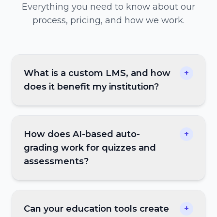
Everything you need to know about our
process, pricing, and how we work.
What is a custom LMS, and how
+
does it benefit my institution?
How does AI-based auto-
+
grading work for quizzes and
assessments?
Can your education tools create
+