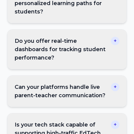
personalized learning paths for
students?
Do you offer real-time
+
dashboards for tracking student
performance?
Can your platforms handle live
+
parent-teacher communication?
Is your tech stack capable of
+
supporting high-traffic EdTech