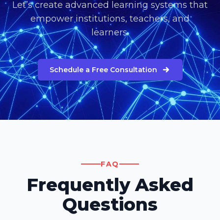
Let’s create advanced learning systems that
empower institutions, teachers, and
learners.
Schedule a Free Consultation
FAQ
Frequently Asked
Questions