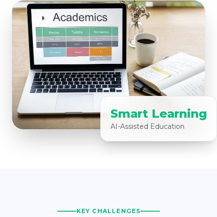
Smart Learning
AI-Assisted Education
KEY CHALLENGES