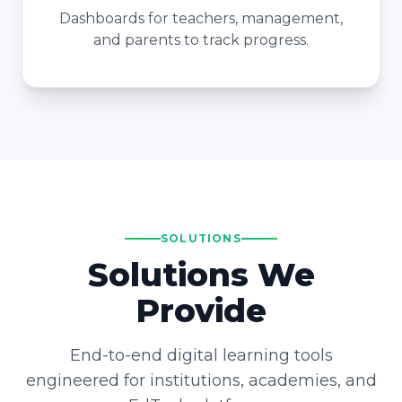
Dashboards for teachers, management,
and parents to track progress.
SOLUTIONS
Solutions We
Provide
End-to-end digital learning tools
engineered for institutions, academies, and