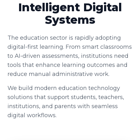
Intelligent Digital
Systems
The education sector is rapidly adopting
digital-first learning. From smart classrooms
to AI-driven assessments, institutions need
tools that enhance learning outcomes and
reduce manual administrative work.
We build modern education technology
solutions that support students, teachers,
institutions, and parents with seamless
digital workflows.