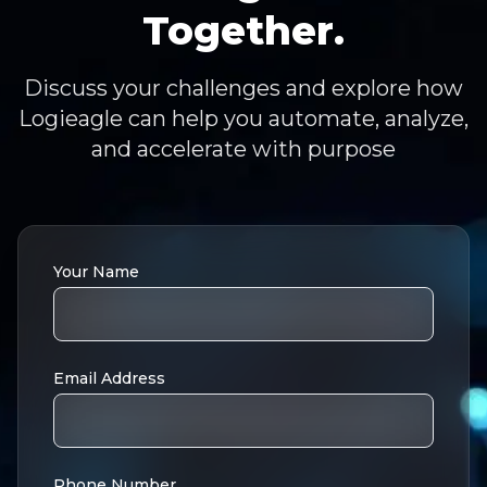
Together.
Discuss your challenges and explore how
Logieagle can help you automate, analyze,
and accelerate with purpose
Your Name
Email Address
Phone Number