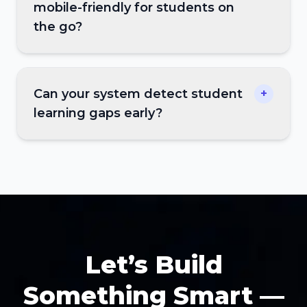
mobile-friendly for students on
the go?
Can your system detect student
+
learning gaps early?
Let’s Build
Something Smart —