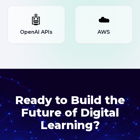
🤖
☁️
OpenAI APIs
AWS
Ready to Build the
Future of Digital
Learning?