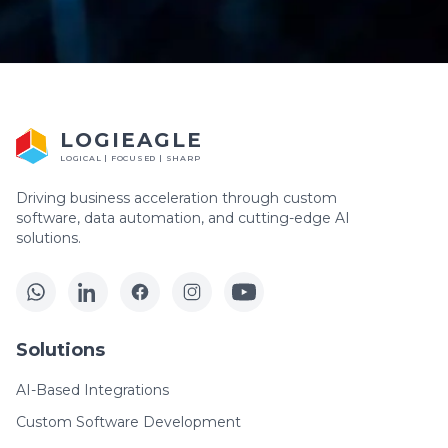
LOGIEAGLE
LOGICAL | FOCUSED | SHARP
Driving business acceleration through custom
software, data automation, and cutting-edge AI
solutions.
Solutions
AI-Based Integrations
Custom Software Development