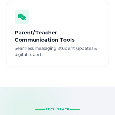
Parent/Teacher
Communication Tools
Seamless messaging, student updates &
digital reports.
TECH STACK