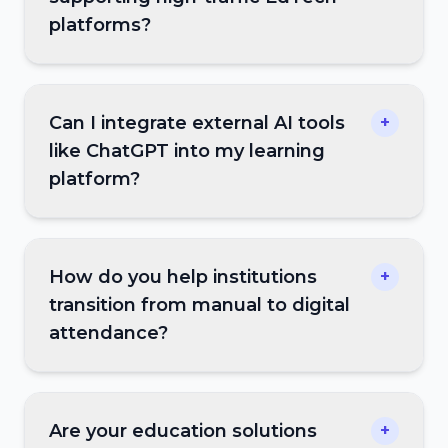
platforms?
Can I integrate external AI tools
+
like ChatGPT into my learning
platform?
How do you help institutions
+
transition from manual to digital
attendance?
Are your education solutions
+