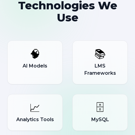
Technologies We
Use
🧠
📚
AI Models
LMS
Frameworks
📈
🗄️
Analytics Tools
MySQL