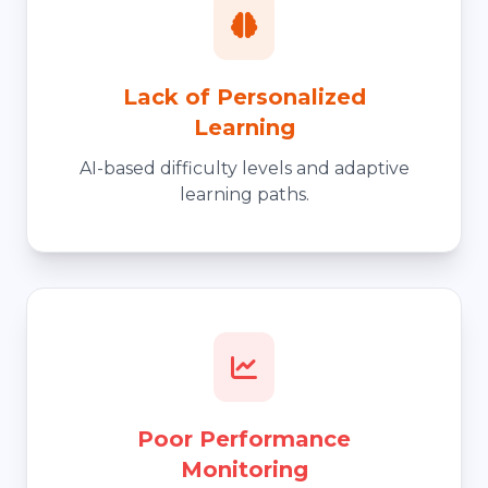
Lack of Personalized
Learning
AI-based difficulty levels and adaptive
learning paths.
Poor Performance
Monitoring