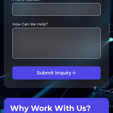
How Can We Help?
Submit Inquiry
Why Work With Us?