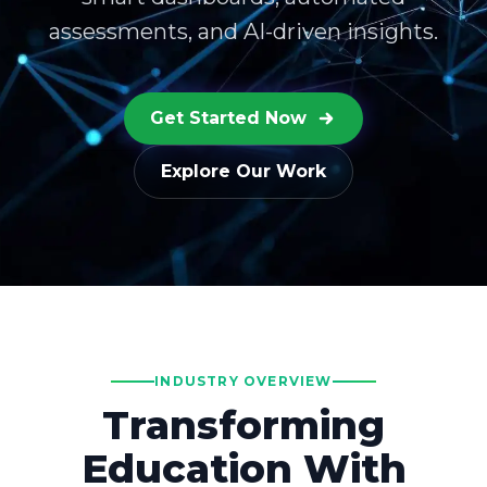
assessments, and AI-driven insights.
Get Started Now
Explore Our Work
INDUSTRY OVERVIEW
Transforming
Education With