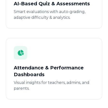
AI-Based Quiz & Assessments
Smart evaluations with auto-grading,
adaptive difficulty & analytics.
Attendance & Performance
Dashboards
Visual insights for teachers, admins, and
parents.