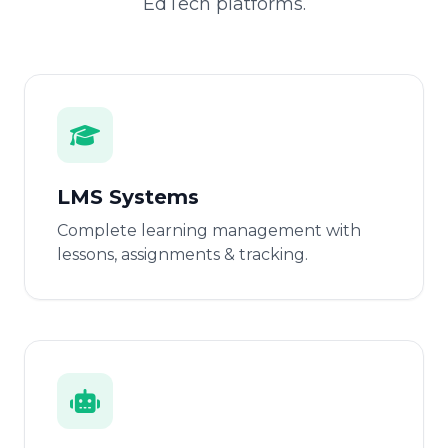
EdTech platforms.
LMS Systems
Complete learning management with
lessons, assignments & tracking.