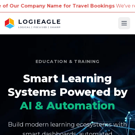
pany Name for Travel Bookings
We've received repor
LOGIEAGLE
Ope
LOGICAL | FOCUSED | SHARP
EDUCATION & TRAINING
Smart Learning
Systems Powered by
AI & Automation
Build modern learning ecosystems with
smart dashboards, automated