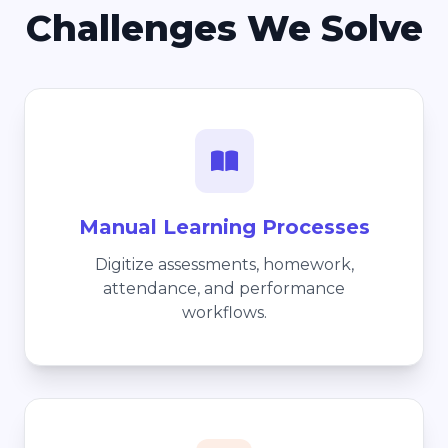
Challenges We Solve
Manual Learning Processes
Digitize assessments, homework,
attendance, and performance
workflows.