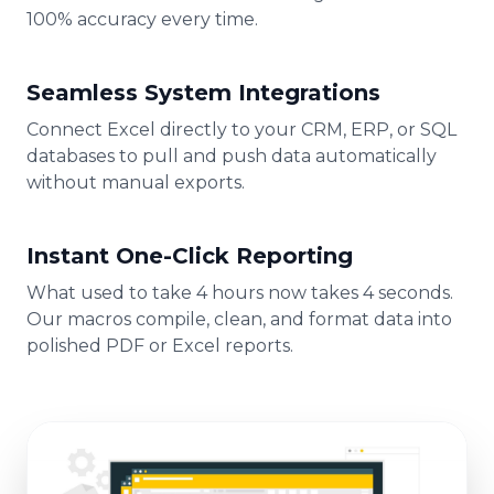
100% accuracy every time.
Seamless System Integrations
Connect Excel directly to your CRM, ERP, or SQL
databases to pull and push data automatically
without manual exports.
Instant One-Click Reporting
What used to take 4 hours now takes 4 seconds.
Our macros compile, clean, and format data into
polished PDF or Excel reports.