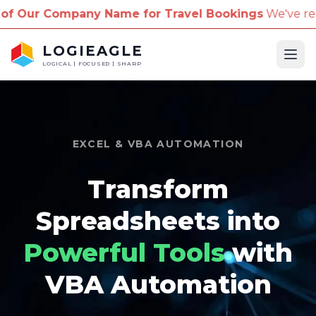
mpany Name for Travel Bookings
We've received repo
LOGIEAGLE
Ope
LOGICAL | FOCUSED | SHARP
EXCEL & VBA AUTOMATION
Transform
Spreadsheets into
Powerful Tools
with
VBA Automation