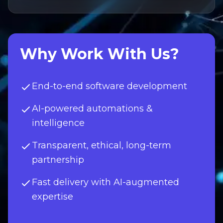
Why Work With Us?
End-to-end software development
AI-powered automations &
intelligence
Transparent, ethical, long-term
partnership
Fast delivery with AI-augmented
expertise