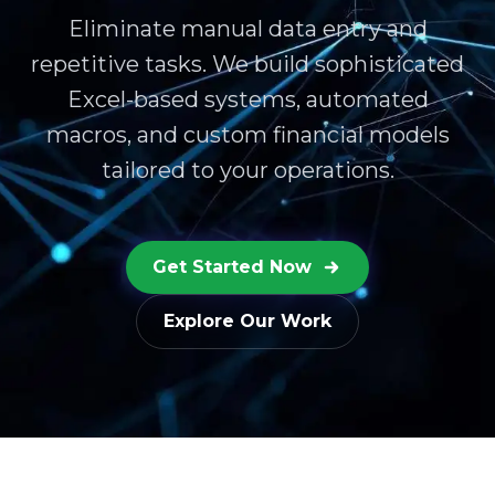
Eliminate manual data entry and
repetitive tasks. We build sophisticated
Excel-based systems, automated
macros, and custom financial models
tailored to your operations.
Get Started Now
Explore Our Work