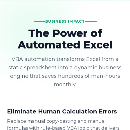
BUSINESS IMPACT
The Power of
Automated Excel
VBA automation transforms Excel from a
static spreadsheet into a dynamic business
engine that saves hundreds of man-hours
monthly.
Eliminate Human Calculation Errors
Replace manual copy-pasting and manual
formulas with rule-based VBA logic that delivers