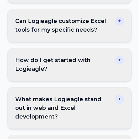
Can Logieagle customize Excel
+
tools for my specific needs?
How do I get started with
+
Logieagle?
What makes Logieagle stand
+
out in web and Excel
development?