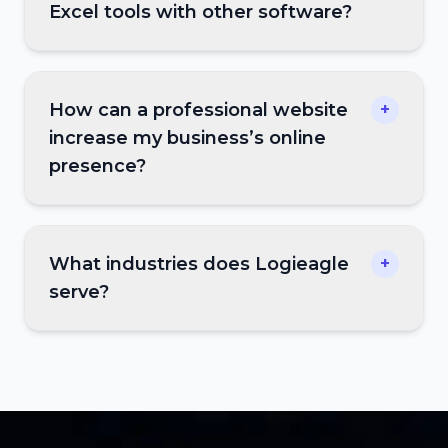
Excel tools with other software?
How can a professional website
+
increase my business’s online
presence?
What industries does Logieagle
+
serve?