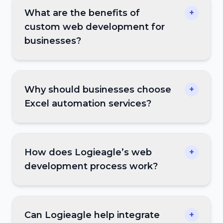
What are the benefits of
+
custom web development for
businesses?
Why should businesses choose
+
Excel automation services?
How does Logieagle’s web
+
development process work?
Can Logieagle help integrate
+