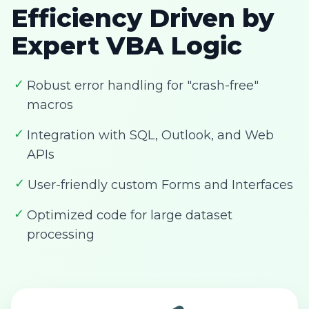
Efficiency Driven by
Expert VBA Logic
✓
Robust error handling for "crash-free"
macros
✓
Integration with SQL, Outlook, and Web
APIs
✓
User-friendly custom Forms and Interfaces
✓
Optimized code for large dataset
processing