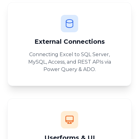
External Connections
Connecting Excel to SQL Server,
MySQL, Access, and REST APIs via
Power Query & ADO.
Userforms & UI