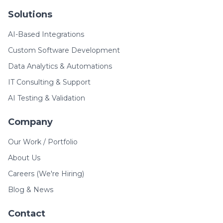
Solutions
AI-Based Integrations
Custom Software Development
Data Analytics & Automations
IT Consulting & Support
AI Testing & Validation
Company
Our Work / Portfolio
About Us
Careers (We're Hiring)
Blog & News
Contact