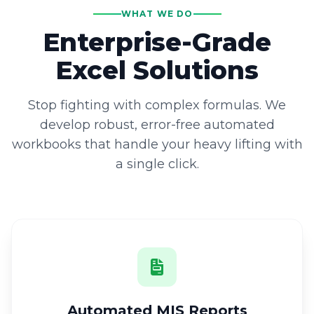
WHAT WE DO
Enterprise-Grade
Excel Solutions
Stop fighting with complex formulas. We
develop robust, error-free automated
workbooks that handle your heavy lifting with
a single click.
Automated MIS Reports