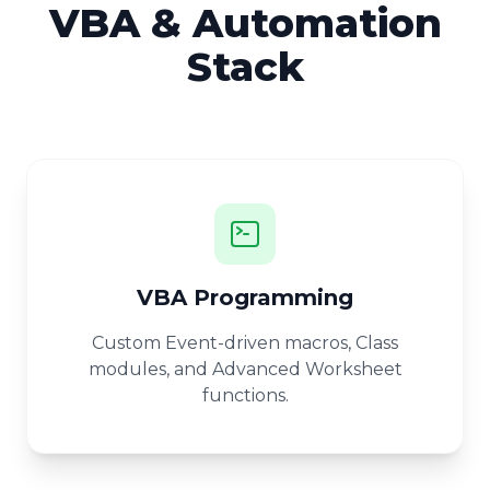
VBA & Automation
Stack
VBA Programming
Custom Event-driven macros, Class
modules, and Advanced Worksheet
functions.