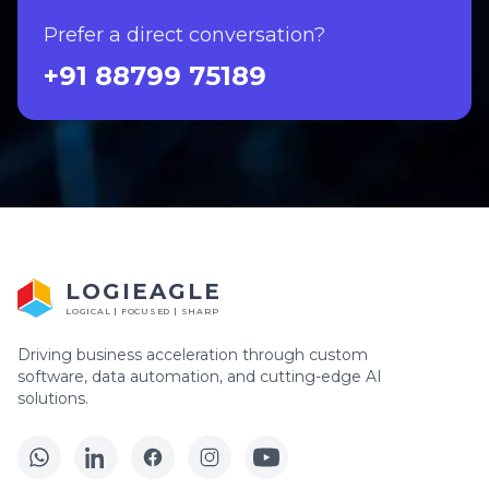
Prefer a direct conversation?
+91 88799 75189
LOGIEAGLE
LOGICAL | FOCUSED | SHARP
Driving business acceleration through custom
software, data automation, and cutting-edge AI
solutions.