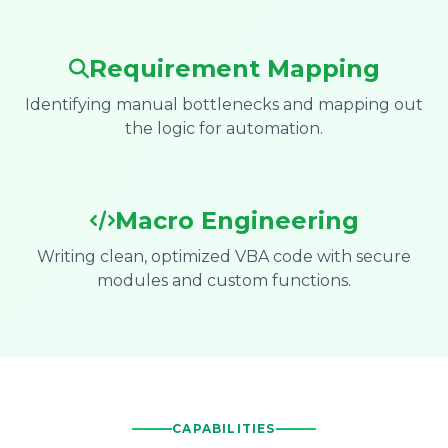
Requirement Mapping
Identifying manual bottlenecks and mapping out
the logic for automation.
Macro Engineering
Writing clean, optimized VBA code with secure
modules and custom functions.
CAPABILITIES