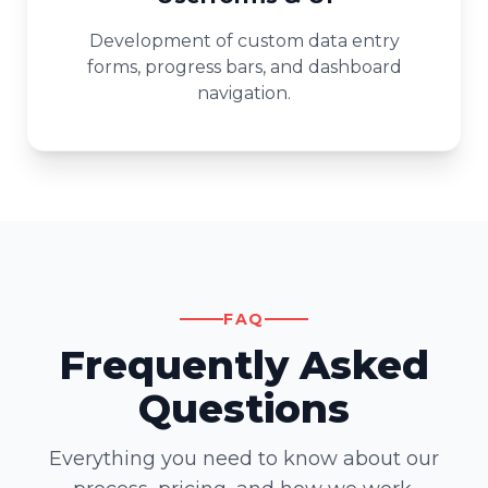
Development of custom data entry
forms, progress bars, and dashboard
navigation.
FAQ
Frequently Asked
Questions
Everything you need to know about our