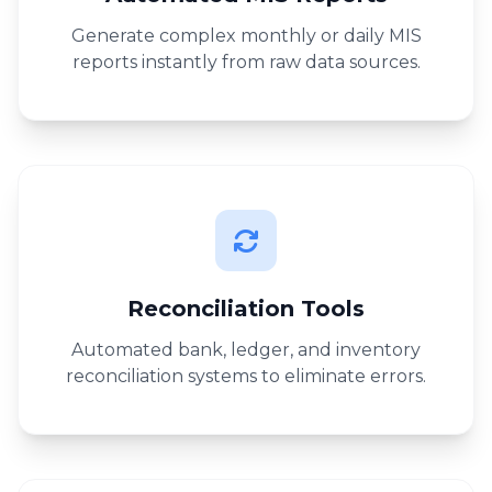
Generate complex monthly or daily MIS
reports instantly from raw data sources.
Reconciliation Tools
Automated bank, ledger, and inventory
reconciliation systems to eliminate errors.