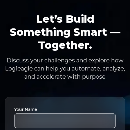
Let’s Build
Something Smart —
Together.
Discuss your challenges and explore how
Logieagle can help you automate, analyze,
and accelerate with purpose
Your Name