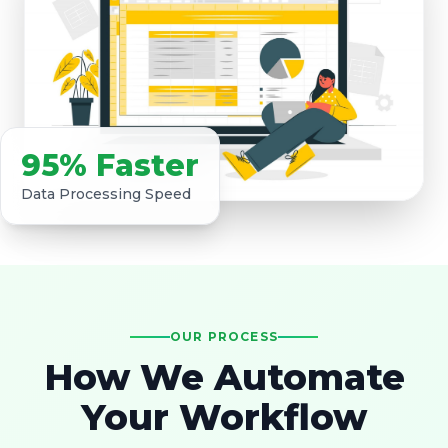
95% Faster
Data Processing Speed
OUR PROCESS
How We Automate
Your Workflow