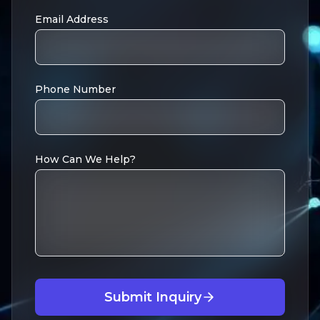
Email Address
Phone Number
How Can We Help?
Submit Inquiry