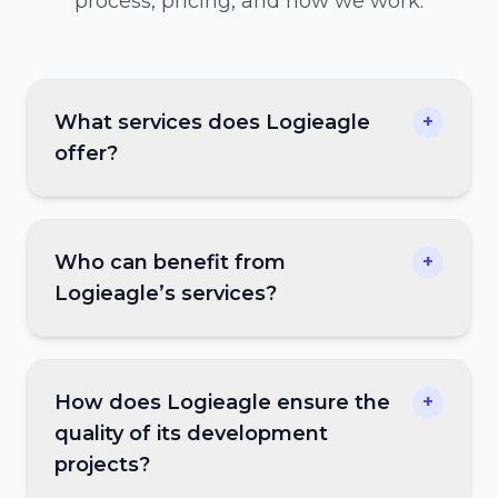
process, pricing, and how we work.
What services does Logieagle
+
offer?
Who can benefit from
+
Logieagle’s services?
How does Logieagle ensure the
+
quality of its development
projects?