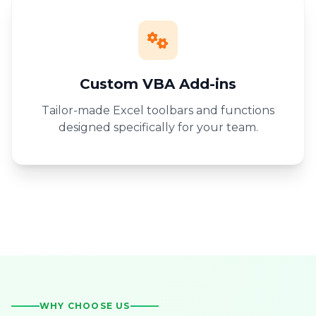
Custom VBA Add-ins
Tailor-made Excel toolbars and functions
designed specifically for your team.
WHY CHOOSE US