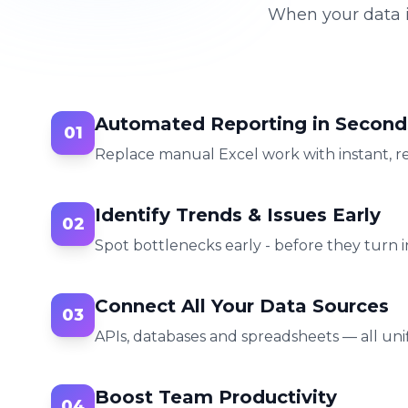
When your data i
Automated Reporting in Second
01
Replace manual Excel work with instant, r
Identify Trends & Issues Early
02
Spot bottlenecks early - before they turn in
Connect All Your Data Sources
03
APIs, databases and spreadsheets — all unif
Boost Team Productivity
04