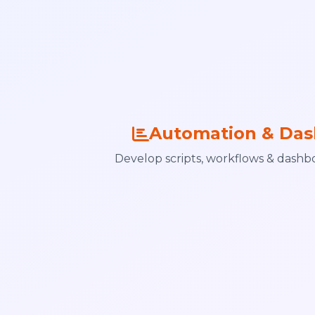
Automation & Das
Develop scripts, workflows & dashbo