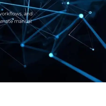
workflows, and
tomate manual