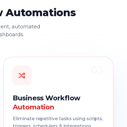
ow Automations
gent, automated
ashboards.
03
Business Workflow
Automation
Eliminate repetitive tasks using scripts,
triggers, schedulers & integrations.