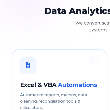
Data Analytic
We convert sca
systems —
01
Excel & VBA
Automations
Automated reports, macros, data
cleaning, reconciliation tools &
calculators.