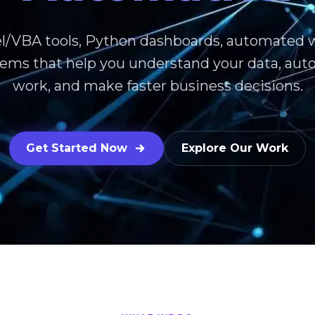
l/VBA tools, Python dashboards, automated 
stems that help you understand your data, au
work, and make faster business decisions.
Get Started Now
Explore Our Work