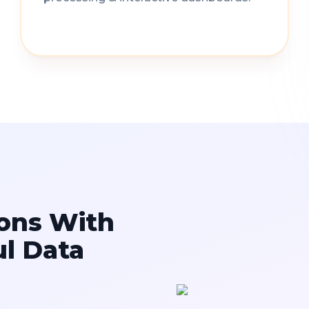
ons With
ul Data