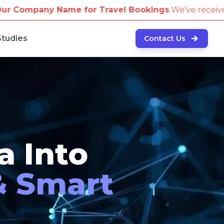
avel Bookings
We've received reports of scammers at
Studies
Contact Us
a Into
& Smart