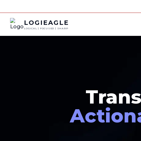
LOGIEAGLE
LOGICAL | FOCUSED | SHARP
Trans
Action