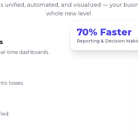
s unified, automated, and visualized — your busin
whole new level.
70% Faster
s
Reporting & Decision Maki
eal-time dashboards.
to losses.
ied.