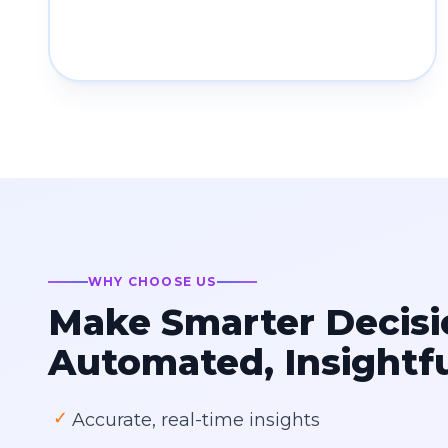
WHY CHOOSE US
Make Smarter Decisi
Automated, Insightf
✓
Accurate, real-time insights