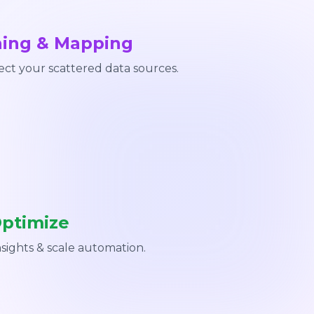
ning & Mapping
ct your scattered data sources.
Optimize
nsights & scale automation.