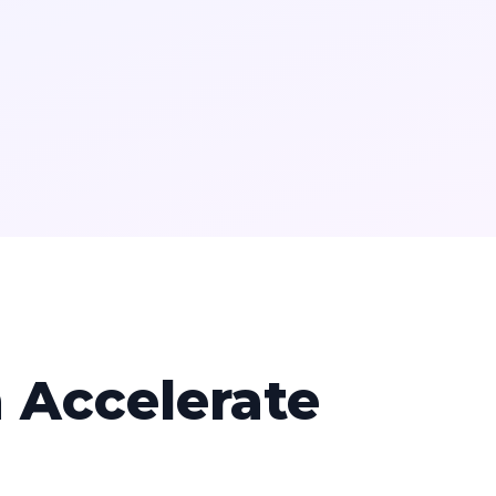
 Accelerate