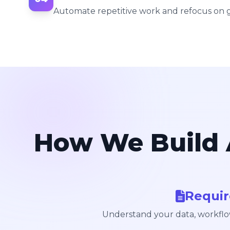
Automate repetitive work and refocus on 
How We Build 
Requi
Understand your data, workflo