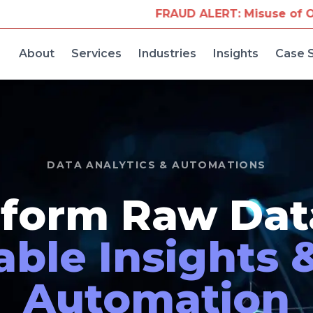
FRAUD ALERT: Misuse of Our Company Name for Tr
About
Services
Industries
Insights
Case 
DATA ANALYTICS & AUTOMATIONS
form Raw Dat
able Insights 
Automation