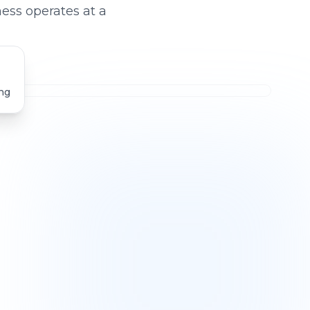
ess operates at a
ng