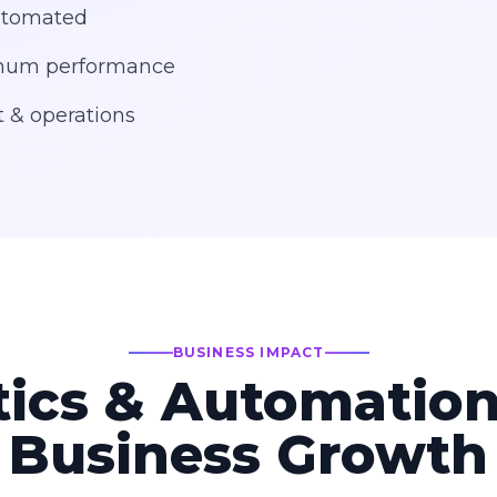
automated
ximum performance
 & operations
BUSINESS IMPACT
ics & Automation
Business Growth