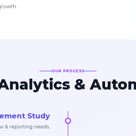
growth.
OUR PROCESS
Analytics & Auto
rement Study
w & reporting needs.