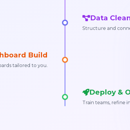
Data Clea
Structure and conne
hboard Build
ards tailored to you.
Deploy & 
Train teams, refine i