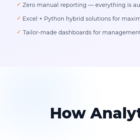
✓
Zero manual reporting — everything is 
✓
Excel + Python hybrid solutions for ma
✓
Tailor-made dashboards for management
How Analyt