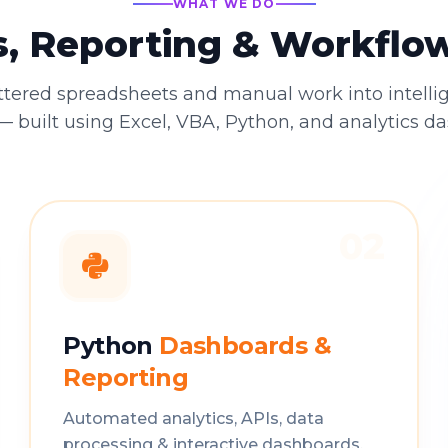
WHAT WE DO
s, Reporting & Workfl
ttered spreadsheets and manual work into intelli
 built using Excel, VBA, Python, and analytics d
02
Python
Dashboards &
Reporting
Automated analytics, APIs, data
processing & interactive dashboards.