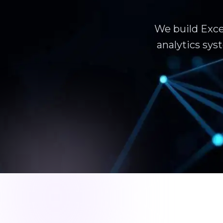
We build Exce
analytics sy