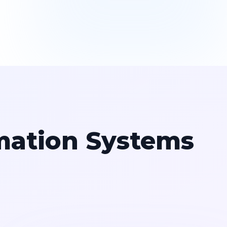
mation Systems