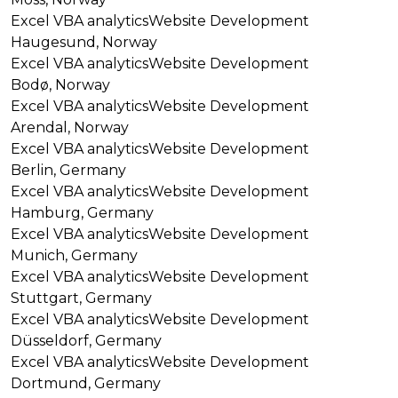
Excel VBA analytics
Website Development
Haugesund, Norway
Excel VBA analytics
Website Development
Bodø, Norway
Excel VBA analytics
Website Development
Arendal, Norway
Excel VBA analytics
Website Development
Berlin, Germany
Excel VBA analytics
Website Development
Hamburg, Germany
Excel VBA analytics
Website Development
Munich, Germany
Excel VBA analytics
Website Development
Stuttgart, Germany
Excel VBA analytics
Website Development
Düsseldorf, Germany
Excel VBA analytics
Website Development
Dortmund, Germany