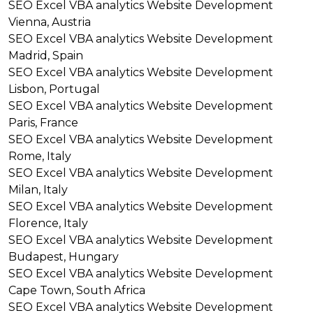
SEO
Excel VBA analytics
Website Development
Vienna, Austria
SEO
Excel VBA analytics
Website Development
Madrid, Spain
SEO
Excel VBA analytics
Website Development
Lisbon, Portugal
SEO
Excel VBA analytics
Website Development
Paris, France
SEO
Excel VBA analytics
Website Development
Rome, Italy
SEO
Excel VBA analytics
Website Development
Milan, Italy
SEO
Excel VBA analytics
Website Development
Florence, Italy
SEO
Excel VBA analytics
Website Development
Budapest, Hungary
SEO
Excel VBA analytics
Website Development
Cape Town, South Africa
SEO
Excel VBA analytics
Website Development