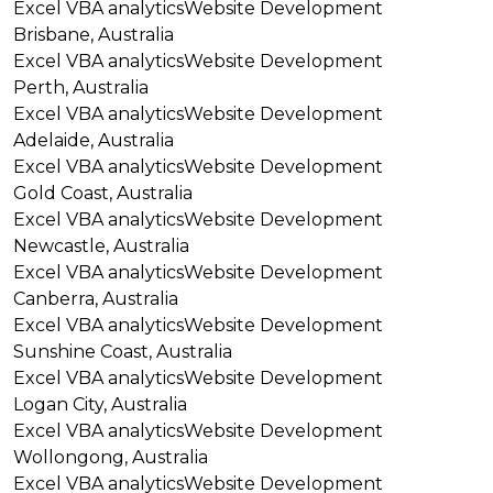
Excel VBA analytics
Website Development
Brisbane, Australia
Excel VBA analytics
Website Development
Perth, Australia
Excel VBA analytics
Website Development
Adelaide, Australia
Excel VBA analytics
Website Development
Gold Coast, Australia
Excel VBA analytics
Website Development
Newcastle, Australia
Excel VBA analytics
Website Development
Canberra, Australia
Excel VBA analytics
Website Development
Sunshine Coast, Australia
Excel VBA analytics
Website Development
Logan City, Australia
Excel VBA analytics
Website Development
Wollongong, Australia
Excel VBA analytics
Website Development