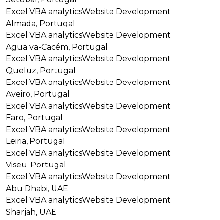
Excel VBA analytics
Website Development
Almada, Portugal
Excel VBA analytics
Website Development
Agualva-Cacém, Portugal
Excel VBA analytics
Website Development
Queluz, Portugal
Excel VBA analytics
Website Development
Aveiro, Portugal
Excel VBA analytics
Website Development
Faro, Portugal
Excel VBA analytics
Website Development
Leiria, Portugal
Excel VBA analytics
Website Development
Viseu, Portugal
Excel VBA analytics
Website Development
Abu Dhabi, UAE
Excel VBA analytics
Website Development
Sharjah, UAE