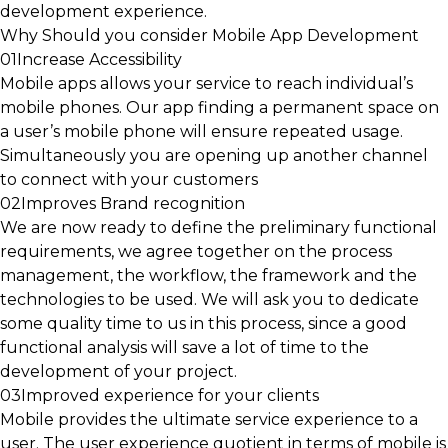
development experience.
Why Should you consider Mobile App Development
01
Increase Accessibility
Mobile apps allows your service to reach individual’s
mobile phones. Our app finding a permanent space on
a user’s mobile phone will ensure repeated usage.
Simultaneously you are opening up another channel
to connect with your customers
02
Improves Brand recognition
We are now ready to define the preliminary functional
requirements, we agree together on the process
management, the workflow, the framework and the
technologies to be used. We will ask you to dedicate
some quality time to us in this process, since a good
functional analysis will save a lot of time to the
development of your project.
03
Improved experience for your clients
Mobile provides the ultimate service experience to a
user. The user experience quotient in terms of mobile is