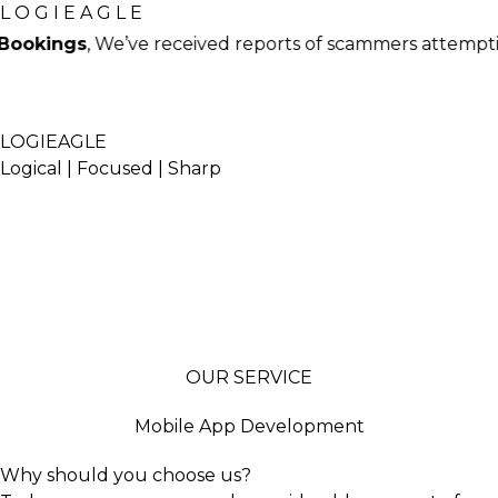
L
O
G
I
E
A
G
L
E
’ve received reports of scammers attempting to book t
LOGIEAGLE
Logical | Focused | Sharp
Home
Our Work
Webstories
blog
contact
OUR SERVICE
Mobile App Development
Why should you choose us?