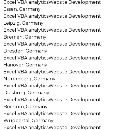
Excel VBA analytics
Website Development
Essen, Germany
Excel VBA analytics
Website Development
Leipzig, Germany
Excel VBA analytics
Website Development
Bremen, Germany
Excel VBA analytics
Website Development
Dresden, Germany
Excel VBA analytics
Website Development
Hanover, Germany
Excel VBA analytics
Website Development
Nuremberg, Germany
Excel VBA analytics
Website Development
Duisburg, Germany
Excel VBA analytics
Website Development
Bochum, Germany
Excel VBA analytics
Website Development
Wuppertal, Germany
Excel VBA analytics
Website Development