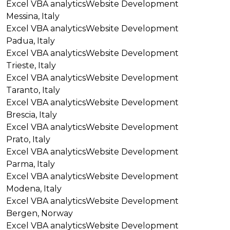
Excel VBA analytics
Website Development
Messina, Italy
Excel VBA analytics
Website Development
Padua, Italy
Excel VBA analytics
Website Development
Trieste, Italy
Excel VBA analytics
Website Development
Taranto, Italy
Excel VBA analytics
Website Development
Brescia, Italy
Excel VBA analytics
Website Development
Prato, Italy
Excel VBA analytics
Website Development
Parma, Italy
Excel VBA analytics
Website Development
Modena, Italy
Excel VBA analytics
Website Development
Bergen, Norway
Excel VBA analytics
Website Development