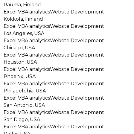
Rauma, Finland
Excel VBA analytics
Website Development
Kokkola, Finland
Excel VBA analytics
Website Development
Los Angeles, USA
Excel VBA analytics
Website Development
Chicago, USA
Excel VBA analytics
Website Development
Houston, USA
Excel VBA analytics
Website Development
Phoenix, USA
Excel VBA analytics
Website Development
Philadelphia, USA
Excel VBA analytics
Website Development
San Antonio, USA
Excel VBA analytics
Website Development
San Diego, USA
Excel VBA analytics
Website Development
Dallas, USA