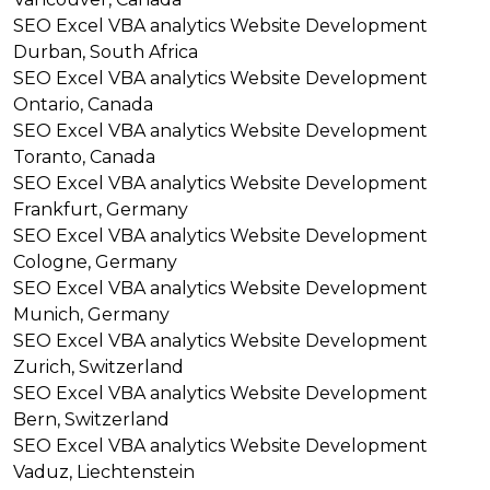
SEO
Excel VBA analytics
Website Development
Durban, South Africa
SEO
Excel VBA analytics
Website Development
Ontario, Canada
SEO
Excel VBA analytics
Website Development
Toranto, Canada
SEO
Excel VBA analytics
Website Development
Frankfurt, Germany
SEO
Excel VBA analytics
Website Development
Cologne, Germany
SEO
Excel VBA analytics
Website Development
Munich, Germany
SEO
Excel VBA analytics
Website Development
Zurich, Switzerland
SEO
Excel VBA analytics
Website Development
Bern, Switzerland
SEO
Excel VBA analytics
Website Development
Vaduz, Liechtenstein