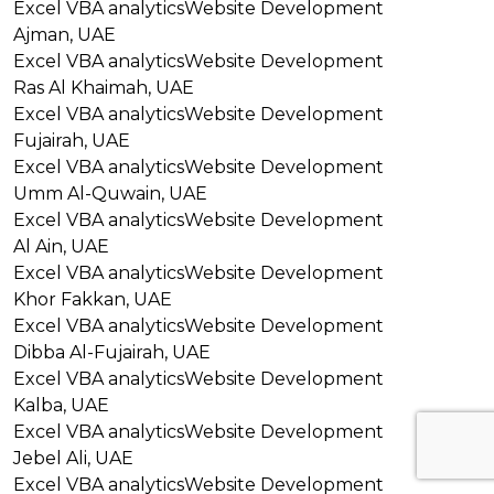
Excel VBA analytics
Website Development
Ajman, UAE
Excel VBA analytics
Website Development
Ras Al Khaimah, UAE
Excel VBA analytics
Website Development
Fujairah, UAE
Excel VBA analytics
Website Development
Umm Al-Quwain, UAE
Excel VBA analytics
Website Development
Al Ain, UAE
Excel VBA analytics
Website Development
Khor Fakkan, UAE
Excel VBA analytics
Website Development
Dibba Al-Fujairah, UAE
Excel VBA analytics
Website Development
Kalba, UAE
Excel VBA analytics
Website Development
Jebel Ali, UAE
Excel VBA analytics
Website Development