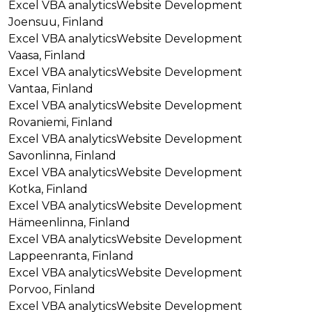
Excel VBA analytics
Website Development
Joensuu, Finland
Excel VBA analytics
Website Development
Vaasa, Finland
Excel VBA analytics
Website Development
Vantaa, Finland
Excel VBA analytics
Website Development
Rovaniemi, Finland
Excel VBA analytics
Website Development
Savonlinna, Finland
Excel VBA analytics
Website Development
Kotka, Finland
Excel VBA analytics
Website Development
Hämeenlinna, Finland
Excel VBA analytics
Website Development
Lappeenranta, Finland
Excel VBA analytics
Website Development
Porvoo, Finland
Excel VBA analytics
Website Development