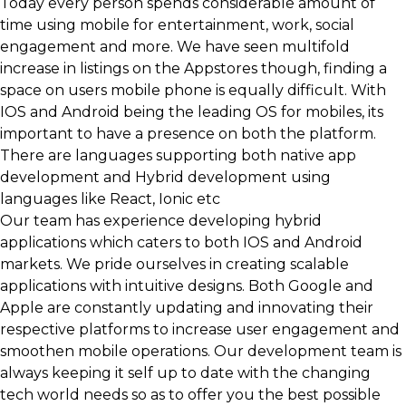
Today every person spends considerable amount of
time using mobile for entertainment, work, social
engagement and more. We have seen multifold
increase in listings on the Appstores though, finding a
space on users mobile phone is equally difficult. With
IOS and Android being the leading OS for mobiles, its
important to have a presence on both the platform.
There are languages supporting both native app
development and Hybrid development using
languages like React, Ionic etc
Our team has experience developing hybrid
applications which caters to both IOS and Android
markets. We pride ourselves in creating scalable
applications with intuitive designs. Both Google and
Apple are constantly updating and innovating their
respective platforms to increase user engagement and
smoothen mobile operations. Our development team is
always keeping it self up to date with the changing
tech world needs so as to offer you the best possible