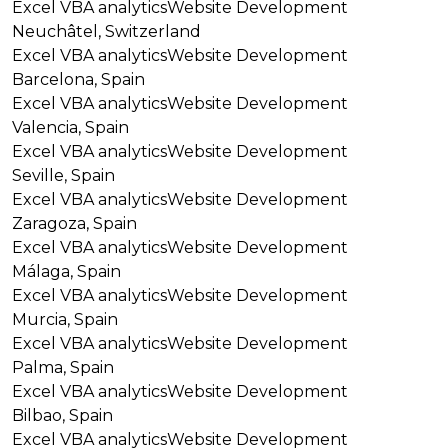
Excel VBA analytics
Website Development
Neuchâtel, Switzerland
Excel VBA analytics
Website Development
Barcelona, Spain
Excel VBA analytics
Website Development
Valencia, Spain
Excel VBA analytics
Website Development
Seville, Spain
Excel VBA analytics
Website Development
Zaragoza, Spain
Excel VBA analytics
Website Development
Málaga, Spain
Excel VBA analytics
Website Development
Murcia, Spain
Excel VBA analytics
Website Development
Palma, Spain
Excel VBA analytics
Website Development
Bilbao, Spain
Excel VBA analytics
Website Development