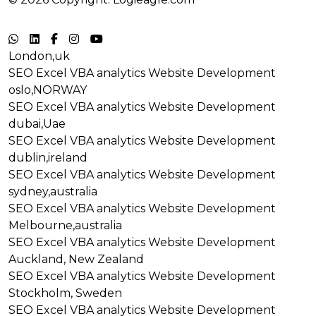
Terms & Conditions
|
Privacy Policy
London,uk
SEO
Excel VBA analytics
Website Development
oslo,NORWAY
SEO
Excel VBA analytics
Website Development
dubai,Uae
SEO
Excel VBA analytics
Website Development
dublin,ireland
SEO
Excel VBA analytics
Website Development
sydney,australia
SEO
Excel VBA analytics
Website Development
Melbourne,australia
SEO
Excel VBA analytics
Website Development
Auckland, New Zealand
SEO
Excel VBA analytics
Website Development
Stockholm, Sweden
SEO
Excel VBA analytics
Website Development