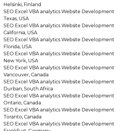
Helsinki, Finland
SEO
Excel VBA analytics
Website Development
Texas, USA
SEO
Excel VBA analytics
Website Development
California, USA
SEO
Excel VBA analytics
Website Development
Florida, USA
SEO
Excel VBA analytics
Website Development
New York, USA
SEO
Excel VBA analytics
Website Development
Vancouver, Canada
SEO
Excel VBA analytics
Website Development
Durban, South Africa
SEO
Excel VBA analytics
Website Development
Ontario, Canada
SEO
Excel VBA analytics
Website Development
Toranto, Canada
SEO
Excel VBA analytics
Website Development
Frankfurt, Germany