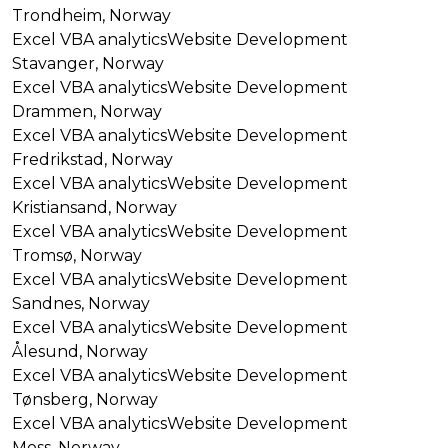
Trondheim, Norway
Excel VBA analytics
Website Development
Stavanger, Norway
Excel VBA analytics
Website Development
Drammen, Norway
Excel VBA analytics
Website Development
Fredrikstad, Norway
Excel VBA analytics
Website Development
Kristiansand, Norway
Excel VBA analytics
Website Development
Tromsø, Norway
Excel VBA analytics
Website Development
Sandnes, Norway
Excel VBA analytics
Website Development
Ålesund, Norway
Excel VBA analytics
Website Development
Tønsberg, Norway
Excel VBA analytics
Website Development
Moss, Norway