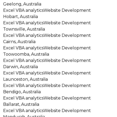
Geelong, Australia
Excel VBA analytics
Website Development
Hobart, Australia
Excel VBA analytics
Website Development
Townsville, Australia
Excel VBA analytics
Website Development
Cairns, Australia
Excel VBA analytics
Website Development
Toowoomba, Australia
Excel VBA analytics
Website Development
Darwin, Australia
Excel VBA analytics
Website Development
Launceston, Australia
Excel VBA analytics
Website Development
Bendigo, Australia
Excel VBA analytics
Website Development
Ballarat, Australia
Excel VBA analytics
Website Development
Mandurah, Australia