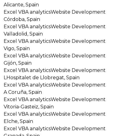
Alicante, Spain
Excel VBA analytics
Website Development
Córdoba, Spain
Excel VBA analytics
Website Development
Valladolid, Spain
Excel VBA analytics
Website Development
Vigo, Spain
Excel VBA analytics
Website Development
Gijón, Spain
Excel VBA analytics
Website Development
LHospitalet de Llobregat, Spain
Excel VBA analytics
Website Development
A Coruña, Spain
Excel VBA analytics
Website Development
Vitoria-Gasteiz, Spain
Excel VBA analytics
Website Development
Elche, Spain
Excel VBA analytics
Website Development
Granada, Spain