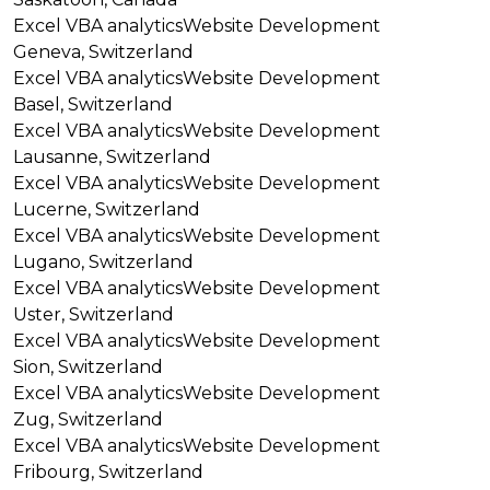
Excel VBA analytics
Website Development
Geneva, Switzerland
Excel VBA analytics
Website Development
Basel, Switzerland
Excel VBA analytics
Website Development
Lausanne, Switzerland
Excel VBA analytics
Website Development
Lucerne, Switzerland
Excel VBA analytics
Website Development
Lugano, Switzerland
Excel VBA analytics
Website Development
Uster, Switzerland
Excel VBA analytics
Website Development
Sion, Switzerland
Excel VBA analytics
Website Development
Zug, Switzerland
Excel VBA analytics
Website Development
Fribourg, Switzerland