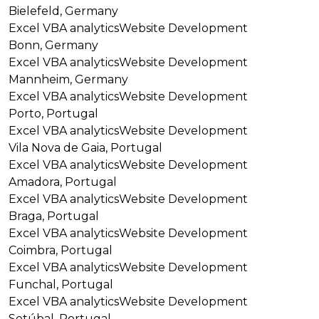
Bielefeld, Germany
Excel VBA analytics
Website Development
Bonn, Germany
Excel VBA analytics
Website Development
Mannheim, Germany
Excel VBA analytics
Website Development
Porto, Portugal
Excel VBA analytics
Website Development
Vila Nova de Gaia, Portugal
Excel VBA analytics
Website Development
Amadora, Portugal
Excel VBA analytics
Website Development
Braga, Portugal
Excel VBA analytics
Website Development
Coimbra, Portugal
Excel VBA analytics
Website Development
Funchal, Portugal
Excel VBA analytics
Website Development
Setúbal, Portugal