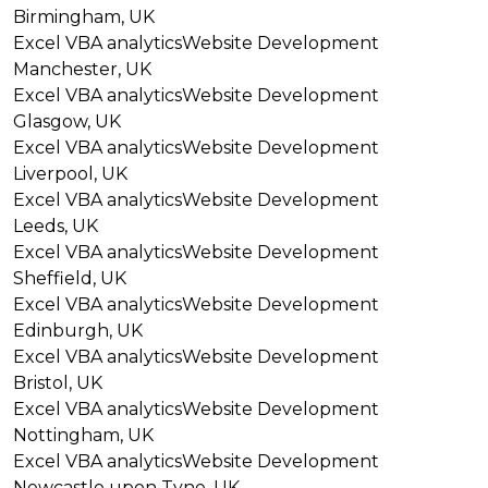
Birmingham, UK
Excel VBA analytics
Website Development
Manchester, UK
Excel VBA analytics
Website Development
Glasgow, UK
Excel VBA analytics
Website Development
Liverpool, UK
Excel VBA analytics
Website Development
Leeds, UK
Excel VBA analytics
Website Development
Sheffield, UK
Excel VBA analytics
Website Development
Edinburgh, UK
Excel VBA analytics
Website Development
Bristol, UK
Excel VBA analytics
Website Development
Nottingham, UK
Excel VBA analytics
Website Development
Newcastle upon Tyne, UK