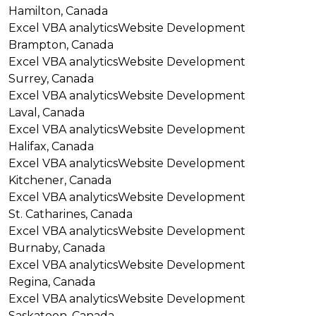
Hamilton, Canada
Excel VBA analytics
Website Development
Brampton, Canada
Excel VBA analytics
Website Development
Surrey, Canada
Excel VBA analytics
Website Development
Laval, Canada
Excel VBA analytics
Website Development
Halifax, Canada
Excel VBA analytics
Website Development
Kitchener, Canada
Excel VBA analytics
Website Development
St. Catharines, Canada
Excel VBA analytics
Website Development
Burnaby, Canada
Excel VBA analytics
Website Development
Regina, Canada
Excel VBA analytics
Website Development
Saskatoon, Canada