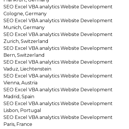
SEO
Excel VBA analytics
Website Development
Cologne, Germany
SEO
Excel VBA analytics
Website Development
Munich, Germany
SEO
Excel VBA analytics
Website Development
Zurich, Switzerland
SEO
Excel VBA analytics
Website Development
Bern, Switzerland
SEO
Excel VBA analytics
Website Development
Vaduz, Liechtenstein
SEO
Excel VBA analytics
Website Development
Vienna, Austria
SEO
Excel VBA analytics
Website Development
Madrid, Spain
SEO
Excel VBA analytics
Website Development
Lisbon, Portugal
SEO
Excel VBA analytics
Website Development
Paris, France