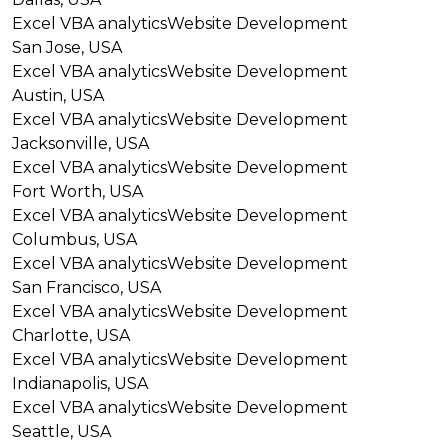
Excel VBA analytics
Website Development
San Jose, USA
Excel VBA analytics
Website Development
Austin, USA
Excel VBA analytics
Website Development
Jacksonville, USA
Excel VBA analytics
Website Development
Fort Worth, USA
Excel VBA analytics
Website Development
Columbus, USA
Excel VBA analytics
Website Development
San Francisco, USA
Excel VBA analytics
Website Development
Charlotte, USA
Excel VBA analytics
Website Development
Indianapolis, USA
Excel VBA analytics
Website Development
Seattle, USA