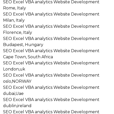
SEO
Excel VBA analytics
Website Development
Rome, Italy
SEO
Excel VBA analytics
Website Development
Milan, Italy
SEO
Excel VBA analytics
Website Development
Florence, Italy
SEO
Excel VBA analytics
Website Development
Budapest, Hungary
SEO
Excel VBA analytics
Website Development
Cape Town, South Africa
SEO
Excel VBA analytics
Website Development
London,uk
SEO
Excel VBA analytics
Website Development
oslo,NORWAY
SEO
Excel VBA analytics
Website Development
dubai,Uae
SEO
Excel VBA analytics
Website Development
dublin,ireland
SEO
Excel VBA analytics
Website Development