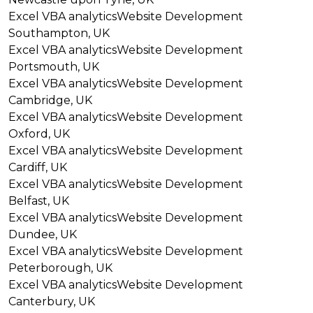
Excel VBA analytics
Website Development
Southampton, UK
Excel VBA analytics
Website Development
Portsmouth, UK
Excel VBA analytics
Website Development
Cambridge, UK
Excel VBA analytics
Website Development
Oxford, UK
Excel VBA analytics
Website Development
Cardiff, UK
Excel VBA analytics
Website Development
Belfast, UK
Excel VBA analytics
Website Development
Dundee, UK
Excel VBA analytics
Website Development
Peterborough, UK
Excel VBA analytics
Website Development
Canterbury, UK