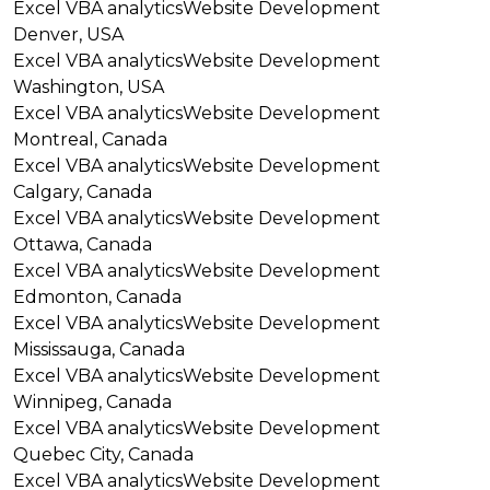
Excel VBA analytics
Website Development
Denver, USA
Excel VBA analytics
Website Development
Washington, USA
Excel VBA analytics
Website Development
Montreal, Canada
Excel VBA analytics
Website Development
Calgary, Canada
Excel VBA analytics
Website Development
Ottawa, Canada
Excel VBA analytics
Website Development
Edmonton, Canada
Excel VBA analytics
Website Development
Mississauga, Canada
Excel VBA analytics
Website Development
Winnipeg, Canada
Excel VBA analytics
Website Development
Quebec City, Canada
Excel VBA analytics
Website Development