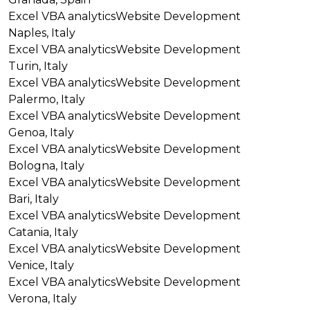
Excel VBA analytics
Website Development
Naples, Italy
Excel VBA analytics
Website Development
Turin, Italy
Excel VBA analytics
Website Development
Palermo, Italy
Excel VBA analytics
Website Development
Genoa, Italy
Excel VBA analytics
Website Development
Bologna, Italy
Excel VBA analytics
Website Development
Bari, Italy
Excel VBA analytics
Website Development
Catania, Italy
Excel VBA analytics
Website Development
Venice, Italy
Excel VBA analytics
Website Development
Verona, Italy