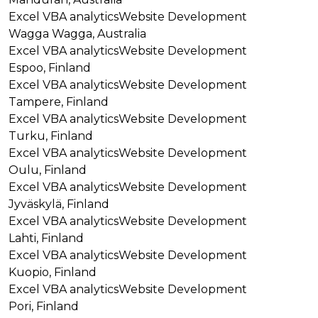
Excel VBA analytics
Website Development
Wagga Wagga, Australia
Excel VBA analytics
Website Development
Espoo, Finland
Excel VBA analytics
Website Development
Tampere, Finland
Excel VBA analytics
Website Development
Turku, Finland
Excel VBA analytics
Website Development
Oulu, Finland
Excel VBA analytics
Website Development
Jyväskylä, Finland
Excel VBA analytics
Website Development
Lahti, Finland
Excel VBA analytics
Website Development
Kuopio, Finland
Excel VBA analytics
Website Development
Pori, Finland