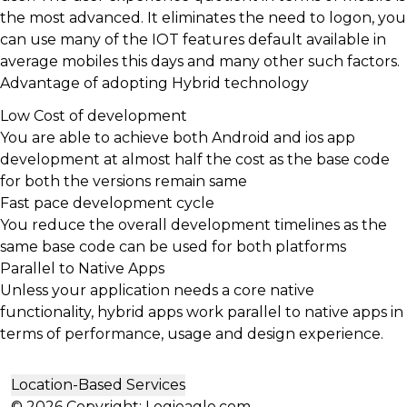
the most advanced. It eliminates the need to logon, you
can use many of the IOT features default available in
average mobiles this days and many other such factors.
Advantage of adopting Hybrid technology
Low Cost of development
You are able to achieve both Android and ios app
development at almost half the cost as the base code
for both the versions remain same
Fast pace development cycle
You reduce the overall development timelines as the
same base code can be used for both platforms
Parallel to Native Apps
Unless your application needs a core native
functionality, hybrid apps work parallel to native apps in
terms of performance, usage and design experience.
Location-Based Services
© 2026 Copyright: Logieagle.com