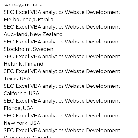
sydney,australia
SEO
Excel VBA analytics
Website Development
Melbourne,australia
SEO
Excel VBA analytics
Website Development
Auckland, New Zealand
SEO
Excel VBA analytics
Website Development
Stockholm, Sweden
SEO
Excel VBA analytics
Website Development
Helsinki, Finland
SEO
Excel VBA analytics
Website Development
Texas, USA
SEO
Excel VBA analytics
Website Development
California, USA
SEO
Excel VBA analytics
Website Development
Florida, USA
SEO
Excel VBA analytics
Website Development
New York, USA
SEO
Excel VBA analytics
Website Development
Vancouver, Canada